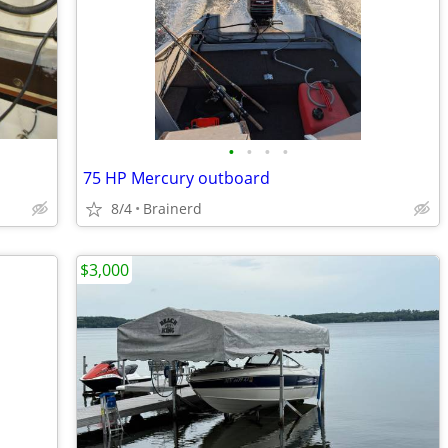
•
•
•
•
75 HP Mercury outboard
8/4
Brainerd
$3,000