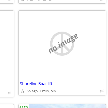
no image
Shoreline Boat lift.
5h ago
Emily, Mn.
$650