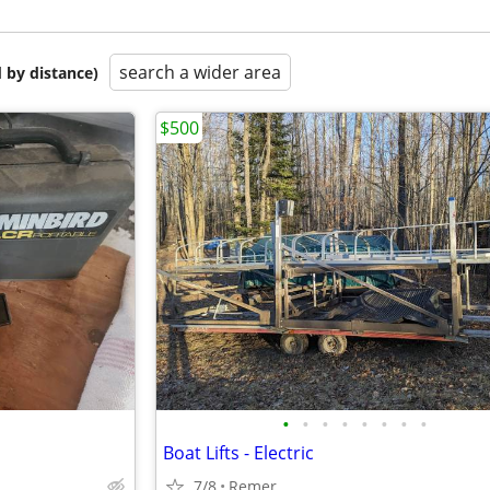
search a wider area
 by distance)
$500
•
•
•
•
•
•
•
•
Boat Lifts - Electric
7/8
Remer