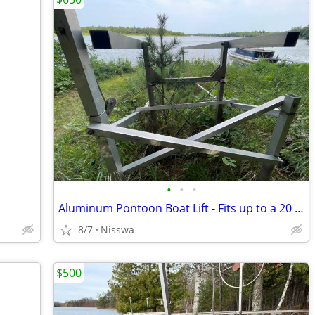
•
•
•
Aluminum Pontoon Boat Lift - Fits up to a 20 Foot Pontoon Boat
8/7
Nisswa
$500