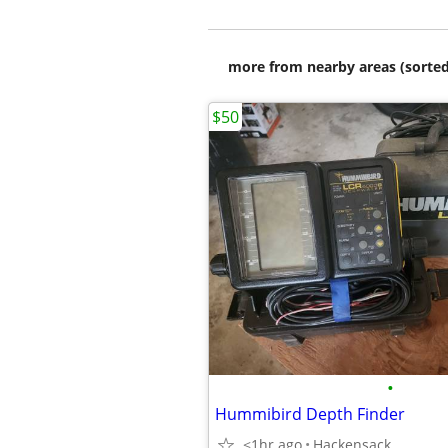
more from nearby areas (sorted
$50
•
Hummibird Depth Finder
<1hr ago
Hackensack