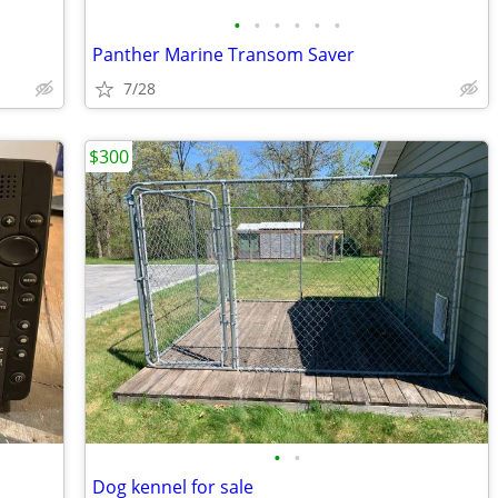
•
•
•
•
•
•
Panther Marine Transom Saver
7/28
$300
•
•
Dog kennel for sale