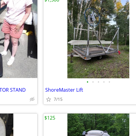
•
•
•
•
•
OTOR STAND
ShoreMaster Lift
7/15
$125