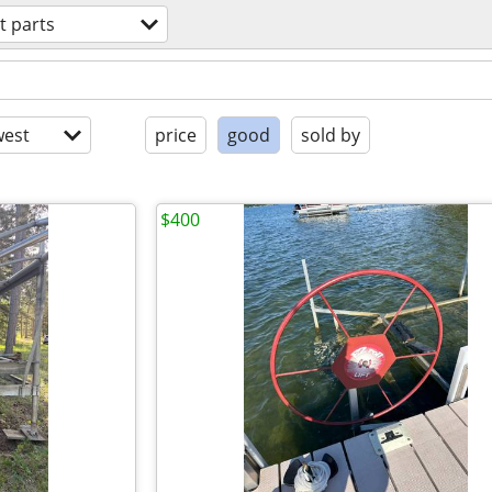
t parts
est
price
good
sold by
$400