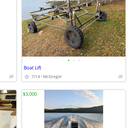
•
•
•
Boat Lift
7/14
McGregor
$3,000