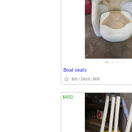
•
•
•
•
Boat seats
8/6
Dent. MN
$450