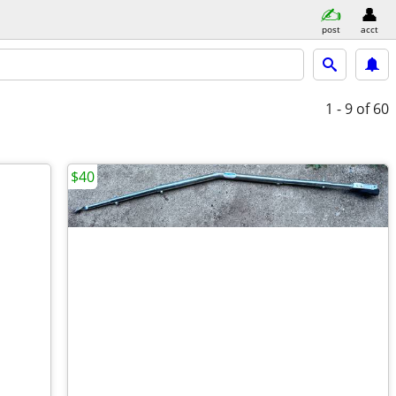
post
acct
1 - 9
of 60
$40