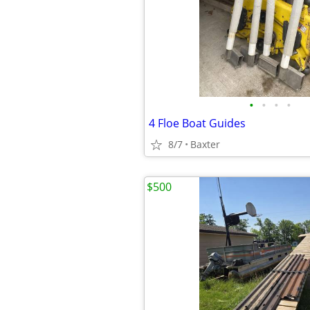
•
•
•
•
4 Floe Boat Guides
8/7
Baxter
$500