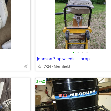
•
•
•
•
Johnson 3 hp weedless prop
7/24
Merrifield
$950