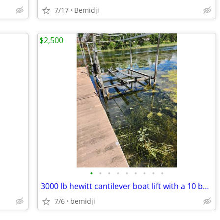
7/17
Bemidji
$2,500
•
•
•
•
•
•
•
•
•
3000 lb hewitt cantilever boat lift with a 10 by 24ft canopy
7/6
bemidji