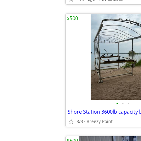
$500
•
•
•
Shore Station 3600lb capacity b
8/3
Breezy Point
$500