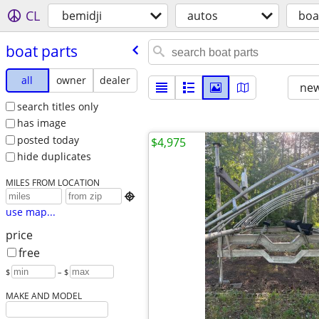
CL
bemidji
autos
boa
boat parts
all
owner
dealer
new
search titles only
has image
posted today
$4,975
hide duplicates
MILES FROM LOCATION

use map...
price
free
$
– $
MAKE AND MODEL