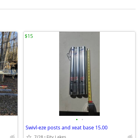
$15
•
•
Swivl-eze posts and xeat base 15.00
7/28
Fity Lakes