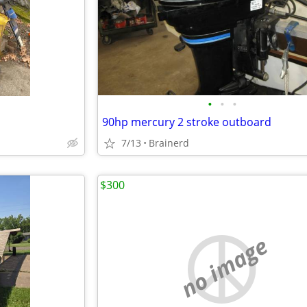
•
•
•
90hp mercury 2 stroke outboard
7/13
Brainerd
$300
no image