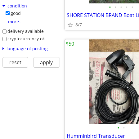
condition
•
•
•
•
•
good
more...
8/7
delivery available
cryptocurrency ok
$50
language of posting
reset
apply
•
•
Humminbird Transducer