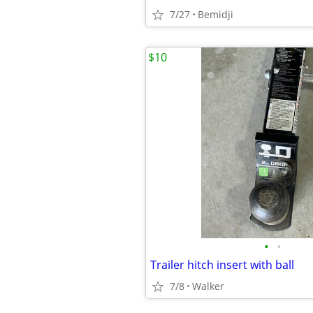
7/27
Bemidji
$10
•
•
Trailer hitch insert with ball
7/8
Walker