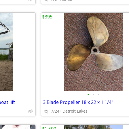
$395
•
•
•
oat lift
3 Blade Propeller 18 x 22 x 1 1/4"
7/24
Detroit Lakes
$1,500