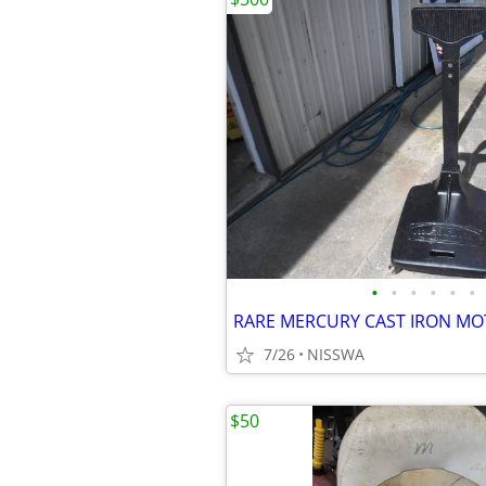
•
•
•
•
•
•
RARE MERCURY CAST IRON M
7/26
NISSWA
$50