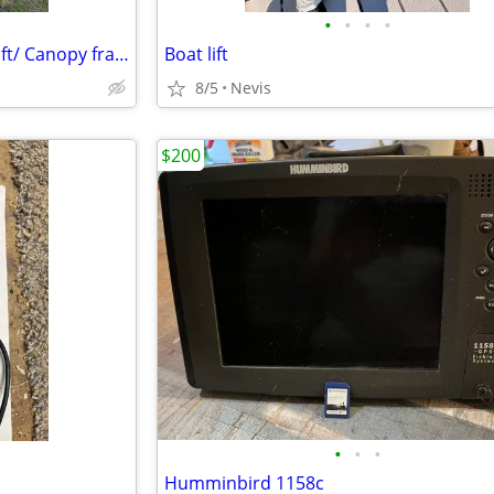
•
•
•
•
SHORE STATION BRAND Boat Lift/ Canopy frame
Boat lift
8/5
Nevis
$200
•
•
•
Humminbird 1158c