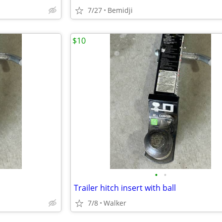
7/27
Bemidji
$10
•
•
Trailer hitch insert with ball
7/8
Walker