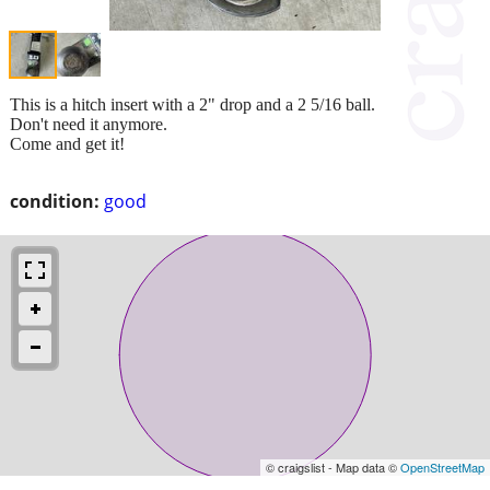
This is a hitch insert with a 2" drop and a 2 5/16 ball.
Don't need it anymore.
Come and get it!
condition:
good
© craigslist - Map data ©
OpenStreetMap