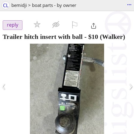
...
CL
bemidji > boat parts - by owner
⚐

reply
Trailer hitch insert with ball
-
$10
(Walker)
‹
›