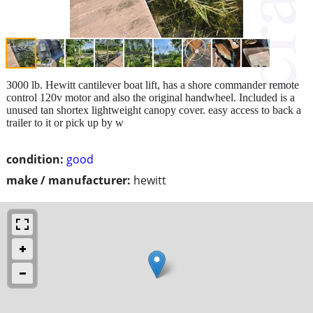
3000 lb. Hewitt cantilever boat lift, has a shore commander remote
control 120v motor and also the original handwheel. Included is a
unused tan shortex lightweight canopy cover. easy access to back a
trailer to it or pick up by w
condition:
good
make / manufacturer:
hewitt