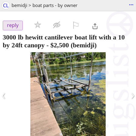
...
CL
bemidji > boat parts - by owner
⚐

reply
3000 lb hewitt cantilever boat lift with a 10
by 24ft canopy
-
$2,500
(bemidji)
‹
›