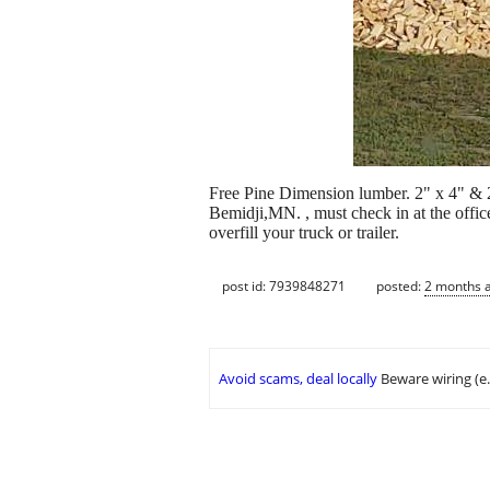
Free Pine Dimension lumber. 2" x 4" & 2
Bemidji,MN. , must check in at the of
overfill your truck or trailer.
post id: 7939848271
posted:
2 months 
Avoid scams, deal locally
Beware wiring (e