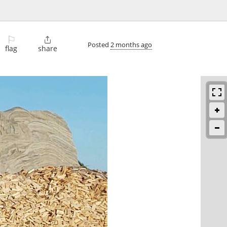
⚐

Posted
2 months ago
flag
share