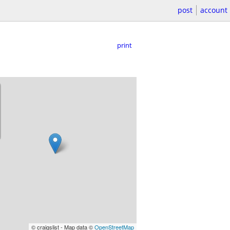
post
account
print
© craigslist - Map data ©
OpenStreetMap