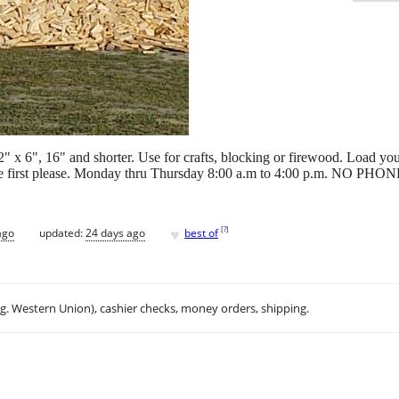
" x 6", 16" and shorter. Use for crafts, blocking or firewood. Load yo
fice first please. Monday thru Thursday 8:00 a.m to 4:00 p.m. NO P
♥
[
?
]
ago
updated:
24 days ago
best of
.g. Western Union), cashier checks, money orders, shipping.