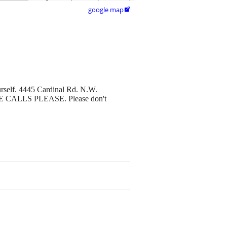
google map

urself. 4445 Cardinal Rd. N.W.
HONE CALLS PLEASE. Please don't