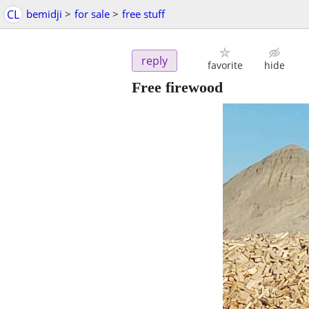
CL
bemidji
>
for sale
>
free stuff
reply
favorite
hide
Free firewood