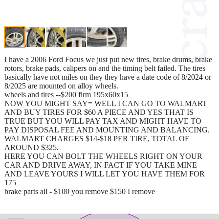
I have a 2006 Ford Focus we just put new tires, brake drums, brake
rotors, brake pads, calipers on and the timing belt failed. The tires
basically have not miles on they they have a date code of 8/2024 or
8/2025 are mounted on alloy wheels.
wheels and tires --$200 firm 195x60x15
NOW YOU MIGHT SAY= WELL I CAN GO TO WALMART
AND BUY TIRES FOR $60 A PIECE AND YES THAT IS
TRUE BUT YOU WILL PAY TAX AND MIGHT HAVE TO
PAY DISPOSAL FEE AND MOUNTING AND BALANCING.
WALMART CHARGES $14-$18 PER TIRE, TOTAL OF
AROUND $325.
HERE YOU CAN BOLT THE WHEELS RIGHT ON YOUR
CAR AND DRIVE AWAY, IN FACT IF YOU TAKE MINE
AND LEAVE YOURS I WILL LET YOU HAVE THEM FOR
175
brake parts all - $100 you remove $150 I remove