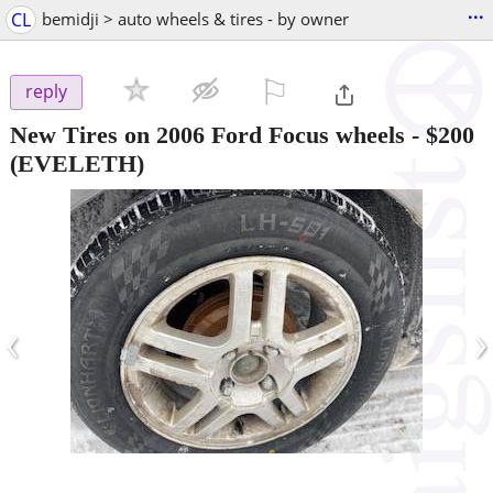
...
CL
bemidji > auto wheels & tires - by owner
⚐

reply
New Tires on 2006 Ford Focus wheels
-
$200
(EVELETH)
‹
›