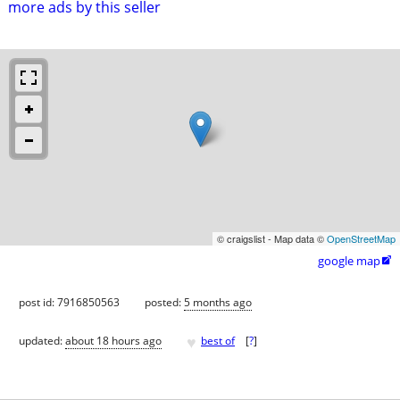
more ads by this seller
© craigslist - Map data ©
OpenStreetMap
google map

post id: 7916850563
posted:
5 months ago
♥
updated:
about 18 hours ago
best of
[
?
]