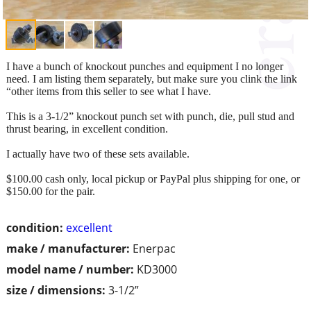
I have a bunch of knockout punches and equipment I no longer
need. I am listing them separately, but make sure you clink the link
“other items from this seller to see what I have.
This is a 3-1/2” knockout punch set with punch, die, pull stud and
thrust bearing, in excellent condition.
I actually have two of these sets available.
$100.00 cash only, local pickup or PayPal plus shipping for one, or
$150.00 for the pair.
condition:
excellent
make / manufacturer:
Enerpac
model name / number:
KD3000
size / dimensions:
3-1/2”