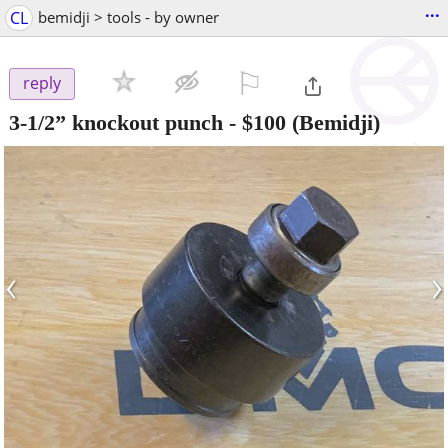
...
CL
bemidji > tools - by owner
⚐

reply
3-1/2” knockout punch
-
$100
(Bemidji)
‹
›