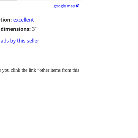
google map

tion:
excellent
/ dimensions:
3”
ads by this seller
you clink the link “other items from this