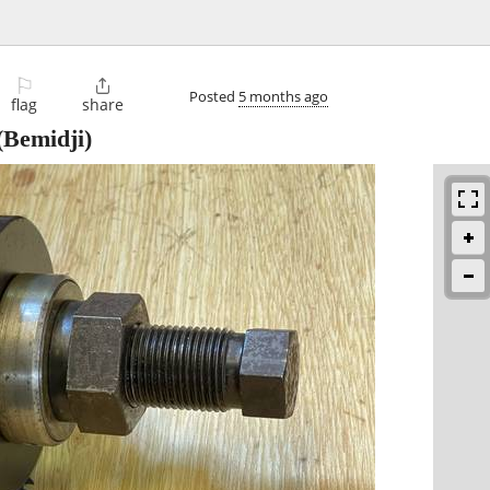
⚐

Posted
5 months ago
flag
share
(Bemidji)