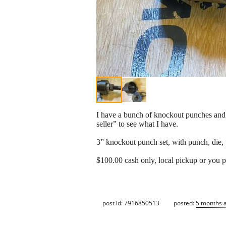
I have a bunch of knockout punches and e
seller” to see what I have.
3” knockout punch set, with punch, die, p
$100.00 cash only, local pickup or you p
post id: 7916850513
posted:
5 months 