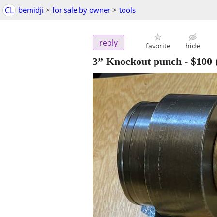
CL
bemidji
>
for sale by owner
>
tools
reply
favorite
hide
3” Knockout punch
-
$100