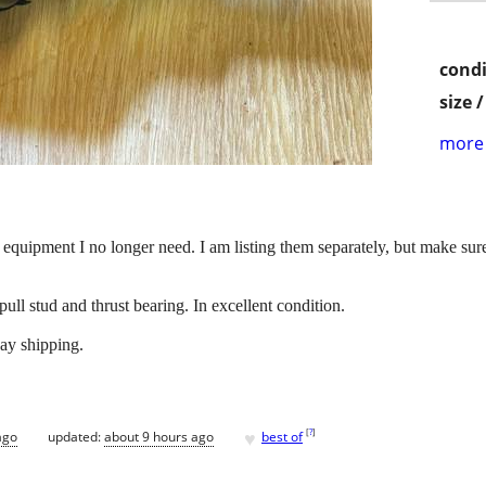
condi
size 
more 
quipment I no longer need. I am listing them separately, but make sure 
ull stud and thrust bearing. In excellent condition.
ay shipping.
♥
[
?
]
ago
updated:
about 9 hours ago
best of