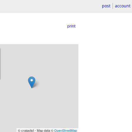
post
account
print
© craigslist - Map data ©
OpenStreetMap