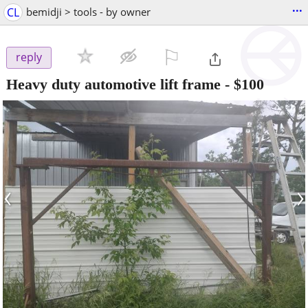
...
CL
bemidji > tools - by owner
⚐

reply
Heavy duty automotive lift frame
-
$100
‹
›