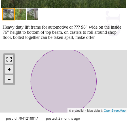
Heavy duty lift frame for automotive or ??? 98" wide on the inside
76" height to bottom of top beam, on casters to roll around shop
floor, bolted together can be taken apart, make offer
© craigslist - Map data ©
OpenStreetMap
post id: 7941218817
posted:
2 months ago