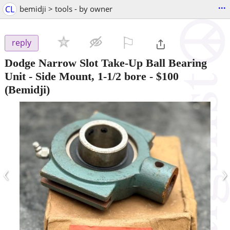
...
CL
bemidji > tools - by owner
⚐

reply
Dodge Narrow Slot Take-Up Ball Bearing
Unit - Side Mount, 1-1/2 bore
-
$100
(Bemidji)
‹
›