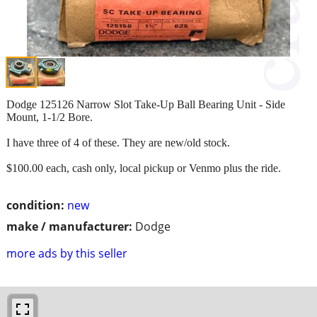
Dodge 125126 Narrow Slot Take-Up Ball Bearing Unit - Side
Mount, 1-1/2 Bore.
I have three of 4 of these. They are new/old stock.
$100.00 each, cash only, local pickup or Venmo plus the ride.
condition:
new
make / manufacturer:
Dodge
more ads by this seller