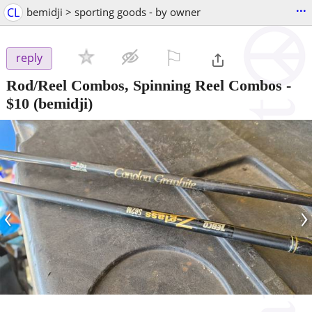
...
CL
bemidji > sporting goods - by owner
⚐

reply
Rod/Reel Combos, Spinning Reel Combos
-
$10
(bemidji)
‹
›