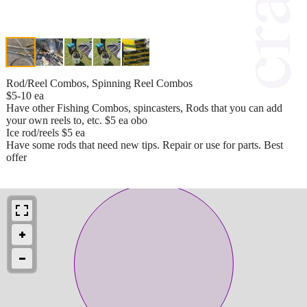
Rod/Reel Combos, Spinning Reel Combos
$5-10 ea
Have other Fishing Combos, spincasters, Rods that you can add
your own reels to, etc. $5 ea obo
Ice rod/reels $5 ea
Have some rods that need new tips. Repair or use for parts. Best
offer