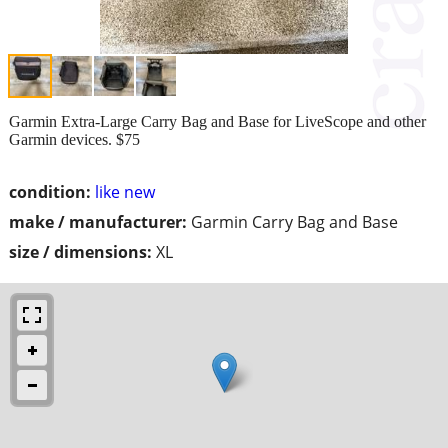
Garmin Extra-Large Carry Bag and Base for LiveScope and other
Garmin devices. $75
condition:
like new
make / manufacturer:
Garmin Carry Bag and Base
size / dimensions:
XL