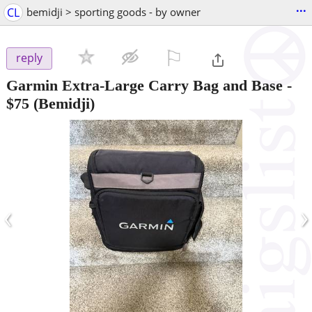
...
CL
bemidji > sporting goods - by owner
⚐

reply
Garmin Extra-Large Carry Bag and Base
-
$75
(Bemidji)
‹
›