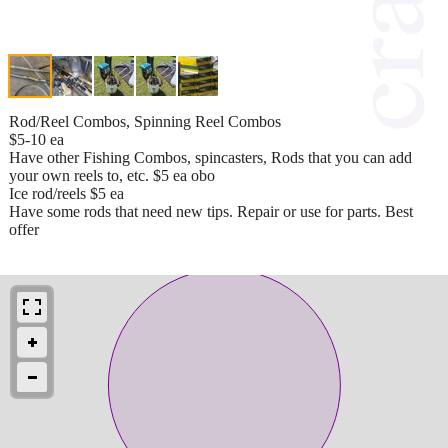
Rod/Reel Combos, Spinning Reel Combos
$5-10 ea
Have other Fishing Combos, spincasters, Rods that you can add
your own reels to, etc. $5 ea obo
Ice rod/reels $5 ea
Have some rods that need new tips. Repair or use for parts. Best
offer