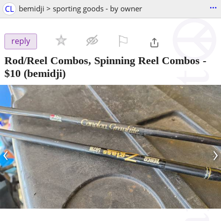
...
CL
bemidji > sporting goods - by owner
⚐

reply
Rod/Reel Combos, Spinning Reel Combos
-
$10
(bemidji)
‹
›