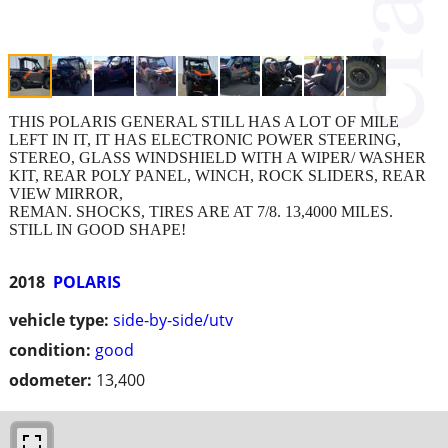
THIS POLARIS GENERAL STILL HAS A LOT OF MILE
LEFT IN IT, IT HAS ELECTRONIC POWER STEERING,
STEREO, GLASS WINDSHIELD WITH A WIPER/ WASHER
KIT, REAR POLY PANEL, WINCH, ROCK SLIDERS, REAR
VIEW MIRROR,
REMAN. SHOCKS, TIRES ARE AT 7/8. 13,4000 MILES.
STILL IN GOOD SHAPE!
2018
POLARIS
vehicle type:
side-by-side/utv
condition:
good
odometer:
13,400