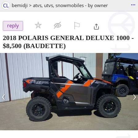
...
CL
bemidji > atvs, utvs, snowmobiles - by owner
⚐

reply
2018 POLARIS GENERAL DELUXE 1000
-
$8,500
(BAUDETTE)
‹
›