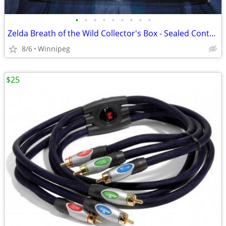
•
•
•
•
•
•
•
•
•
Zelda Breath of the Wild Collector's Box - Sealed Contents
8/6
Winnipeg
$25