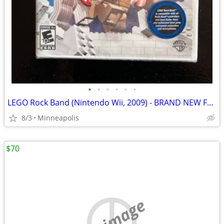
•
•
•
•
•
•
LEGO Rock Band (Nintendo Wii, 2009) - BRAND NEW FACTORY SEALED
8/3
Minneapolis
$70
no image