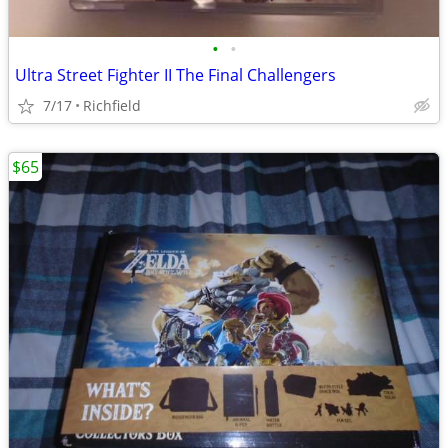
•
•
Ultra Street Fighter II The Final Challengers
7/17
Richfield
$65