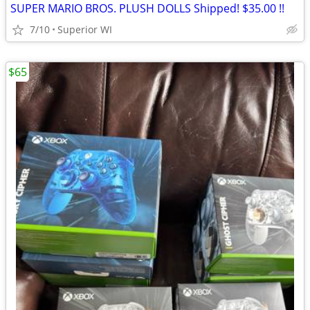
SUPER MARIO BROS. PLUSH DOLLS Shipped! $35.00 !!
7/10
Superior WI
$65