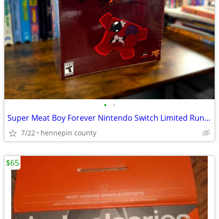
•
•
Super Meat Boy Forever Nintendo Switch Limited Run Games Collectors Ed
7/22
hennepin county
$65