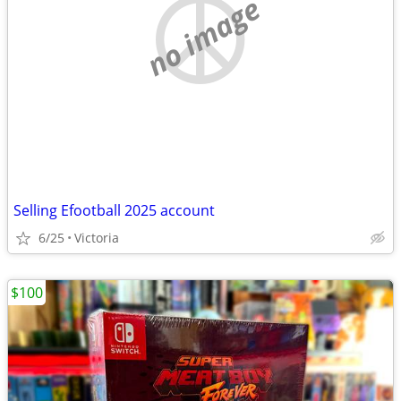
no image
Selling Efootball 2025 account
6/25
Victoria
$100