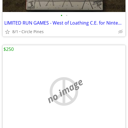
•
•
LIMITED RUN GAMES - West of Loathing C.E. for Nintendo Switch
8/1
Circle Pines
$250
no image