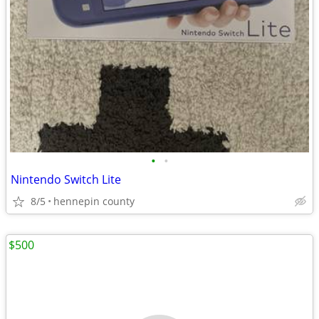
•
•
Nintendo Switch Lite
8/5
hennepin county
$500