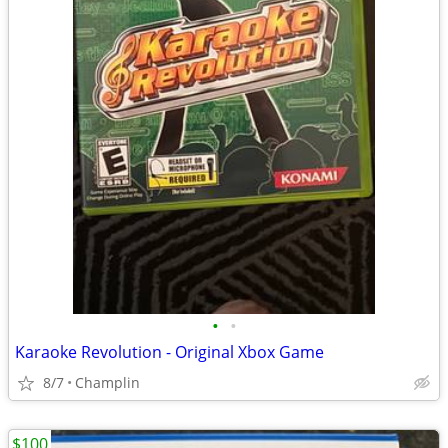
•
•
Karaoke Revolution - Original Xbox Game
8/7
Champlin
$100