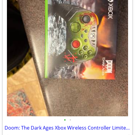
•
•
Doom: The Dark Ages Xbox Wireless Controller Limited Edition