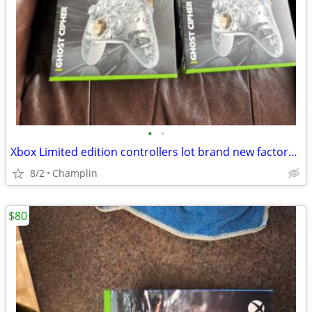
•
•
Xbox Limited edition controllers lot brand new factory sealed $65 each firm
8/2
Champlin
$80