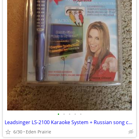
•
•
•
•
•
Leadsinger LS-2100 Karaoke System + Russian song chip
6/30
Eden Prairie