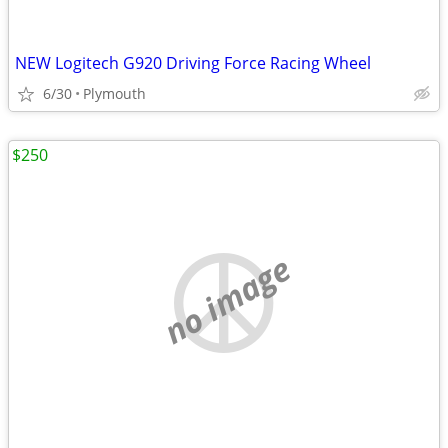
NEW Logitech G920 Driving Force Racing Wheel
6/30
Plymouth
$250
no image