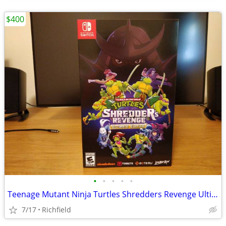
$400
•
•
•
•
•
Teenage Mutant Ninja Turtles Shredders Revenge Ultimate Edition
7/17
Richfield