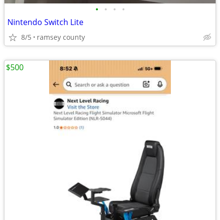
•
•
•
•
Nintendo Switch Lite
8/5
ramsey county
$500