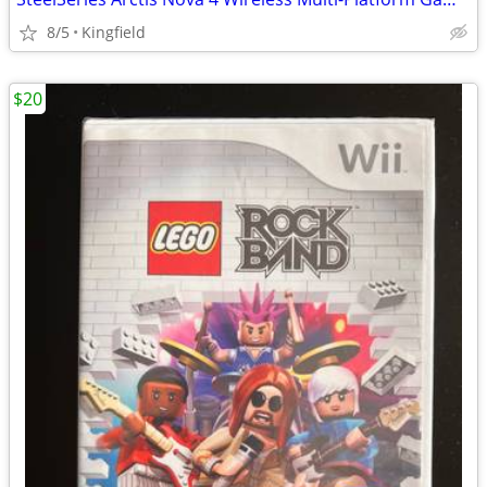
8/5
Kingfield
$20