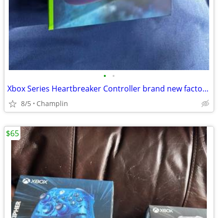
•
•
Xbox Series Heartbreaker Controller brand new factory sealed
8/5
Champlin
$65