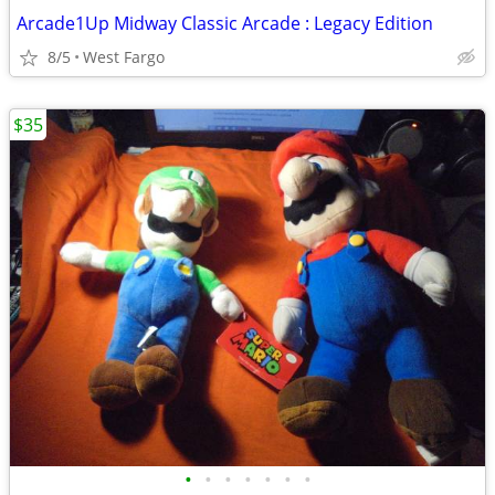
Arcade1Up Midway Classic Arcade : Legacy Edition
8/5
West Fargo
$35
•
•
•
•
•
•
•