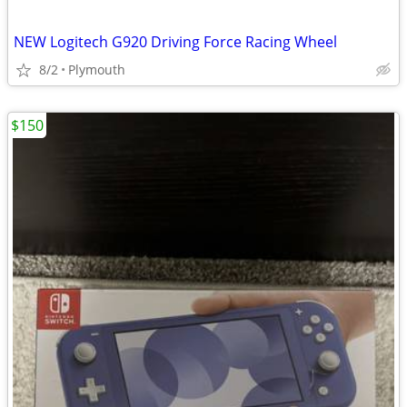
NEW Logitech G920 Driving Force Racing Wheel
8/2
Plymouth
$150