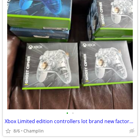
•
•
Xbox Limited edition controllers lot brand new factory sealed $65 each firm
8/6
Champlin