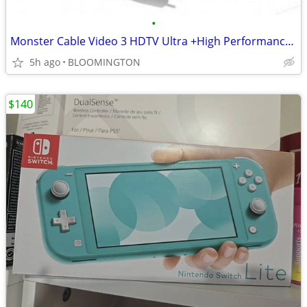
•
Monster Cable Video 3 HDTV Ultra +High Performance Video Cable
5h ago
BLOOMINGTON
$140