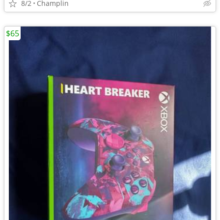
8/2
Champlin
$65