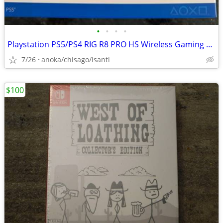
•
•
•
•
Playstation PS5/PS4 RIG R8 PRO HS Wireless Gaming Headset
7/26
anoka/chisago/isanti
$100