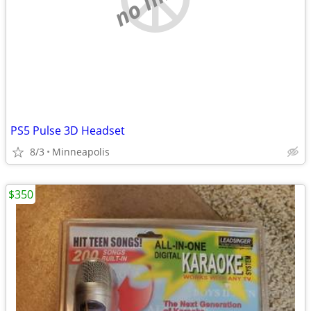
PS5 Pulse 3D Headset
8/3
Minneapolis
$350