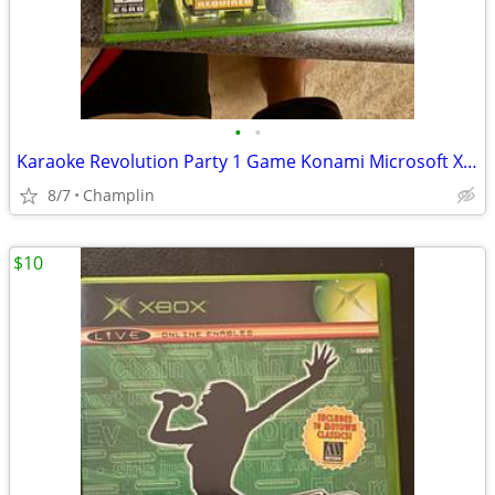
•
•
Karaoke Revolution Party 1 Game Konami Microsoft Xbox BRAND NEW
8/7
Champlin
$10