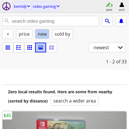
bemidji
video gaming
post
acct
+
price
new
sold by
newest
1 - 2
of 33
Zero local results found. Here are some from nearby
search a wider area
(sorted by distance)
$45