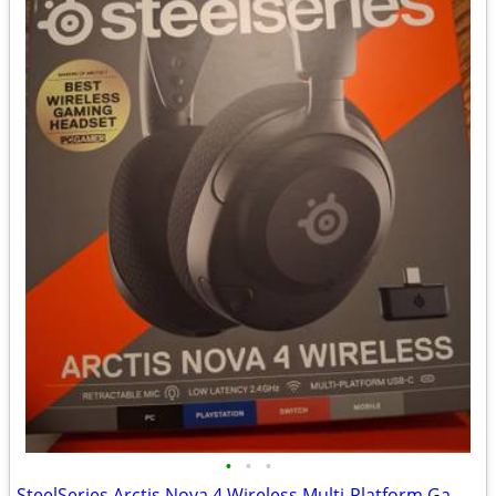
•
•
•
SteelSeries Arctis Nova 4 Wireless Multi-Platform Gaming Headset