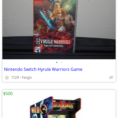
•
•
Nintendo Switch Hyrule Warriors Game
7/29
Fargo
$500