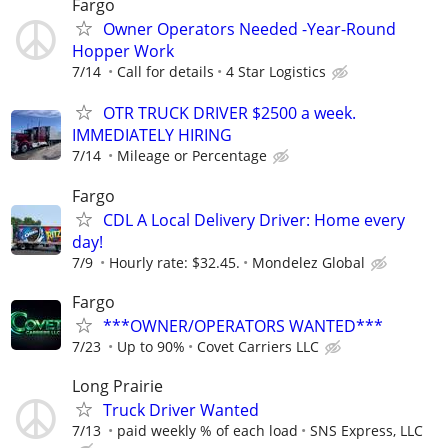
Fargo
Owner Operators Needed -Year-Round
Hopper Work
7/14
Call for details
4 Star Logistics
OTR TRUCK DRIVER $2500 a week.
IMMEDIATELY HIRING
7/14
Mileage or Percentage
Fargo
CDL A Local Delivery Driver: Home every
day!
7/9
Hourly rate: $32.45.
Mondelez Global
Fargo
***OWNER/OPERATORS WANTED***
7/23
Up to 90%
Covet Carriers LLC
Long Prairie
Truck Driver Wanted
7/13
paid weekly % of each load
SNS Express, LLC