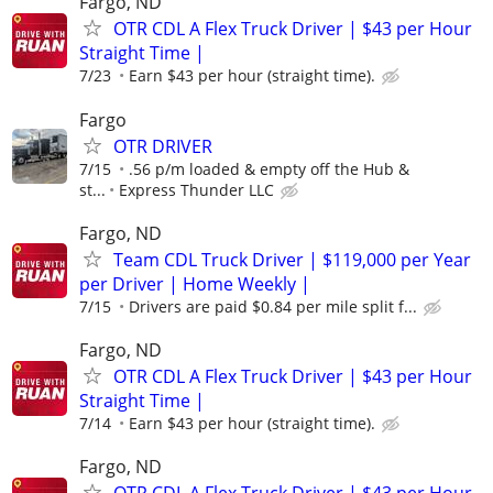
Fargo, ND
OTR CDL A Flex Truck Driver | $43 per Hour
Straight Time |
7/23
Earn $43 per hour (straight time).
Fargo
OTR DRIVER
7/15
.56 p/m loaded & empty off the Hub &
st...
Express Thunder LLC
Fargo, ND
Team CDL Truck Driver | $119,000 per Year
per Driver | Home Weekly |
7/15
Drivers are paid $0.84 per mile split f...
Fargo, ND
OTR CDL A Flex Truck Driver | $43 per Hour
Straight Time |
7/14
Earn $43 per hour (straight time).
Fargo, ND