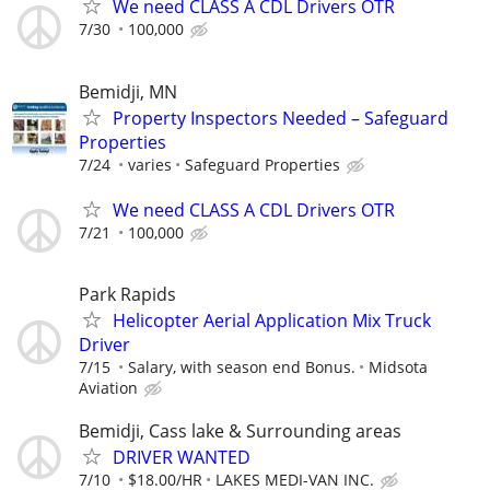
We need CLASS A CDL Drivers OTR
7/30
100,000
Bemidji, MN
Property Inspectors Needed – Safeguard
Properties
7/24
varies
Safeguard Properties
We need CLASS A CDL Drivers OTR
7/21
100,000
Park Rapids
Helicopter Aerial Application Mix Truck
Driver
7/15
Salary, with season end Bonus.
Midsota
Aviation
Bemidji, Cass lake & Surrounding areas
DRIVER WANTED
7/10
$18.00/HR
LAKES MEDI-VAN INC.