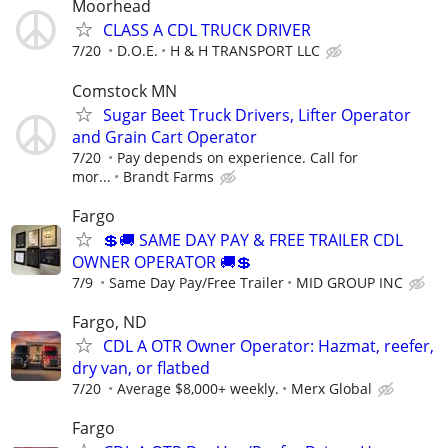
Moorhead
CLASS A CDL TRUCK DRIVER
7/20
D.O.E.
H & H TRANSPORT LLC
Comstock MN
Sugar Beet Truck Drivers, Lifter Operator
and Grain Cart Operator
7/20
Pay depends on experience. Call for
mor...
Brandt Farms
Fargo
💲🚚 SAME DAY PAY & FREE TRAILER CDL
OWNER OPERATOR 🚚💲
7/9
Same Day Pay/Free Trailer
MID GROUP INC
Fargo, ND
CDL A OTR Owner Operator: Hazmat, reefer,
dry van, or flatbed
7/20
Average $8,000+ weekly.
Merx Global
Fargo