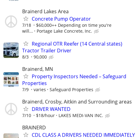
Brainerd Lakes Area
Concrete Pump Operator
7/18
$60,000++ Depending on time you're
will...
Portage Lake Concrete, Inc.
Regional OTR Reefer (14 Central states)
Tractor Trailer Driver
8/3
90,000
Brainerd, MN
Property Inspectors Needed – Safeguard
Properties
7/9
varies
Safeguard Properties
Brainerd, Crosby, Aitkin and Surrounding areas
DRIVER WANTED
7/10
$18/hour
LAKES MEDI-VAN INC.
BRAINERD
CDL CLASS A DRIVERS NEEDED IMMEDIATELY