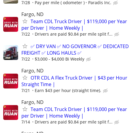
7/28
Pay per mile ( odometer )
Paradis Inc.
Fargo, ND
Team CDL Truck Driver | $119,000 per Year
per Driver | Home Weekly |
7/22
Drivers are paid $0.84 per mile split f...
✅ DRY VAN ✅ NO GOVERNOR ✅ DEDICATED
FREIGHT ✅ LONG HAULS ✅
7/22
$3,000 - $4,000 Bi Weekly
Fargo, ND
OTR CDL A Flex Truck Driver | $43 per Hour
Straight Time |
7/21
Earn $43 per hour (straight time).
Fargo, ND
Team CDL Truck Driver | $119,000 per Year
per Driver | Home Weekly |
7/14
Drivers are paid $0.84 per mile split f...