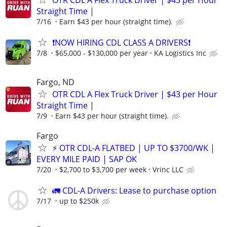
OTR CDL A Flex Truck Driver | $43 per Hour
Straight Time |
7/16
Earn $43 per hour (straight time).
❗NOW HIRING CDL CLASS A DRIVERS❗
7/8
$65,000 - $130,000 per year
KA Logistics Inc
Fargo, ND
OTR CDL A Flex Truck Driver | $43 per Hour
Straight Time |
7/9
Earn $43 per hour (straight time).
Fargo
⚡ OTR CDL-A FLATBED | UP TO $3700/WK |
EVERY MILE PAID | SAP OK
7/20
$2,700 to $3,700 per week
Vrinc LLC
🚛 CDL-A Drivers: Lease to purchase option
7/17
up to $250k