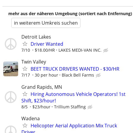
mehr aus der näheren Umgebung (sortiert nach Entfernung)
in weiterem Umkreis suchen
Detroit Lakes
Driver Wanted
7/10
$18.00/HR
LAKES MEDI-VAN INC.
Twin Valley
BEET TRUCK DRIVERS WANTED - $30/HR
7/17
30 per hour
Black Bell Farms
Grand Rapids, MN
Hiring Autonomous Vehicle Operators! 1st
Shift, $23/hour!
8/5
$23/hour
Trillium Staffing
Wadena
Helicopter Aerial Application Mix Truck
Driver