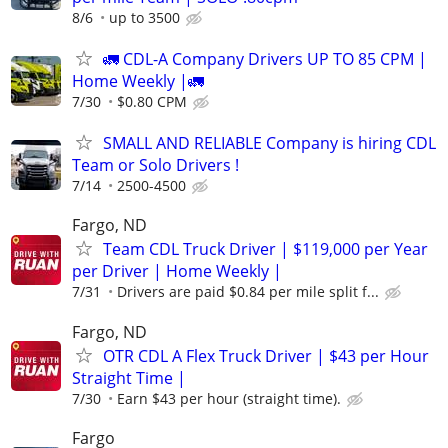
8/6
up to 3500
🚛 CDL-A Company Drivers UP TO 85 CPM |
Home Weekly |🚛
7/30
$0.80 CPM
SMALL AND RELIABLE Company is hiring CDL
Team or Solo Drivers !
7/14
2500-4500
Fargo, ND
Team CDL Truck Driver | $119,000 per Year
per Driver | Home Weekly |
7/31
Drivers are paid $0.84 per mile split f...
Fargo, ND
OTR CDL A Flex Truck Driver | $43 per Hour
Straight Time |
7/30
Earn $43 per hour (straight time).
Fargo