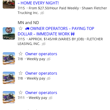
– HOME EVERY NIGHT!
7/15
From $27.50/Hour Paid Weekly
Shawn Fletcher
Trucking Inc.
MN and ND
🚛 OWNER OPERATORS – PAYING TOP
DOLLAR – IMMEDIATE WORK 🚧
7/15
APPROX. $145/HR (VARIES BY JOB)
FLETCHER
LEASING, INC.
Owner operators
7/8
Weekly pay
Owner operators
7/8
Weekly pay
Owner operators
7/11
Weekly pay