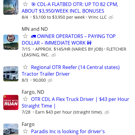
🎯 CDL-A FLATBED OTR: UP TO 82 CPM,
ABOUT $3,950/WEEK INCL. BONUSES
8/4
$3,100 to $3,950 per week
Vrinc LLC
MN and ND
🚛 OWNER OPERATORS – PAYING TOP
DOLLAR – IMMEDIATE WORK 🚧
7/15
APPROX. $145/HR (VARIES BY JOB)
FLETCHER
LEASING, INC.
Regional OTR Reefer (14 Central states)
Tractor Trailer Driver
8/3
90,000
Fargo, ND
OTR CDL A Flex Truck Driver | $43 per Hour
Straight Time |
7/28
Earn $43 per hour (straight time).
Fargo
Paradis Inc is looking for driver's