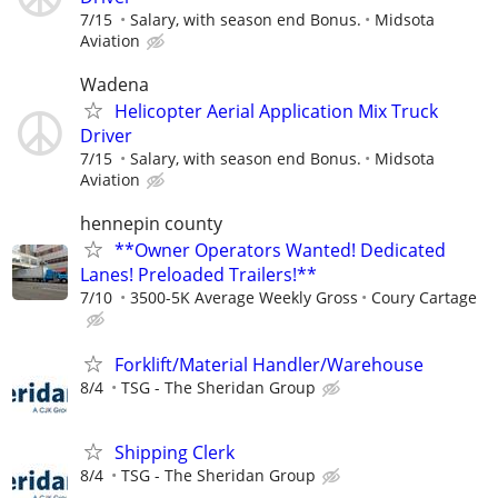
7/15
Salary, with season end Bonus.
Midsota
Aviation
Wadena
Helicopter Aerial Application Mix Truck
Driver
7/15
Salary, with season end Bonus.
Midsota
Aviation
hennepin county
**Owner Operators Wanted! Dedicated
Lanes! Preloaded Trailers!**
7/10
3500-5K Average Weekly Gross
Coury Cartage
Forklift/Material Handler/Warehouse
8/4
TSG - The Sheridan Group
Shipping Clerk
8/4
TSG - The Sheridan Group