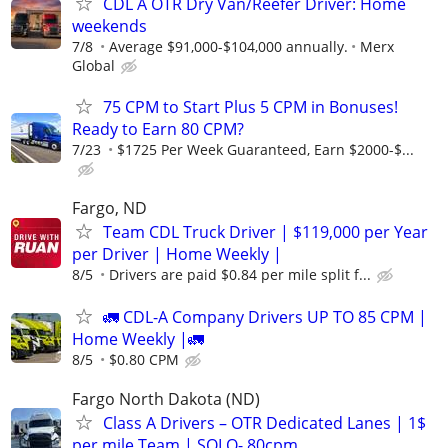
CDL A OTR Dry Van/Reefer Driver: Home
weekends
7/8
Average $91,000-$104,000 annually.
Merx
Global
75 CPM to Start Plus 5 CPM in Bonuses!
Ready to Earn 80 CPM?
7/23
$1725 Per Week Guaranteed, Earn $2000-$...
Fargo, ND
Team CDL Truck Driver | $119,000 per Year
per Driver | Home Weekly |
8/5
Drivers are paid $0.84 per mile split f...
🚛 CDL-A Company Drivers UP TO 85 CPM |
Home Weekly |🚛
8/5
$0.80 CPM
Fargo North Dakota (ND)
Class A Drivers – OTR Dedicated Lanes | 1$
per mile Team | SOLO-.80cpm