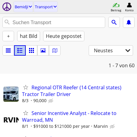
Bemidji
Transport
Beitrag
Konto
+
hat Bild
Heute gepostet
Neustes
1 - 7
von 60
Regional OTR Reefer (14 Central states)
Tractor Trailer Driver
8/3
90,000
Senior Incentive Analyst - Relocate to
Warroad, MN
8/1
$91000 to $121000 per year
Marvin