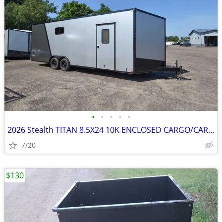
•
•
•
•
•
2026 Stealth TITAN 8.5X24 10K ENCLOSED CARGO/CARHAULER SKU:27069
7/20
$130