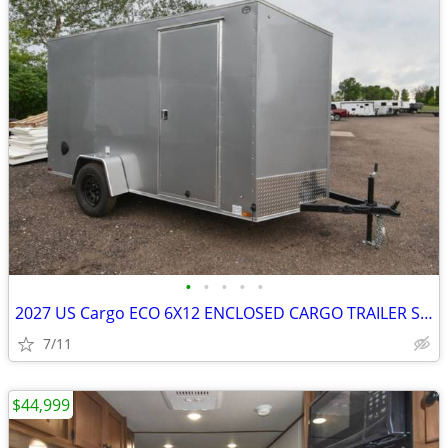
•
•
•
•
•
2027 US Cargo ECO 6X12 ENCLOSED CARGO TRAILER SKU:27024
7/11
$44,999