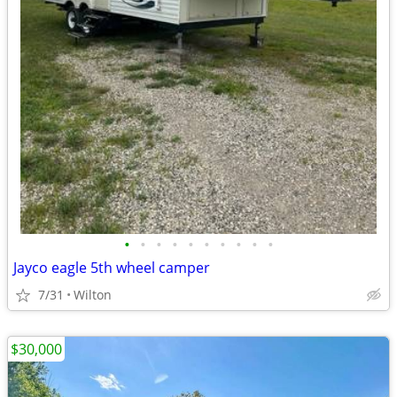
•
•
•
•
•
•
•
•
•
•
Jayco eagle 5th wheel camper
7/31
Wilton
$30,000