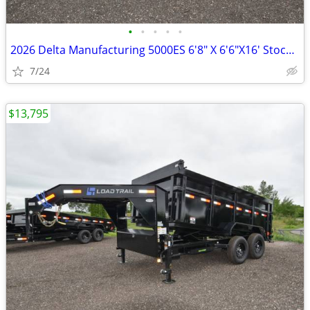
•
•
•
•
•
2026 Delta Manufacturing 5000ES 6'8" X 6'6"X16' Stock / Stock SKU:10
7/24
$13,795