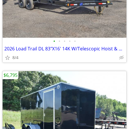
•
•
•
•
•
2026 Load Trail DL 83"X16' 14K W/Telescopic Hoist & 24" SKU:26693
8/4
$6,795