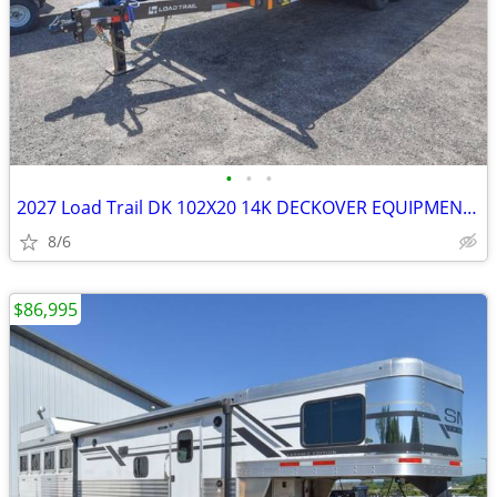
•
•
•
2027 Load Trail DK 102X20 14K DECKOVER EQUIPMENT TRAILER SKU:27067
8/6
$86,995