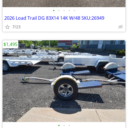
•
•
•
•
•
2026 Load Trail DG 83X14 14K W/48 SKU:26949
7/23
$1,495
•
•
•