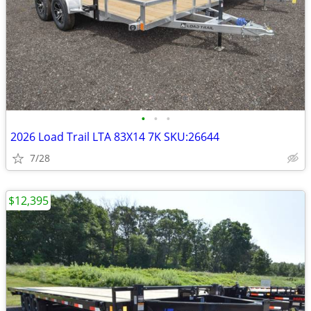
•
•
•
2026 Load Trail LTA 83X14 7K SKU:26644
7/28
$12,395