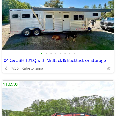
•
•
•
•
•
•
•
•
04 C&C ЗН 12'LQ with Midtack & Backtack or Storage
7/30
Kabetogama
$13,999