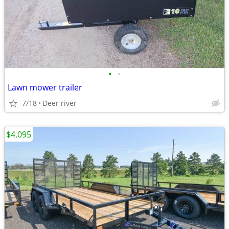
•
•
Lawn mower trailer
7/18
Deer river
$4,095