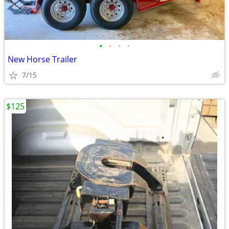
•
•
•
•
New Horse Trailer
7/15
$125