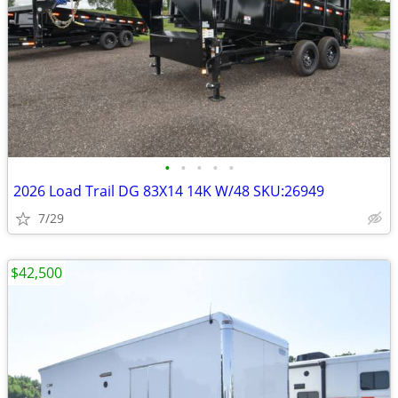
•
•
•
•
•
2026 Load Trail DG 83X14 14K W/48 SKU:26949
7/29
$42,500