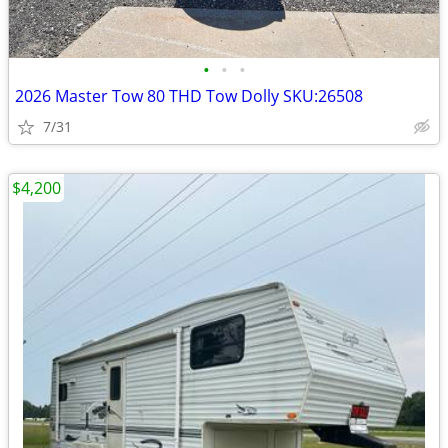
•
•
•
2026 Master Tow 80 THD Tow Dolly SKU:26508
7/31
$4,200