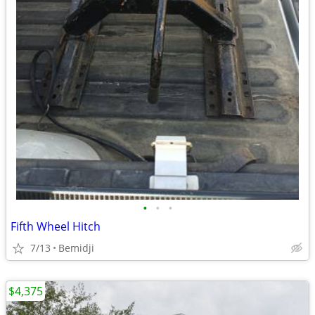
•
•
•
Fifth Wheel Hitch
7/13
Bemidji
$4,375