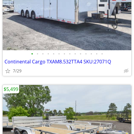
•
•
•
•
•
•
•
•
•
•
•
•
•
•
Continental Cargo TXAM8.532TTA4 SKU:27071Q
7/29
$5,499