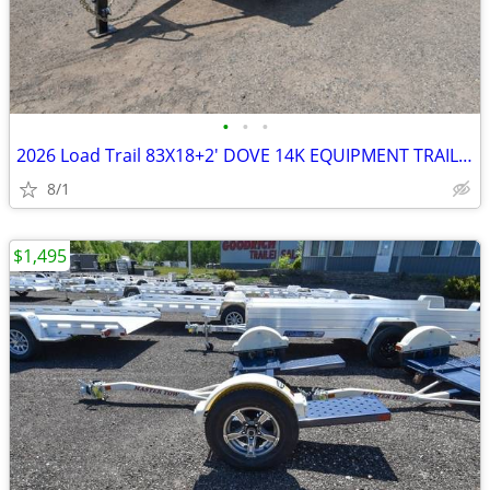
•
•
•
2026 Load Trail 83X18+2' DOVE 14K EQUIPMENT TRAILER-27099 SKU:27099
8/1
$1,495