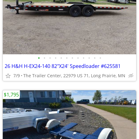
•
•
•
•
•
•
•
•
•
•
•
•
26 H&H H-EX24-140 82"X24' Speedloader #625581
7/9
The Trailer Center, 22979 US 71, Long Prairie, MN
$1,795