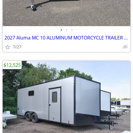
•
•
•
2027 Aluma MC 10 ALUMINUM MOTORCYCLE TRAILER SKU:27012
7/27
$12,525