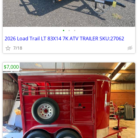
•
•
•
2026 Load Trail LT 83X14 7K ATV TRAILER SKU:27062
7/18
$7,000