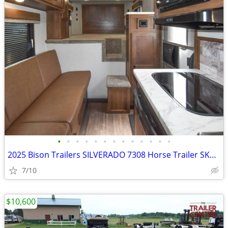
•
•
•
•
•
•
•
•
•
•
•
•
•
2025 Bison Trailers SILVERADO 7308 Horse Trailer SKU:25350
7/10
$10,600