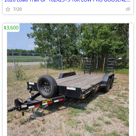
7/20
$3,600