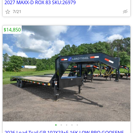
2027 MAXX-D ROX 83 SKU:26979
7/21
$14,850
•
•
•
•
•
2026 Load Trail GP 102X23+5 16K LOW PRO GOOSENECK W/MAX SKU:26917