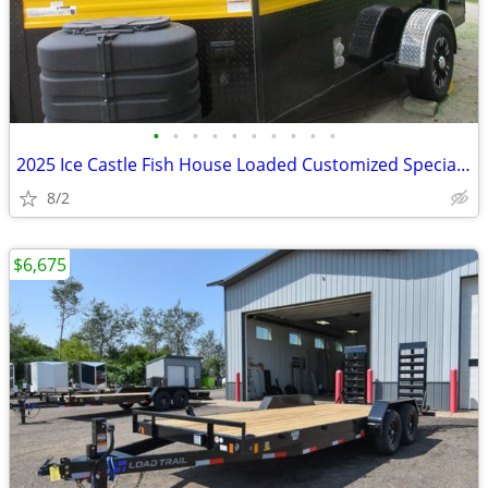
•
•
•
•
•
•
•
•
•
•
2025 Ice Castle Fish House Loaded Customized Special 6 ½ x 12
8/2
$6,675