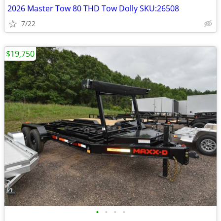
2026 Master Tow 80 THD Tow Dolly SKU:26508
7/22
$19,750
•
•
•
•