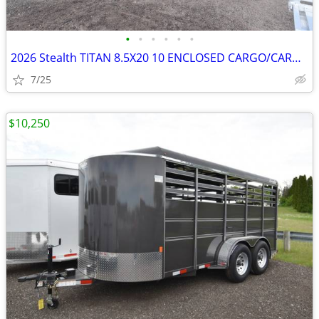
•
•
•
•
•
•
2026 Stealth TITAN 8.5X20 10 ENCLOSED CARGO/CARHAULER SKU:27068
7/25
$10,250