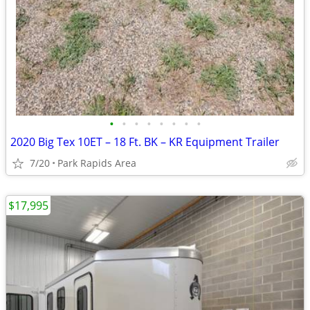
•
•
•
•
•
•
•
•
2020 Big Tex 10ET – 18 Ft. BK – KR Equipment Trailer
7/20
Park Rapids Area
$17,995