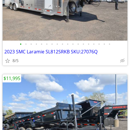
•
•
•
•
•
•
•
•
•
•
•
•
•
•
•
•
•
•
2023 SMC Laramie SL812SRKB SKU:27076Q
8/5
$11,995