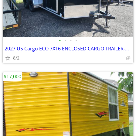
•
•
•
•
2027 US Cargo ECO 7X16 ENCLOSED CARGO TRAILER-27057 SKU:27057
8/2
$17,000