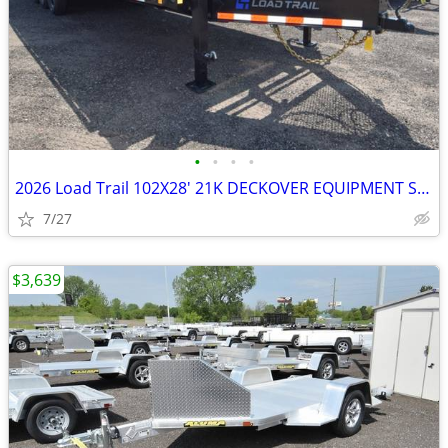
•
•
•
•
2026 Load Trail 102X28' 21K DECKOVER EQUIPMENT SKU:27098
7/27
$3,639