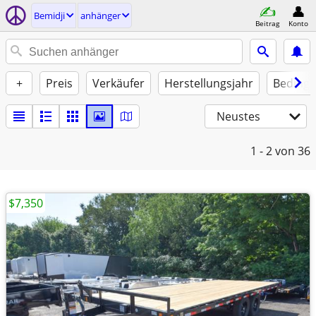
Bemidji
anhänger
Beitrag
Konto
+
Preis
Verkäufer
Herstellungsjahr
Beding
Neustes
1 - 2
von 36
$7,350