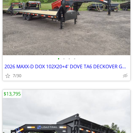
•
•
•
•
2026 MAXX-D DOX 102X20+4' DOVE TA6 DECKOVER GOOSENECK W/MAX SKU:25219
7/30
$13,795