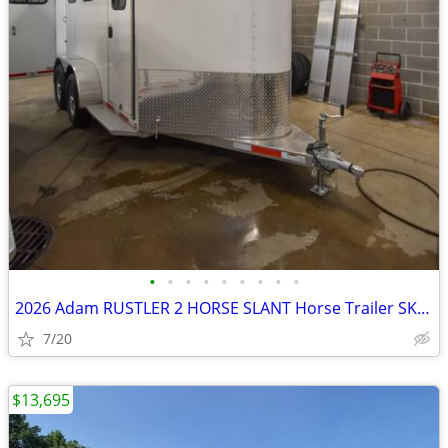
•
•
•
•
•
•
•
•
•
2026 Adam RUSTLER 2 HORSE SLANT Horse Trailer SKU:26234
7/20
$13,695