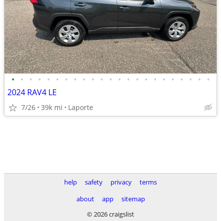
•
•
•
•
•
•
•
•
•
•
•
•
•
•
•
•
•
•
•
•
•
•
•
2024 RAV4 LE
7/26
39k mi
Laporte
help
safety
privacy
terms
about
app
sitemap
© 2026 craigslist