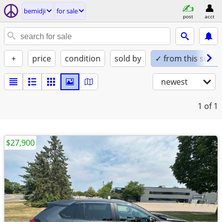
bemidji
for sale
post
acct
+
price
condition
sold by
✓ from this seller
newest
1
of 1
$27,900