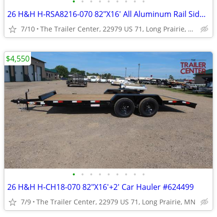
•
•
•
•
•
•
•
•
•
26 H&H H-RSA8216-070 82"X16' All Aluminum Rail Side Utility #624934
7/10
The Trailer Center, 22979 US 71, Long Prairie, MN
$4,550
•
•
•
•
•
•
•
•
•
26 H&H H-CH18-070 82"X16'+2' Car Hauler #624499
7/9
The Trailer Center, 22979 US 71, Long Prairie, MN