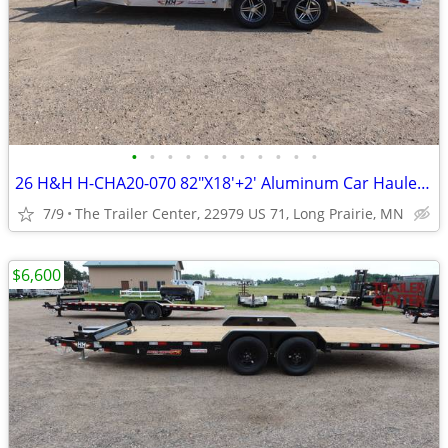
•
•
•
•
•
•
•
•
•
•
•
26 H&H H-CHA20-070 82"X18'+2' Aluminum Car Hauler #624361
7/9
The Trailer Center, 22979 US 71, Long Prairie, MN
$6,600