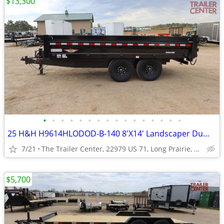
$13,300
•
•
•
•
•
•
•
•
•
•
•
•
•
•
•
•
25 H&H H9614HLODOD-B-140 8'X14' Landscaper Dump #602074
7/21
The Trailer Center, 22979 US 71, Long Prairie, MN
$5,700