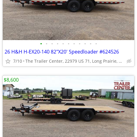
•
•
•
•
•
•
•
•
•
•
•
26 H&H H-EX20-140 82"X20' Speedloader #624526
7/10
The Trailer Center, 22979 US 71, Long Prairie, MN
$8,600