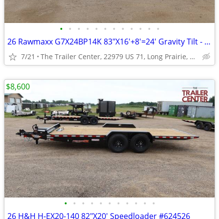
•
•
•
•
•
•
•
•
•
•
•
•
26 Rawmaxx G7X24BP14K 83"X16'+8'=24' Gravity Tilt - Split Bed #126130
7/21
The Trailer Center, 22979 US 71, Long Prairie, MN
$8,600
•
•
•
•
•
•
•
•
•
•
•
26 H&H H-EX20-140 82"X20' Speedloader #624526