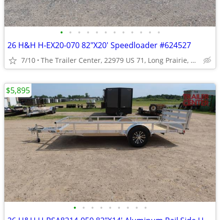
•
•
•
•
•
•
•
•
•
•
•
•
26 H&H H-EX20-070 82"X20' Speedloader #624527
7/10
The Trailer Center, 22979 US 71, Long Prairie, MN
$5,895
•
•
•
•
•
•
•
•
•