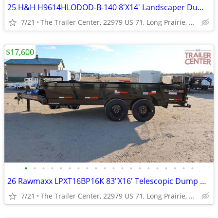
25 H&H H9614HLODOD-B-140 8'X14' Landscaper Dump #602074
7/21
The Trailer Center, 22979 US 71, Long Prairie, MN
$17,600
•
•
•
•
•
•
•
•
•
•
•
•
•
•
•
•
•
•
•
•
26 Rawmaxx LPXT16BP16K 83"X16' Telescopic Dump #126126
7/21
The Trailer Center, 22979 US 71, Long Prairie, MN