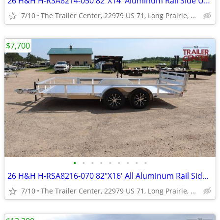
26 H&H H-RSA8214-050 82"X14' Aluminum Rail Side Utility #623948
7/10
The Trailer Center, 22979 US 71, Long Prairie, MN
$7,700
•
•
•
•
•
•
•
•
•
26 H&H H-RSA8216-070 82"X16' All Aluminum Rail Side Utility #624934
7/10
The Trailer Center, 22979 US 71, Long Prairie, MN