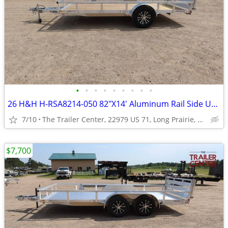
•
•
•
•
•
•
•
•
•
26 H&H H-RSA8214-050 82"X14' Aluminum Rail Side Utility #623948
7/10
The Trailer Center, 22979 US 71, Long Prairie, MN
$7,700