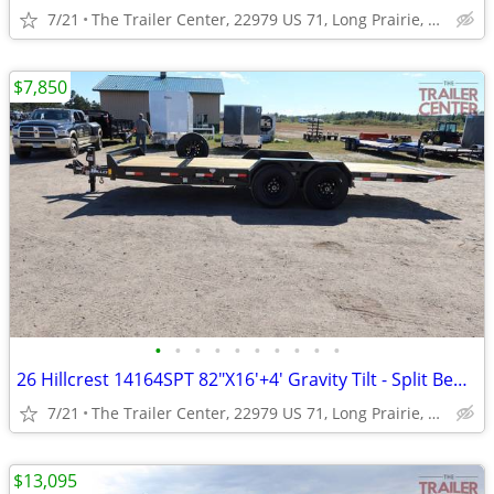
7/21
The Trailer Center, 22979 US 71, Long Prairie, MN
$7,850
•
•
•
•
•
•
•
•
•
•
26 Hillcrest 14164SPT 82"X16'+4' Gravity Tilt - Split Bed #001241
7/21
The Trailer Center, 22979 US 71, Long Prairie, MN
$13,095