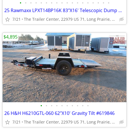
•
•
•
•
•
•
•
•
•
•
•
•
•
•
•
•
•
•
25 Rawmaxx LPXT14BP16K 83"X16' Telescopic Dump #124494
7/21
The Trailer Center, 22979 US 71, Long Prairie, MN
$4,895
•
•
•
•
•
•
•
•
•
•
26 H&H H6210GTL-060 62"X10' Gravity Tilt #619846
7/21
The Trailer Center, 22979 US 71, Long Prairie, MN