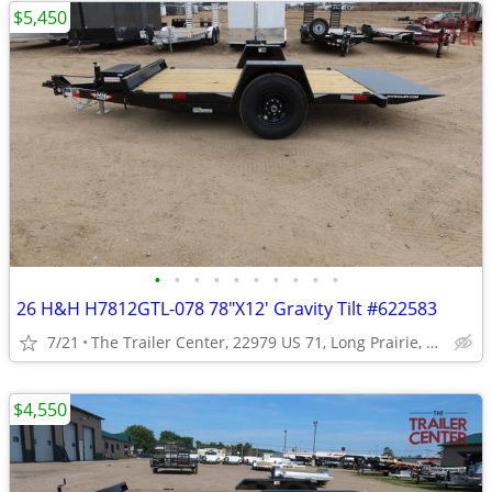
$5,450
•
•
•
•
•
•
•
•
•
•
26 H&H H7812GTL-078 78"X12' Gravity Tilt #622583
7/21
The Trailer Center, 22979 US 71, Long Prairie, MN
$4,550