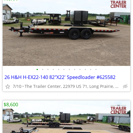
•
•
•
•
•
•
•
•
•
•
•
•
26 H&H H-EX22-140 82"X22' Speedloader #625582
7/10
The Trailer Center, 22979 US 71, Long Prairie, MN
$8,600