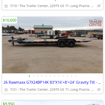
7/10
The Trailer Center, 22979 US 71, Long Prairie, MN
$10,600
•
•
•
•
•
•
•
•
•
•
•
•
26 Rawmaxx G7X24BP14K 83"X16'+8'=24' Gravity Tilt - Split Bed #126130
7/21
The Trailer Center, 22979 US 71, Long Prairie, MN
$9,950