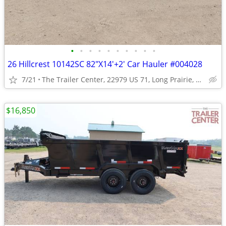
•
•
•
•
•
•
•
•
•
•
26 Hillcrest 10142SC 82"X14'+2' Car Hauler #004028
7/21
The Trailer Center, 22979 US 71, Long Prairie, MN
$16,850