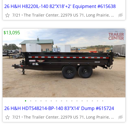
26 H&H H8220IL-140 82"X18'+2' Equipment #615638
7/21
The Trailer Center, 22979 US 71, Long Prairie, MN
$13,095
•
•
•
•
•
•
•
•
•
•
•
•
•
•
•
•
26 H&H HDTS48214-BP-140 83"X14' Dump #615724
7/21
The Trailer Center, 22979 US 71, Long Prairie, MN