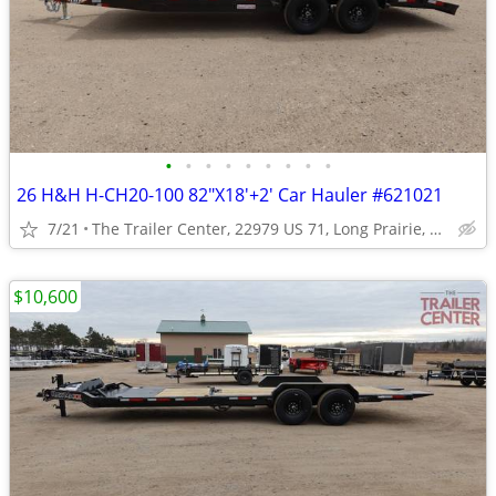
•
•
•
•
•
•
•
•
•
26 H&H H-CH20-100 82"X18'+2' Car Hauler #621021
7/21
The Trailer Center, 22979 US 71, Long Prairie, MN
$10,600