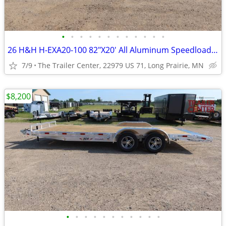
•
•
•
•
•
•
•
•
•
•
•
•
26 H&H H-EXA20-100 82"X20' All Aluminum Speedloader #624688
7/9
The Trailer Center, 22979 US 71, Long Prairie, MN
$8,200
•
•
•
•
•
•
•
•
•
•
•