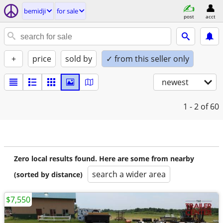
bemidji
for sale
post
acct
+
price
sold by
✓ from this seller only
newest
1 - 2
of 60
Zero local results found. Here are some from nearby
search a wider area
(sorted by distance)
$7,550