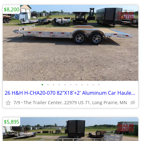
$8,200
•
•
•
•
•
•
•
•
•
•
•
26 H&H H-CHA20-070 82"X18'+2' Aluminum Car Hauler #624361
7/9
The Trailer Center, 22979 US 71, Long Prairie, MN
$5,895