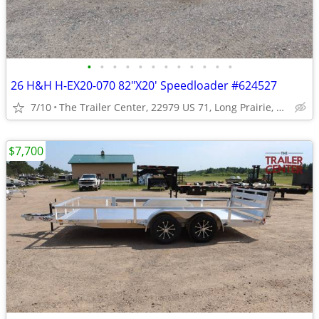
•
•
•
•
•
•
•
•
•
•
•
•
26 H&H H-EX20-070 82"X20' Speedloader #624527
7/10
The Trailer Center, 22979 US 71, Long Prairie, MN
$7,700