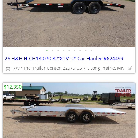
•
•
•
•
•
•
•
•
•
26 H&H H-CH18-070 82"X16'+2' Car Hauler #624499
7/9
The Trailer Center, 22979 US 71, Long Prairie, MN
$12,350