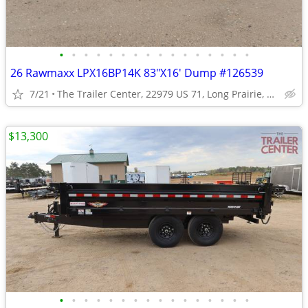
•
•
•
•
•
•
•
•
•
•
•
•
•
•
•
•
26 Rawmaxx LPX16BP14K 83"X16' Dump #126539
7/21
The Trailer Center, 22979 US 71, Long Prairie, MN
$13,300
•
•
•
•
•
•
•
•
•
•
•
•
•
•
•
•