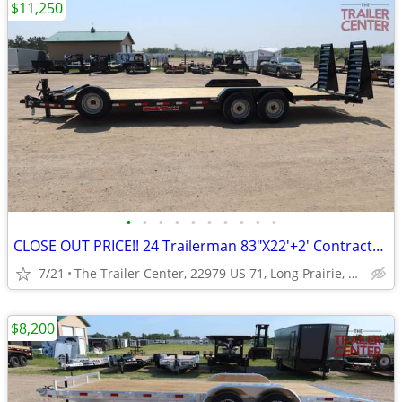
$11,250
•
•
•
•
•
•
•
•
•
•
CLOSE OUT PRICE!! 24 Trailerman 83"X22'+2' Contractor Special #110066
7/21
The Trailer Center, 22979 US 71, Long Prairie, MN
$8,200