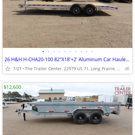
•
•
•
•
•
•
•
•
•
•
26 H&H H-CHA20-100 82"X18'+2' Aluminum Car Hauler #622736
7/21
The Trailer Center, 22979 US 71, Long Prairie, MN
$12,600