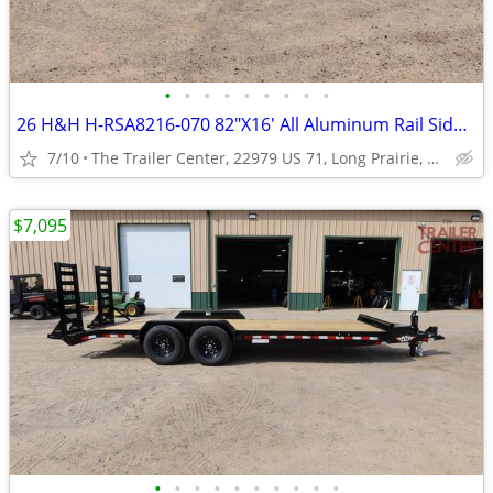
•
•
•
•
•
•
•
•
•
26 H&H H-RSA8216-070 82"X16' All Aluminum Rail Side Utility #624934
7/10
The Trailer Center, 22979 US 71, Long Prairie, MN
$7,095
•
•
•
•
•
•
•
•
•
•