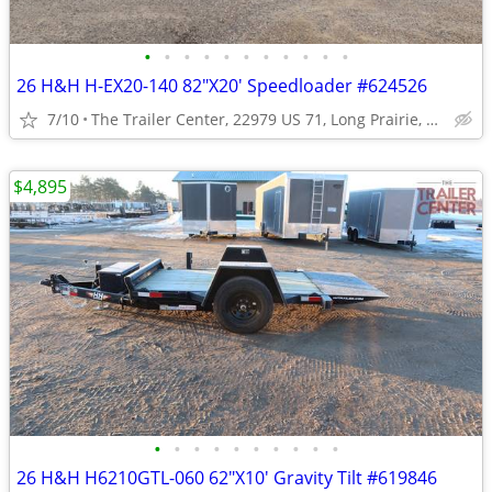
•
•
•
•
•
•
•
•
•
•
•
26 H&H H-EX20-140 82"X20' Speedloader #624526
7/10
The Trailer Center, 22979 US 71, Long Prairie, MN
$4,895
•
•
•
•
•
•
•
•
•
•
26 H&H H6210GTL-060 62"X10' Gravity Tilt #619846