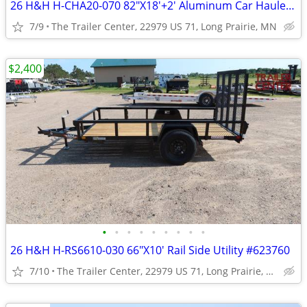
26 H&H H-CHA20-070 82"X18'+2' Aluminum Car Hauler #624361
7/9
The Trailer Center, 22979 US 71, Long Prairie, MN
$2,400
•
•
•
•
•
•
•
•
•
26 H&H H-RS6610-030 66"X10' Rail Side Utility #623760
7/10
The Trailer Center, 22979 US 71, Long Prairie, MN