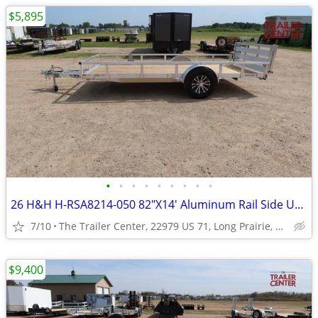
$5,895
•
•
•
•
•
•
•
•
•
26 H&H H-RSA8214-050 82"X14' Aluminum Rail Side Utility #623948
7/10
The Trailer Center, 22979 US 71, Long Prairie, MN
$9,400