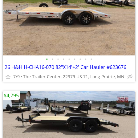
•
•
•
•
•
•
•
•
•
26 H&H H-CHA16-070 82"X14'+2' Car Hauler #623676
7/9
The Trailer Center, 22979 US 71, Long Prairie, MN
$4,795