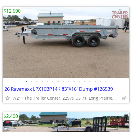
$12,600
•
•
•
•
•
•
•
•
•
•
•
•
•
•
•
•
26 Rawmaxx LPX16BP14K 83"X16' Dump #126539
7/21
The Trailer Center, 22979 US 71, Long Prairie, MN
$2,400