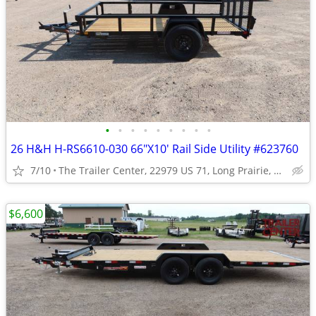
•
•
•
•
•
•
•
•
•
26 H&H H-RS6610-030 66"X10' Rail Side Utility #623760
7/10
The Trailer Center, 22979 US 71, Long Prairie, MN
$6,600