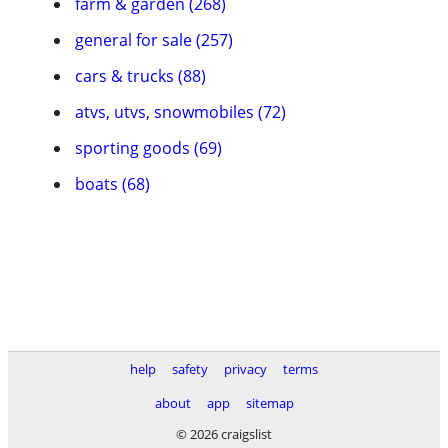
farm & garden (268)
general for sale (257)
cars & trucks (88)
atvs, utvs, snowmobiles (72)
sporting goods (69)
boats (68)
help
safety
privacy
terms
about
app
sitemap
© 2026 craigslist