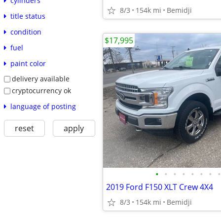
cylinders
8/3
154k mi
Bemidji
title status
condition
$17,995
fuel
paint color
delivery available
cryptocurrency ok
language of posting
reset
apply
•
•
•
•
•
•
•
•
2019 Ford F150 XLT Crew 4X4
8/3
154k mi
Bemidji