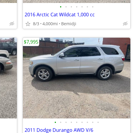
•
•
•
•
•
•
•
2016 Arctic Cat Wildcat 1,000 cc
8/3
4,000mi
Bemidji
$7,995
•
•
•
•
•
•
•
•
•
2011 Dodge Durango AWD V/6