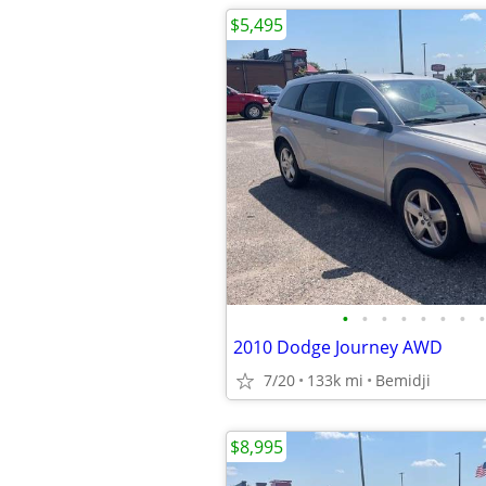
$5,495
•
•
•
•
•
•
•
•
2010 Dodge Journey AWD
7/20
133k mi
Bemidji
$8,995