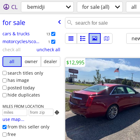
CL
bemidji
for sale (all)
all
for sale
cars & trucks
13
new
motorcycles/scooters
1
check all
uncheck all
all
owner
dealer
$12,995
search titles only
has image
posted today
hide duplicates
MILES FROM LOCATION

use map...
from this seller only
free