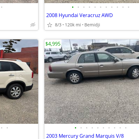
•
•
•
•
•
•
•
•
•
•
•
•
2008 Hyundai Veracruz AWD
8/3
120k mi
Bemidji
$4,995
•
•
•
•
•
•
•
•
•
•
•
•
2003 Mercury Grand Marquis V/8