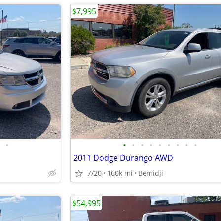
$7,995
•
•
•
•
•
•
•
•
•
•
2011 Dodge Durango AWD
7/20
160k mi
Bemidji
$54,995