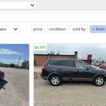
est
price
condition
sold by
✓ from t
$4,995