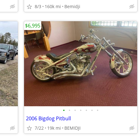
8/3
160k mi
Bemidji
$6,995
•
•
•
•
•
•
•
2006 Bigdog Pitbull
7/22
19k mi
BEMIDJI