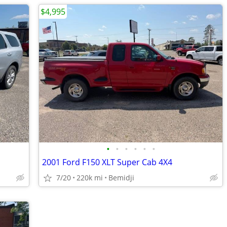
$4,995
•
•
•
•
•
•
2001 Ford F150 XLT Super Cab 4X4
7/20
220k mi
Bemidji