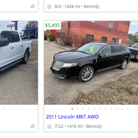
8/3
166k mi
Bemidji
$5,495
•
•
•
•
•
•
•
•
•
•
•
•
2011 Lincoln MKT AWD
7/22
141k mi
Bemidji