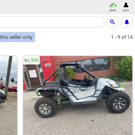
post
acct
his seller only
1 - 9
of 14
$6,995