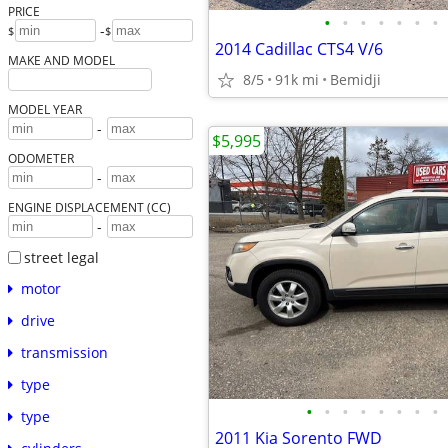
PRICE
•
•
•
•
•
•
•
-
$
$
2014 Cadillac CTS4 V/6
MAKE AND MODEL
8/5
91k mi
Bemidji
MODEL YEAR
-
$5,995
ODOMETER
-
ENGINE DISPLACEMENT (CC)
-
street legal
motor
drive
transmission
type
•
•
•
•
•
•
•
•
type
2011 Kia Sorento FWD