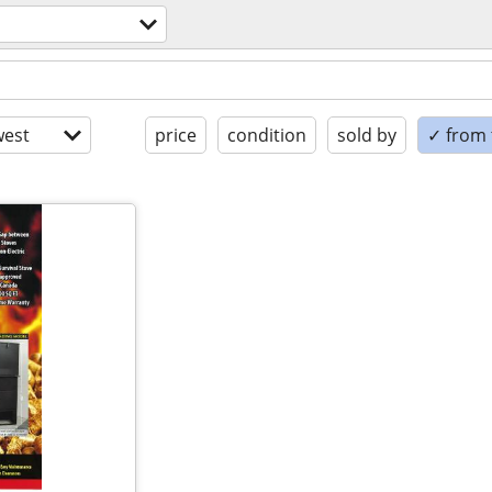
est
price
condition
sold by
✓ from t