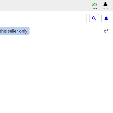
post
acct
his seller only
1
of 1