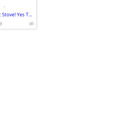
•
Non-Electric Gravity Feed Pellet Stove! Yes They Do Exist!
d