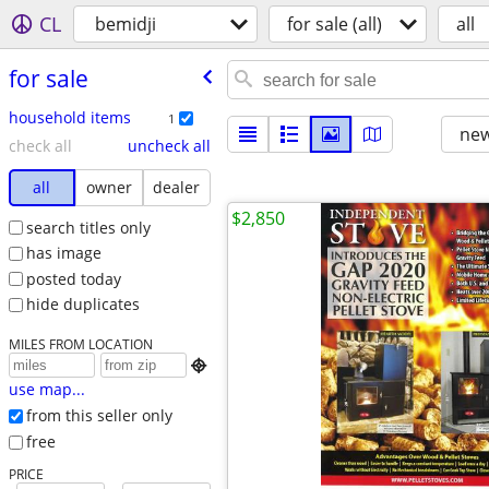
CL
bemidji
for sale (all)
all
for sale
household items
1
new
check all
uncheck all
all
owner
dealer
$2,850
search titles only
has image
posted today
hide duplicates
MILES FROM LOCATION

use map...
from this seller only
free
PRICE