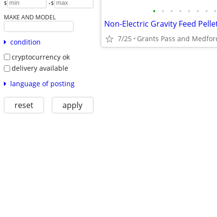
-
$
$
•
•
•
•
•
•
•
•
MAKE AND MODEL
7/25
Grants Pass and Medfor
condition
cryptocurrency ok
delivery available
language of posting
reset
apply