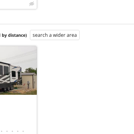
search a wider area
 by distance)
•
•
•
•
•