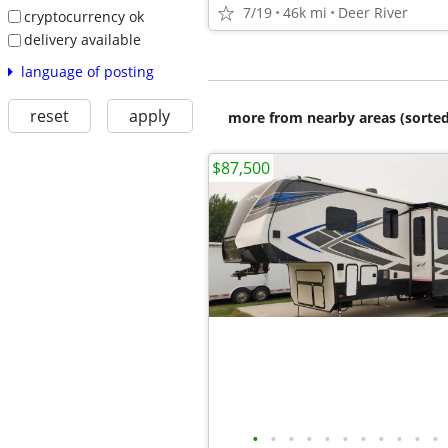
7/19
46k mi
Deer River
cryptocurrency ok
delivery available
language of posting
reset
apply
more from nearby areas (sorted
$87,500
•
•
•
•
•
•
•
•
•
•
•