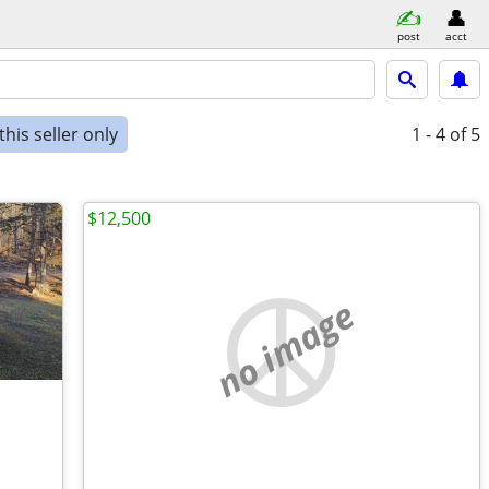
post
acct
his seller only
1 - 4
of 5
$12,500
no image