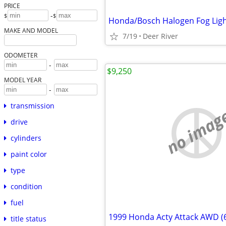
PRICE
-
$
$
Honda/Bosch Halogen Fog Lig
MAKE AND MODEL
7/19
Deer River
ODOMETER
-
$9,250
MODEL YEAR
-
transmission
no imag
drive
cylinders
paint color
type
condition
fuel
1999 Honda Acty Attack AWD (
title status