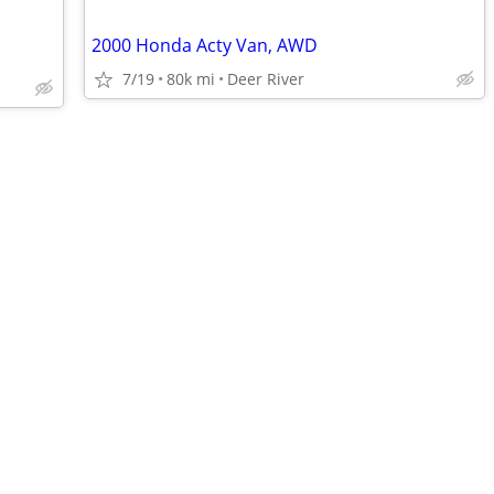
2000 Honda Acty Van, AWD
7/19
80k mi
Deer River