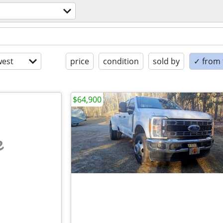
est
price
condition
sold by
✓ from t
$64,900
e