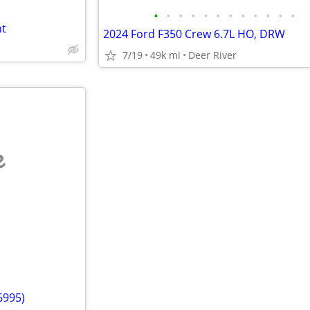
•
•
•
•
•
•
•
•
•
•
•
•
ht
2024 Ford F350 Crew 6.7L HO, DRW
7/19
49k mi
Deer River
e
6995)