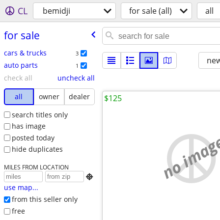
CL
bemidji
for sale (all)
all
for sale
cars & trucks
3
new
auto parts
1
check all
uncheck all
all
owner
dealer
$125
search titles only
has image
no imag
posted today
hide duplicates
MILES FROM LOCATION

use map...
from this seller only
free