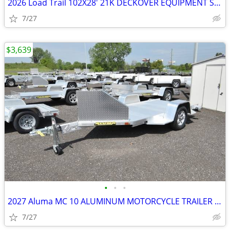
2026 Load Trail 102X28' 21K DECKOVER EQUIPMENT SKU:27098
7/27
$3,639
•
•
•
2027 Aluma MC 10 ALUMINUM MOTORCYCLE TRAILER SKU:27012
7/27