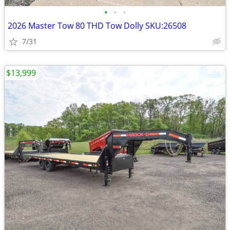
•
•
•
2026 Master Tow 80 THD Tow Dolly SKU:26508
7/31
$13,999