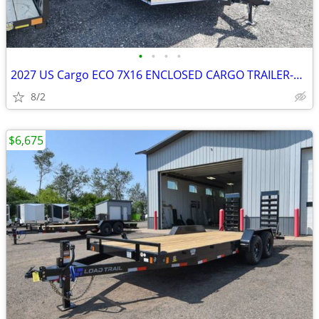
•
•
•
•
2027 US Cargo ECO 7X16 ENCLOSED CARGO TRAILER-27057 SKU:27057
8/2
$6,675