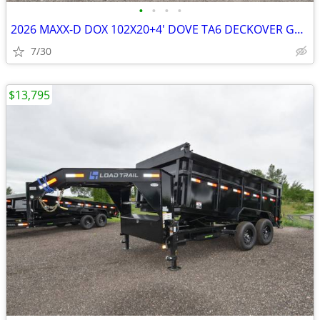
•
•
•
•
2026 MAXX-D DOX 102X20+4' DOVE TA6 DECKOVER GOOSENECK W/MAX SKU:25219
7/30
$13,795