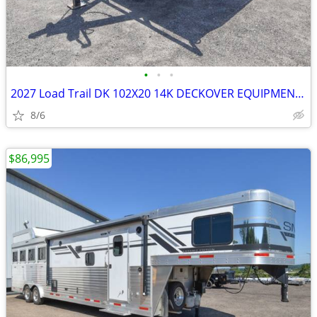
•
•
•
2027 Load Trail DK 102X20 14K DECKOVER EQUIPMENT TRAILER SKU:27067
8/6
$86,995