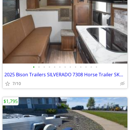
•
•
•
•
•
•
•
•
•
•
•
•
•
2025 Bison Trailers SILVERADO 7308 Horse Trailer SKU:25350
7/10
$1,795