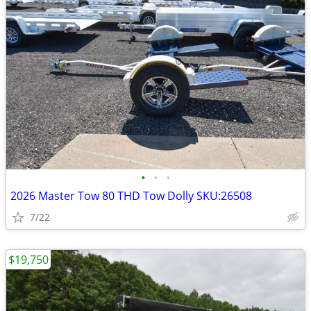
•
•
•
2026 Master Tow 80 THD Tow Dolly SKU:26508
7/22
$19,750