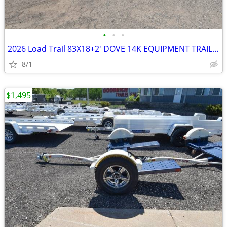
•
•
•
2026 Load Trail 83X18+2' DOVE 14K EQUIPMENT TRAILER-27099 SKU:27099
8/1
$1,495