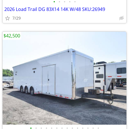
•
•
•
•
•
2026 Load Trail DG 83X14 14K W/48 SKU:26949
7/29
$42,500
•
•
•
•
•
•
•
•
•
•
•
•
•
•