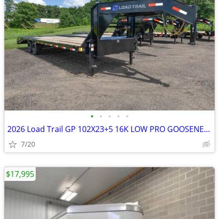
•
•
•
•
•
2026 Load Trail GP 102X23+5 16K LOW PRO GOOSENECK W/MAX SKU:26917
7/20
$17,995