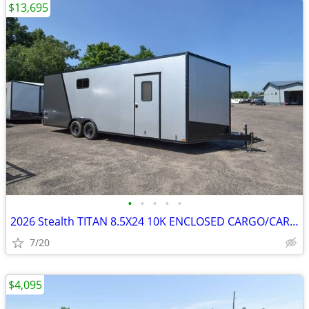
$13,695
•
•
•
•
•
2026 Stealth TITAN 8.5X24 10K ENCLOSED CARGO/CARHAULER SKU:27069
7/20
$4,095