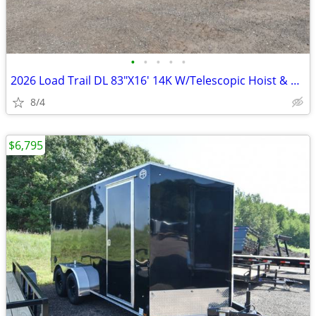
•
•
•
•
•
2026 Load Trail DL 83"X16' 14K W/Telescopic Hoist & 24" SKU:26693
8/4
$6,795