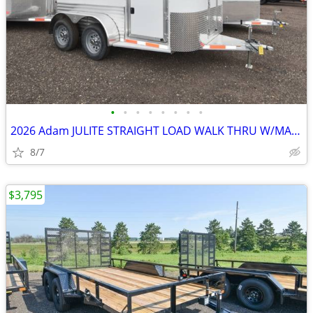
•
•
•
•
•
•
•
•
2026 Adam JULITE STRAIGHT LOAD WALK THRU W/MANGERS STEP IN SKU:26364
8/7
$3,795