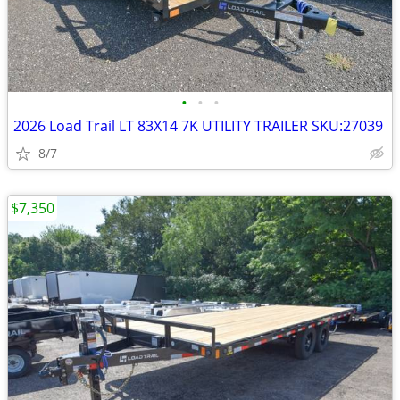
•
•
•
2026 Load Trail LT 83X14 7K UTILITY TRAILER SKU:27039
8/7
$7,350