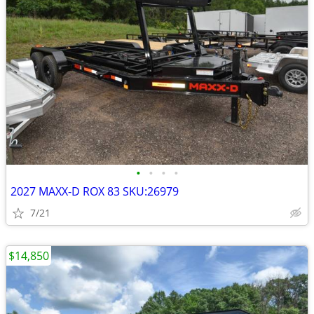
•
•
•
•
2027 MAXX-D ROX 83 SKU:26979
7/21
$14,850