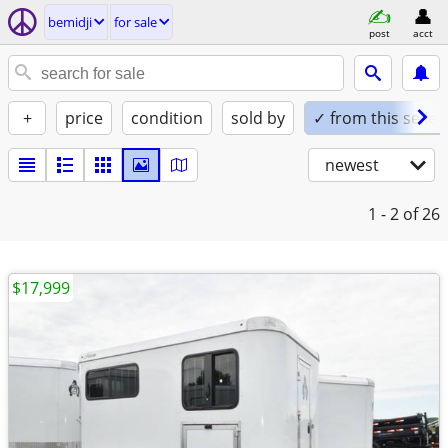
bemidji
for sale
post
acct
+
price
condition
sold by
✓ from this seller
newest
1 - 2
of 26
$17,999