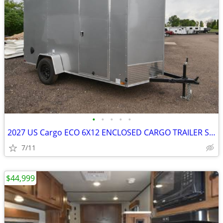
•
•
•
•
•
2027 US Cargo ECO 6X12 ENCLOSED CARGO TRAILER SKU:27024
7/11
$44,999