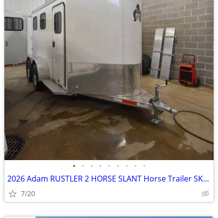
•
•
•
•
•
•
•
•
•
2026 Adam RUSTLER 2 HORSE SLANT Horse Trailer SKU:26234
7/20