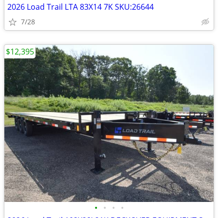
2026 Load Trail LTA 83X14 7K SKU:26644
7/28
$12,395
•
•
•
•