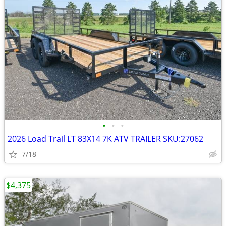
•
•
•
2026 Load Trail LT 83X14 7K ATV TRAILER SKU:27062
7/18
$4,375