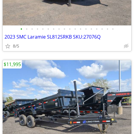
•
•
•
•
•
•
•
•
•
•
•
•
•
•
•
•
•
•
2023 SMC Laramie SL812SRKB SKU:27076Q
8/5
$11,995