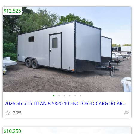
$12,525
•
•
•
•
•
•
2026 Stealth TITAN 8.5X20 10 ENCLOSED CARGO/CARHAULER SKU:27068
7/25
$10,250