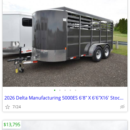
•
•
•
•
•
2026 Delta Manufacturing 5000ES 6'8" X 6'6"X16' Stock / Stock SKU:10
7/24
$13,795