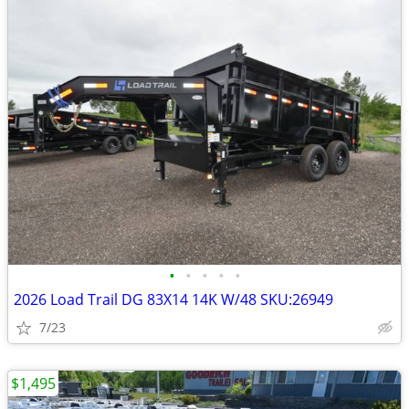
•
•
•
•
•
2026 Load Trail DG 83X14 14K W/48 SKU:26949
7/23
$1,495