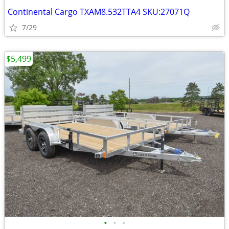
Continental Cargo TXAM8.532TTA4 SKU:27071Q
7/29
$5,499
•
•
•