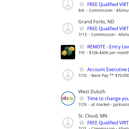
FREE Qualified VI
8/6
Commission
Afortu
Grand Forks, ND
FREE Qualified VI
7/13
Commission
Afort
REMOTE - Entry Lev
7/9
$10k-$40k per mont
Account Executive (
7/10
Base Pay ** $70,000
West Duluth
Time to change you
7/29
at market
Jackson
St. Cloud, MN
FREE Qualified VI
7/21
Commission
Afort