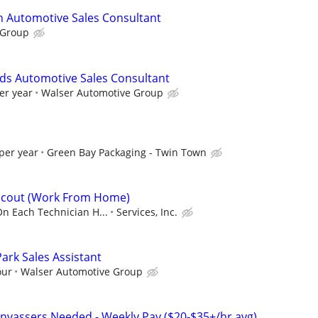
n Automotive Sales Consultant
 Group
ds Automotive Sales Consultant
er year
Walser Automotive Group
per year
Green Bay Packaging - Twin Town
 Scout (Work From Home)
On Each Technician H...
Services, Inc.
ark Sales Assistant
our
Walser Automotive Group
nvassers Needed - Weekly Pay ($20-$35+/hr avg)