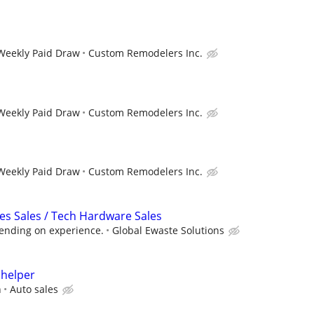
 Weekly Paid Draw
Custom Remodelers Inc.
 Weekly Paid Draw
Custom Remodelers Inc.
 Weekly Paid Draw
Custom Remodelers Inc.
ces Sales / Tech Hardware Sales
pending on experience.
Global Ewaste Solutions
 helper
n
Auto sales