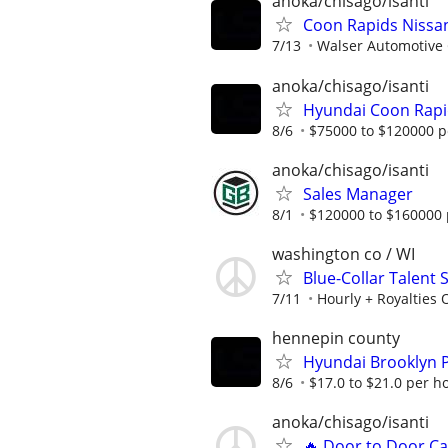
anoka/chisago/isanti
Coon Rapids Nissa
7/13
Walser Automotive
anoka/chisago/isanti
Hyundai Coon Rapi
8/6
$75000 to $120000 p
anoka/chisago/isanti
Sales Manager
8/1
$120000 to $160000 
washington co / WI
Blue-Collar Talent
7/11
Hourly + Royalties 
hennepin county
Hyundai Brooklyn P
8/6
$17.0 to $21.0 per h
anoka/chisago/isanti
🔥 Door to Door Ca