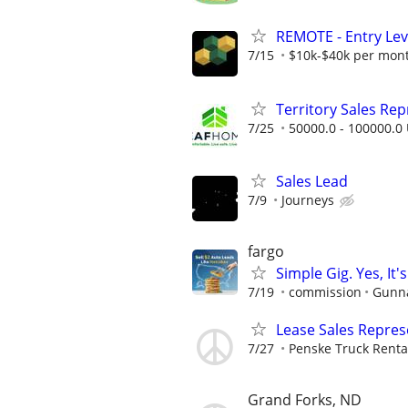
REMOTE - Entry Lev
7/15
$10k-$40k per mon
Territory Sales Rep
7/25
50000.0 - 100000.0 
Sales Lead
7/9
Journeys
fargo
Simple Gig. Yes, I
7/19
commission
Gunna
Lease Sales Repres
7/27
Penske Truck Renta
Grand Forks, ND