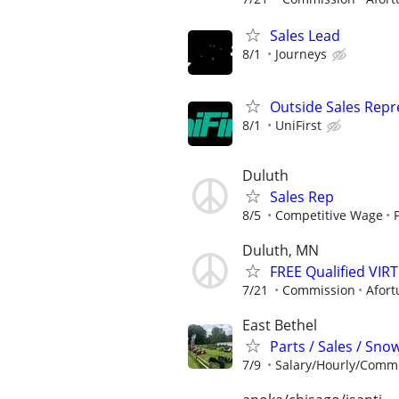
Sales Lead
8/1
Journeys
Outside Sales Repre
8/1
UniFirst
Duluth
Sales Rep
8/5
Competitive Wage
Duluth, MN
FREE Qualified VI
7/21
Commission
Afort
East Bethel
Parts / Sales / Sn
7/9
Salary/Hourly/Comm