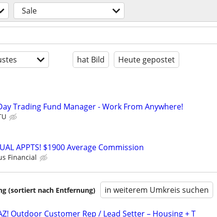
Sale
stes
hat Bild
Heute gepostet
Day Trading Fund Manager - Work From Anywhere!
TU
RTUAL APPTS! $1900 Average Commission
us Financial
in weiterem Umkreis suchen
 (sortiert nach Entfernung)
AZ! Outdoor Customer Rep / Lead Setter – Housing + T