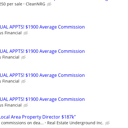
250 per sale
CleanNRG
RTUAL APPTS! $1900 Average Commission
us Financial
RTUAL APPTS! $1900 Average Commission
s Financial
RTUAL APPTS! $1900 Average Commission
s Financial
RTUAL APPTS! $1900 Average Commission
us Financial
cal Area Property Director $187k"
0 commissions on dea...
Real Estate Underground Inc.