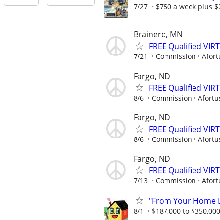
7/27
$750 a week plus $
Brainerd, MN
FREE Qualified VI
7/21
Commission
Afort
Fargo, ND
FREE Qualified VI
8/6
Commission
Afortu
Fargo, ND
FREE Qualified VI
8/6
Commission
Afortu
Fargo, ND
FREE Qualified VI
7/13
Commission
Afort
"From Your Home Lo
8/1
$187,000 to $350,00