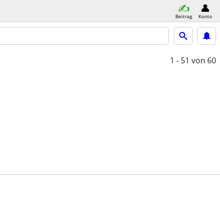
Beitrag
Konto
1 - 51
von 60