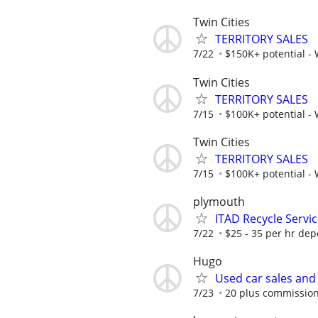
Twin Cities
TERRITORY SALES
7/22
$150K+ potential -
Twin Cities
TERRITORY SALES
7/15
$100K+ potential -
Twin Cities
TERRITORY SALES
7/15
$100K+ potential -
plymouth
ITAD Recycle Servi
7/22
$25 - 35 per hr de
Hugo
Used car sales and
7/23
20 plus commissio