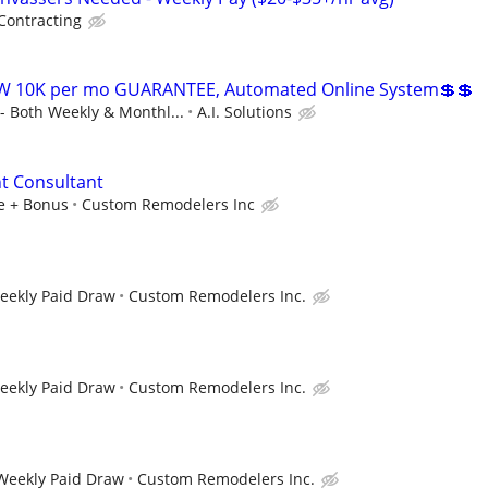
Contracting
W 10K per mo GUARANTEE, Automated Online System💲💲
 Both Weekly & Monthl...
A.I. Solutions
 Consultant
le + Bonus
Custom Remodelers Inc
Weekly Paid Draw
Custom Remodelers Inc.
Weekly Paid Draw
Custom Remodelers Inc.
 Weekly Paid Draw
Custom Remodelers Inc.