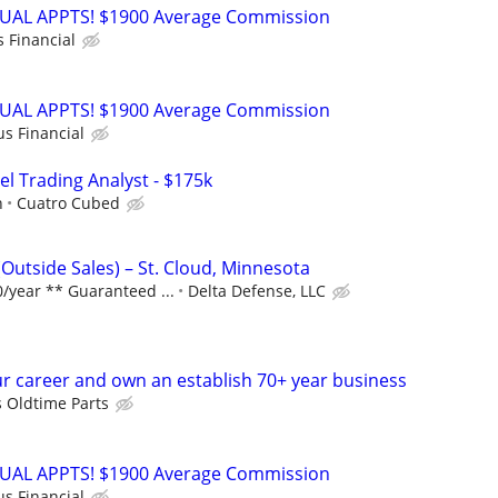
RTUAL APPTS! $1900 Average Commission
s Financial
RTUAL APPTS! $1900 Average Commission
us Financial
el Trading Analyst - $175k
h
Cuatro Cubed
Outside Sales) – St. Cloud, Minnesota
/year ** Guaranteed ...
Delta Defense, LLC
r career and own an establish 70+ year business
s Oldtime Parts
RTUAL APPTS! $1900 Average Commission
us Financial