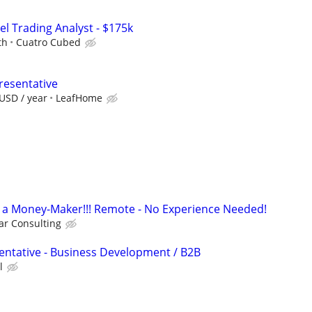
el Trading Analyst - $175k
th
Cuatro Cubed
resentative
USD / year
LeafHome
t's a Money-Maker!!! Remote - No Experience Needed!
r Consulting
entative - Business Development / B2B
l