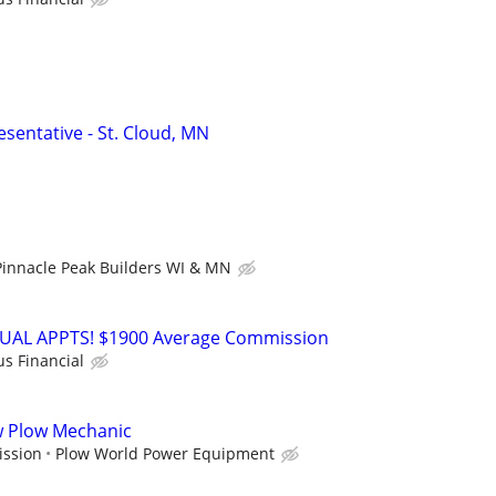
sentative - St. Cloud, MN
Pinnacle Peak Builders WI & MN
RTUAL APPTS! $1900 Average Commission
us Financial
ow Plow Mechanic
ission
Plow World Power Equipment