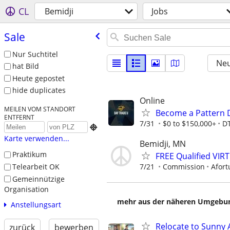
CL
Bemidji
Jobs
Sale
Nur Suchtitel
Neu
hat Bild
Heute gepostet
hide duplicates
Online
MEILEN VOM STANDORT
Become a Pattern 
ENTFERNT
7/31
$0 to $150,000+
D

Karte verwenden...
Bemidji, MN
Praktikum
FREE Qualified VI
Telearbeit OK
7/21
Commission
Afort
Gemeinnützige
Organisation
mehr aus der näheren Umgebung
Anstellungsart
Relocate to Sunny 
zurück
bewerben