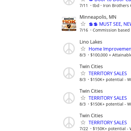
7/11
tbd
Iron Brothers 
Minneapolis, MN
💲💲 MUST SEE, NE
7/16
Commission based -
Lino Lakes
Home Improvement
8/3
$100,000 + Attainab
Twin Cities
TERRITORY SALES
8/3
$150K+ potential - 
Twin Cities
TERRITORY SALES
8/3
$150K+ potential - 
Twin Cities
TERRITORY SALES
7/22
$150K+ potential -