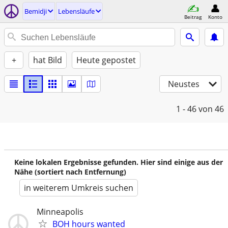
Bemidji
Lebensläufe
Beitrag
Konto
+
hat Bild
Heute gepostet
Neustes
1 - 46
von 46
Keine lokalen Ergebnisse gefunden. Hier sind einige aus der
Nähe (sortiert nach Entfernung)
in weiterem Umkreis suchen
Minneapolis
BOH hours wanted