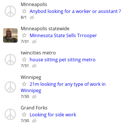
Minneapolis
Anybod looking for a worker or assistant ?
8/1
Minneapolis statewide
Minnesota State Sells Trrooper
7/31
twincities metro
house sitting pet sitting metro
7/31
Winnipeg
21m looking for any type of work in
Winnipeg
7/30
Grand Forks
Looking for side work
7/30