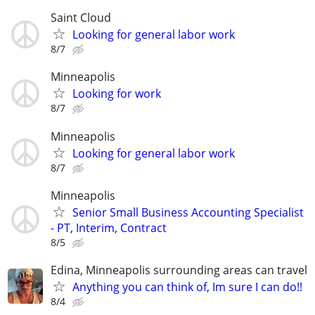
Saint Cloud
Looking for general labor work
8/7
Minneapolis
Looking for work
8/7
Minneapolis
Looking for general labor work
8/7
Minneapolis
Senior Small Business Accounting Specialist
- PT, Interim, Contract
8/5
Edina, Minneapolis surrounding areas can travel
Anything you can think of, Im sure I can do!!
8/4