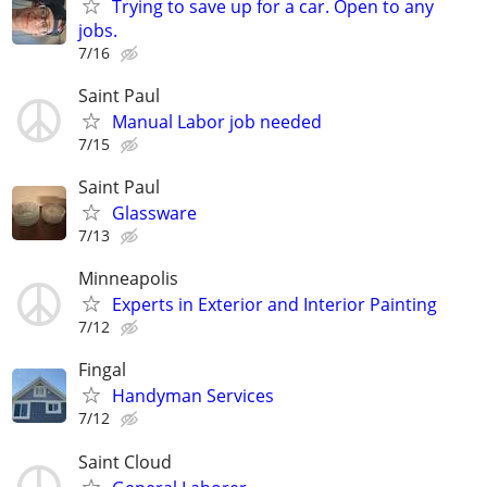
Trying to save up for a car. Open to any
jobs.
7/16
Saint Paul
Manual Labor job needed
7/15
Saint Paul
Glassware
7/13
Minneapolis
Experts in Exterior and Interior Painting
7/12
Fingal
Handyman Services
7/12
Saint Cloud