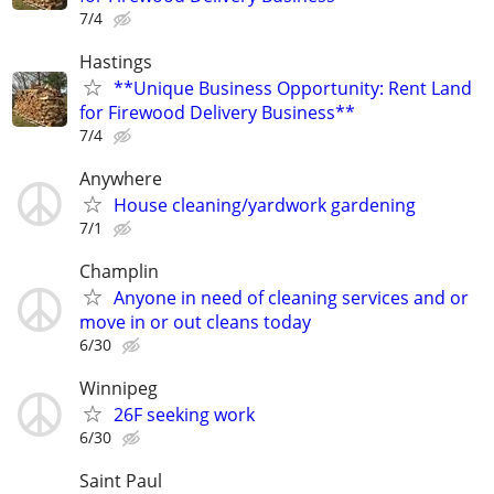
7/4
Hastings
**Unique Business Opportunity: Rent Land
for Firewood Delivery Business**
7/4
Anywhere
House cleaning/yardwork gardening
7/1
Champlin
Anyone in need of cleaning services and or
move in or out cleans today
6/30
Winnipeg
26F seeking work
6/30
Saint Paul