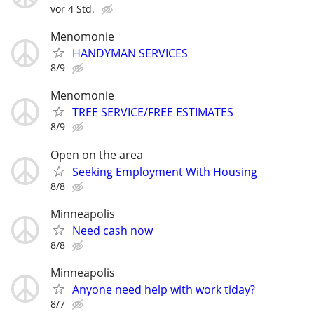
vor 4 Std.
Menomonie
HANDYMAN SERVICES
8/9
Menomonie
TREE SERVICE/FREE ESTIMATES
8/9
Open on the area
Seeking Employment With Housing
8/8
Minneapolis
Need cash now
8/8
Minneapolis
Anyone need help with work tiday?
8/7