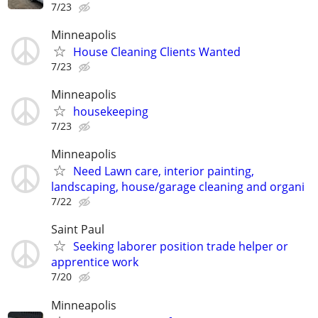
7/23
Minneapolis
House Cleaning Clients Wanted
7/23
Minneapolis
housekeeping
7/23
Minneapolis
Need Lawn care, interior painting,
landscaping, house/garage cleaning and organi
7/22
Saint Paul
Seeking laborer position trade helper or
apprentice work
7/20
Minneapolis