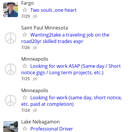
Fargo
Two souls ,one heart
7/29
Saint Paul Minnesota
Wanting2take a traveling job on the
road20yr skilled trades expr
7/26
Minneapolis
Looking for work ASAP (Same day / Short
notice gigs / Long term projects, etc.)
7/25
Minneapolis
Looking for work (same day, short notice,
etc. paid at completion)
7/24
Lake Nebagamon
Professional Driver