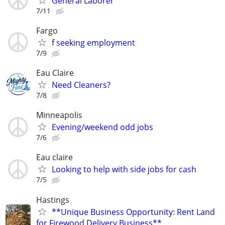
General Laborer
7/11
Fargo
f seeking employment
7/9
Eau Claire
Need Cleaners?
7/8
Minneapolis
Evening/weekend odd jobs
7/6
Eau claire
Looking to help with side jobs for cash
7/5
Hastings
**Unique Business Opportunity: Rent Land
for Firewood Delivery Business**