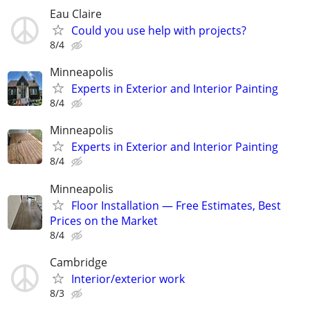
Eau Claire
Could you use help with projects?
8/4
Minneapolis
Experts in Exterior and Interior Painting
8/4
Minneapolis
Experts in Exterior and Interior Painting
8/4
Minneapolis
Floor Installation — Free Estimates, Best
Prices on the Market
8/4
Cambridge
Interior/exterior work
8/3