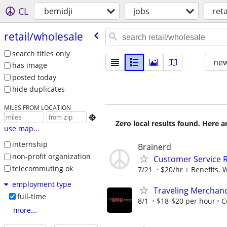
CL
bemidji
jobs
ret
retail/​wholesale
search titles only
new
has image
posted today
hide duplicates
MILES FROM LOCATION

Zero local results found. Here 
use map...
internship
Brainerd
non-profit organization
Customer Service 
telecommuting ok
7/21
$20/hr + Benefits. 
employment type
Traveling Merchan
full-time
8/1
$18-$20 per hour
C
more...