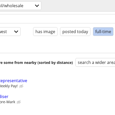
ail/wholesale
est
has image
posted today
full-time
search a wider are
are some from nearby (sorted by distance)
Representative
Weekly Pay!
diser
ore-Mark