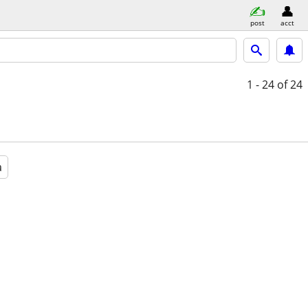
post
acct
1 - 24
of 24
a