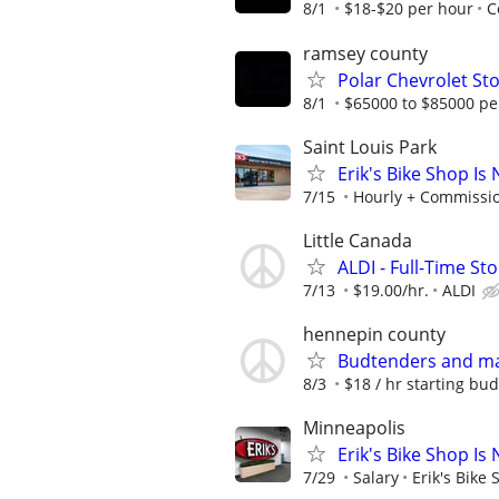
8/1
$18-$20 per hour
C
ramsey county
Polar Chevrolet St
8/1
$65000 to $85000 pe
Saint Louis Park
Erik's Bike Shop Is
7/15
Hourly + Commissi
Little Canada
ALDI - Full-Time St
7/13
$19.00/hr.
ALDI
hennepin county
Budtenders and m
8/3
$18 / hr starting bud
Minneapolis
Erik's Bike Shop Is
7/29
Salary
Erik's Bike