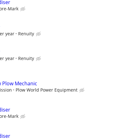
diser
ore-Mark
r
er year
Renuity
r
er year
Renuity
ow Plow Mechanic
ission
Plow World Power Equipment
diser
ore-Mark
diser