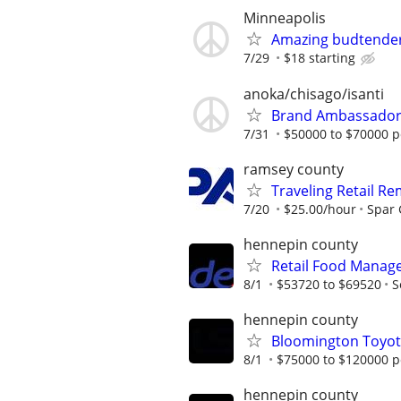
Minneapolis
Amazing budtende
7/29
$18 starting
anoka/chisago/isanti
Brand Ambassado
7/31
$50000 to $70000 p
ramsey county
Traveling Retail R
7/20
$25.00/hour
Spar
hennepin county
Retail Food Manage
8/1
$53720 to $69520
S
hennepin county
Bloomington Toyota
8/1
$75000 to $120000 p
hennepin county