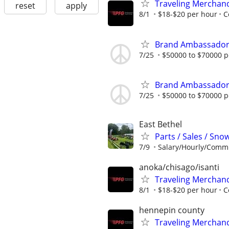
Traveling Merchan
reset
apply
8/1
$18-$20 per hour
C
Brand Ambassado
7/25
$50000 to $70000 p
Brand Ambassado
7/25
$50000 to $70000 p
East Bethel
Parts / Sales / Sn
7/9
Salary/Hourly/Comm
anoka/chisago/isanti
Traveling Merchan
8/1
$18-$20 per hour
C
hennepin county
Traveling Merchan