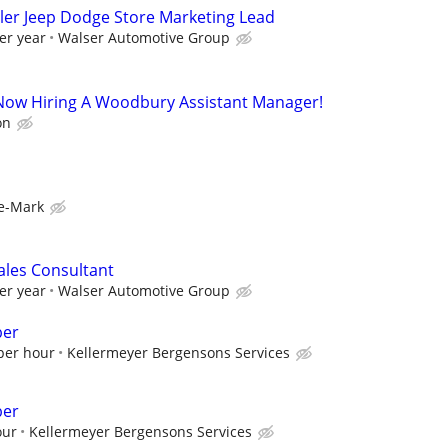
ler Jeep Dodge Store Marketing Lead
er year
Walser Automotive Group
s Now Hiring A Woodbury Assistant Manager!
on
e-Mark
ales Consultant
er year
Walser Automotive Group
ber
 per hour
Kellermeyer Bergensons Services
ber
our
Kellermeyer Bergensons Services