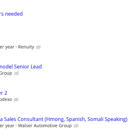
rs needed
r
er year
Renuity
emodel Senior Lead
 Group
r 2
odexo
 Sales Consultant (Hmong, Spanish, Somali Speaking)
er year
Walser Automotive Group