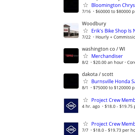
Bloomington Chrys
7/16
$60000 to $80000 p
Woodbury
Erik's Bike Shop I
7/22
Hourly + Commissi
washington co / WI
Merchandiser
8/2
$20.00 an hour
Cor
dakota / scott
Burnsville Honda S
8/1
$75000 to $120000 p
Project Crew Mem
4 hr. ago
$18.0 - $19.75
Project Crew Mem
7/7
$18.0 - $19.73 per h