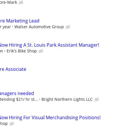
ore-Mark
ore Marketing Lead
r year
Walser Automotive Group
 Now Hiring A St. Louis Park Assistant Manager!
on
Erik's Bike Shop
ore Associate
anagers needed
tending $21/ hr st...
Bright Northern Lights LLC
 Now Hiring For Visual Merchandising Positions!
 Shop