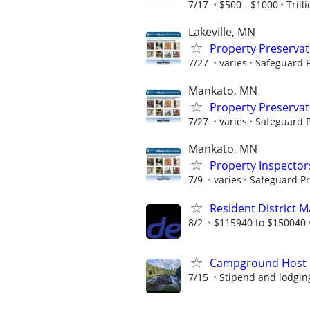
7/17
$500 - $1000
Trill
Lakeville, MN
Property Preserva
7/27
varies
Safeguard P
Mankato, MN
Property Preserva
7/27
varies
Safeguard P
Mankato, MN
Property Inspector
7/9
varies
Safeguard Pr
Resident District 
8/2
$115940 to $150040
Campground Host
7/15
Stipend and lodgin