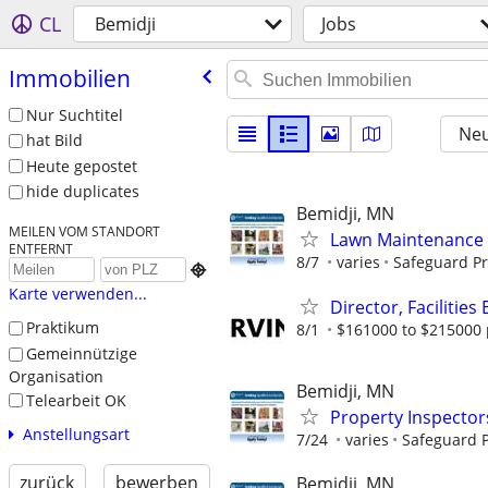
CL
Bemidji
Jobs
Immobilien
Nur Suchtitel
Neu
hat Bild
Heute gepostet
hide duplicates
Bemidji, MN
MEILEN VOM STANDORT
Lawn Maintenance 
ENTFERNT
8/7
varies
Safeguard Pr

Karte verwenden...
Director, Facilitie
Praktikum
8/1
$161000 to $215000 
Gemeinnützige
Organisation
Bemidji, MN
Telearbeit OK
Property Inspector
Anstellungsart
7/24
varies
Safeguard P
zurück
bewerben
Bemidji, MN