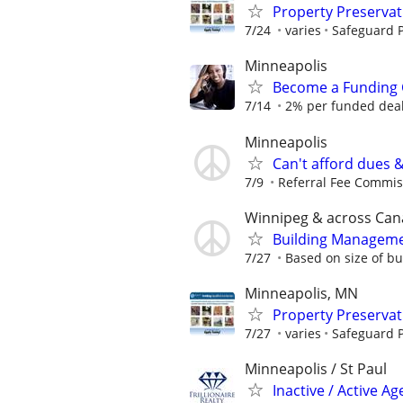
Property Preserva
7/24
varies
Safeguard P
Minneapolis
Become a Funding 
7/14
2% per funded deal 
Minneapolis
Can't afford dues 
7/9
Referral Fee Commissi
Winnipeg & across Ca
Building Manageme
7/27
Based on size of bu
Minneapolis, MN
Property Preserva
7/27
varies
Safeguard P
Minneapolis / St Paul
Inactive / Active 