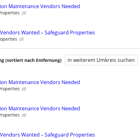
tion Maintenance Vendors Needed
roperties
Vendors Wanted – Safeguard Properties
operties
in weiterem Umkreis suchen
 (sortiert nach Entfernung)
tion Maintenance Vendors Needed
roperties
tion Maintenance Vendors Needed
roperties
Vendors Wanted – Safeguard Properties