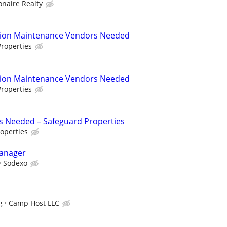
ionaire Realty
tion Maintenance Vendors Needed
roperties
tion Maintenance Vendors Needed
roperties
s Needed – Safeguard Properties
operties
Manager
Sodexo
g
Camp Host LLC