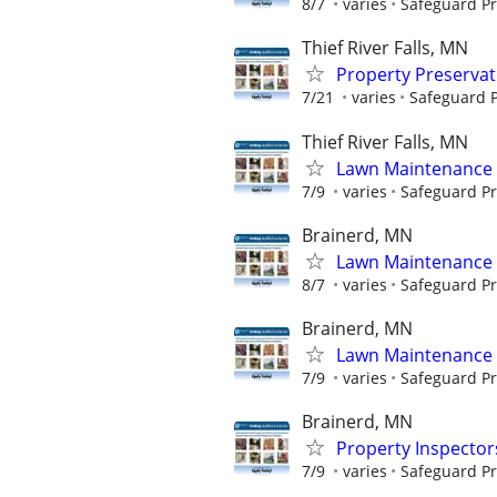
8/7
varies
Safeguard Pr
Thief River Falls, MN
Property Preserva
7/21
varies
Safeguard P
Thief River Falls, MN
Lawn Maintenance 
7/9
varies
Safeguard Pr
Brainerd, MN
Lawn Maintenance 
8/7
varies
Safeguard Pr
Brainerd, MN
Lawn Maintenance 
7/9
varies
Safeguard Pr
Brainerd, MN
Property Inspector
7/9
varies
Safeguard Pr