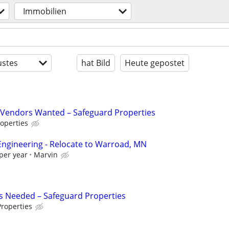
Immobilien
stes
hat Bild
Heute gepostet
Vendors Wanted – Safeguard Properties
operties
s Engineering - Relocate to Warroad, MN
per year
Marvin
s Needed – Safeguard Properties
roperties