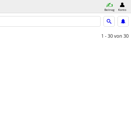
Beitrag
Konto
1 - 30
von 30