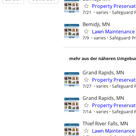
Property Preserva
7/21
varies
Safeguard P
Bemidji, MN
Lawn Maintenance 
7/9
varies
Safeguard Pr
mehr aus der näheren Umgebung
Grand Rapids, MN
Property Preserva
7/27
varies
Safeguard P
Grand Rapids, MN
Property Preserva
7/14
varies
Safeguard P
Thief River Falls, MN
Lawn Maintenance 