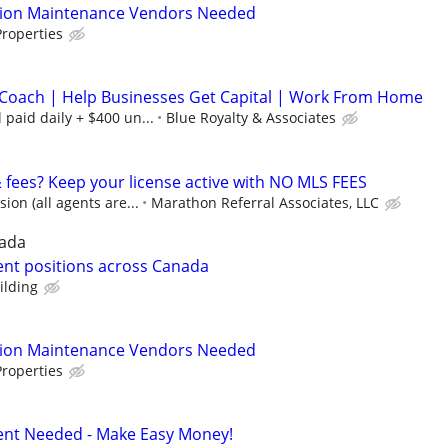
tion Maintenance Vendors Needed
roperties
Coach | Help Businesses Get Capital | Work From Home
paid daily + $400 un...
Blue Royalty & Associates
& fees? Keep your license active with NO MLS FEES
on (all agents are...
Marathon Referral Associates, LLC
nada
nt positions across Canada
ilding
tion Maintenance Vendors Needed
roperties
Agent Needed - Make Easy Money!