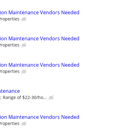
tion Maintenance Vendors Needed
roperties
tion Maintenance Vendors Needed
roperties
tion Maintenance Vendors Needed
roperties
ntenance
 Range of $22-30/ho...
tion Maintenance Vendors Needed
roperties