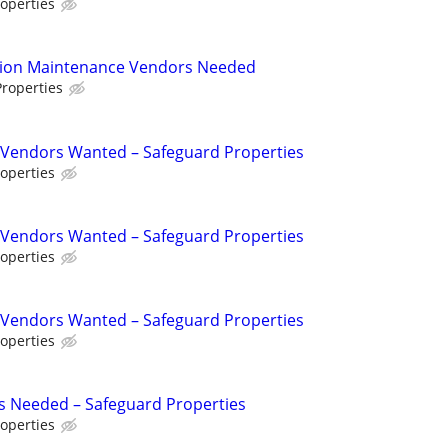
operties
tion Maintenance Vendors Needed
roperties
Vendors Wanted – Safeguard Properties
operties
Vendors Wanted – Safeguard Properties
operties
Vendors Wanted – Safeguard Properties
operties
s Needed – Safeguard Properties
operties