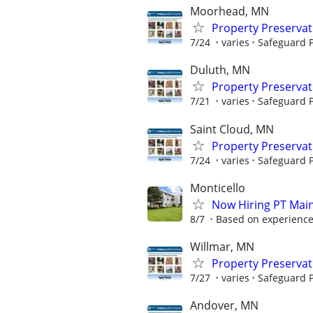
Moorhead, MN
Property Preserva
7/24
varies
Safeguard P
Duluth, MN
Property Preserva
7/21
varies
Safeguard P
Saint Cloud, MN
Property Preserva
7/24
varies
Safeguard P
Monticello
Now Hiring PT Mai
8/7
Based on experience;
Willmar, MN
Property Preserva
7/27
varies
Safeguard P
Andover, MN