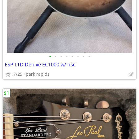
•
•
•
•
•
•
•
•
ESP LTD Deluxe EC1000 w/ hsc
7/25
park rapids
$1