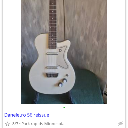
•
Daneletro 56 reissue
8/7
Park rapids Minnesota