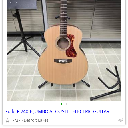
•
•
Guild F-240-E JUMBO ACOUSTIC ELECTRIC GUITAR
7/27
Detroit Lakes