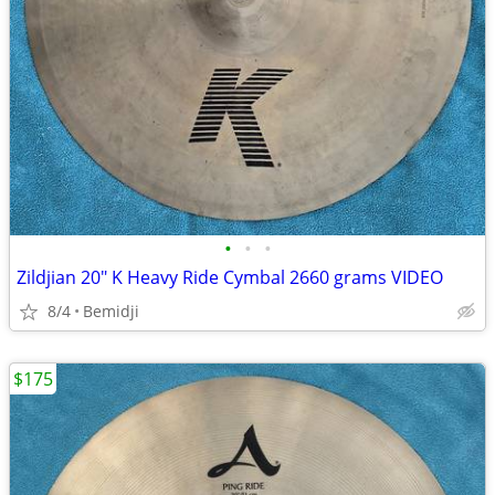
•
•
•
Zildjian 20" K Heavy Ride Cymbal 2660 grams VIDEO
8/4
Bemidji
$175