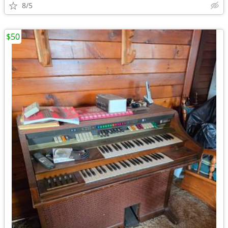
8/5
$50