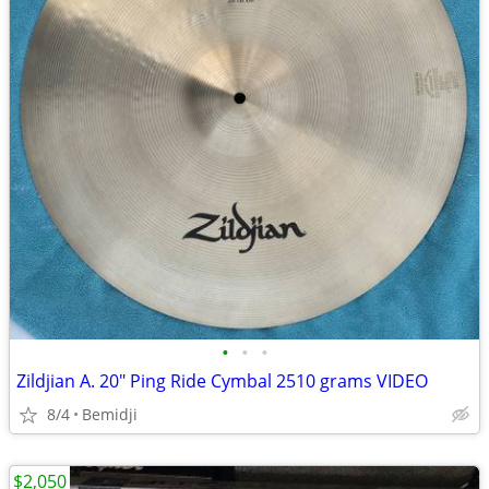
•
•
•
Zildjian A. 20" Ping Ride Cymbal 2510 grams VIDEO
8/4
Bemidji
$2,050