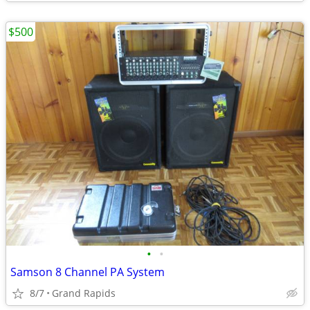
$500
•
•
Samson 8 Channel PA System
8/7
Grand Rapids