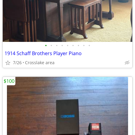
•
•
•
•
•
•
•
•
•
1914 Schaff Brothers Player Piano
7/26
Crosslake area
$100