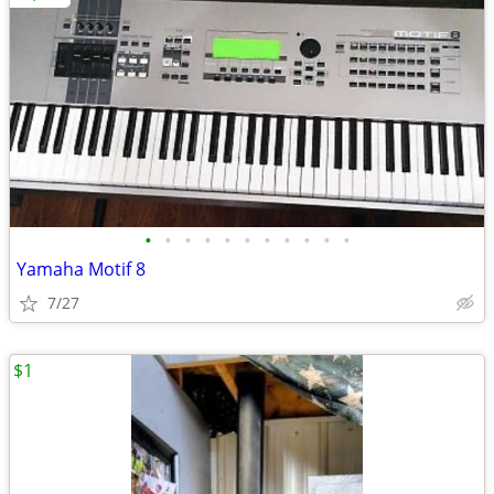
•
•
•
•
•
•
•
•
•
•
•
Yamaha Motif 8
7/27
$1