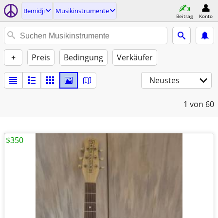
Bemidji
Musikinstrumente
Beitrag
Konto
+
Preis
Bedingung
Verkäufer
Neustes
1
von 60
$350