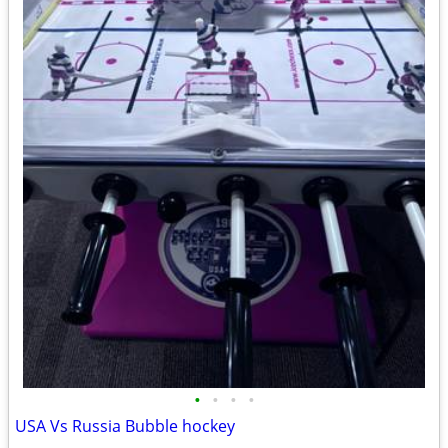
•
•
•
•
USA Vs Russia Bubble hockey