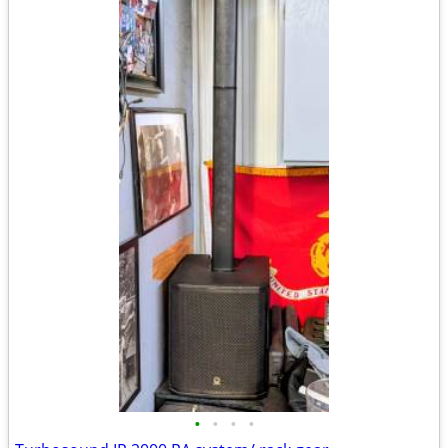
•
•
•
•