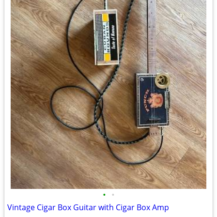
•
•
Vintage Cigar Box Guitar with Cigar Box Amp