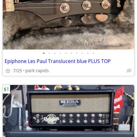
•
•
•
•
•
•
•
•
•
•
Epiphone Les Paul Translucent blue PLUS TOP
7/25
park rapids
$1