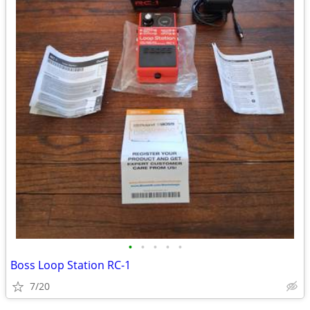
•
•
•
•
•
Boss Loop Station RC-1
7/20