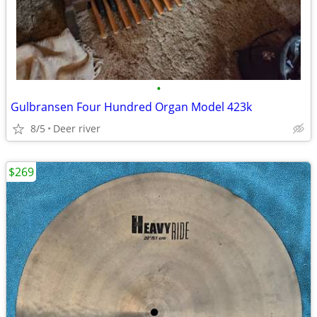
•
Gulbransen Four Hundred Organ Model 423k
8/5
Deer river
$269