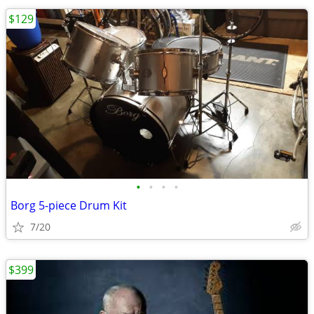
$129
•
•
•
•
Borg 5-piece Drum Kit
7/20
$399