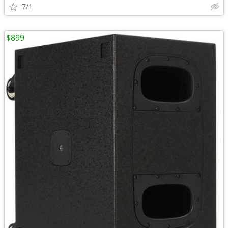
7/1
$899