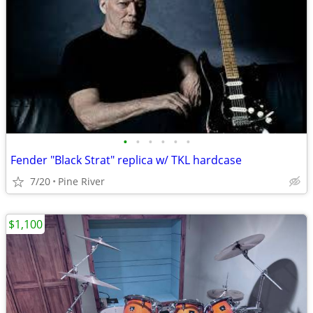
•
•
•
•
•
•
Fender "Black Strat" replica w/ TKL hardcase
7/20
Pine River
$1,100