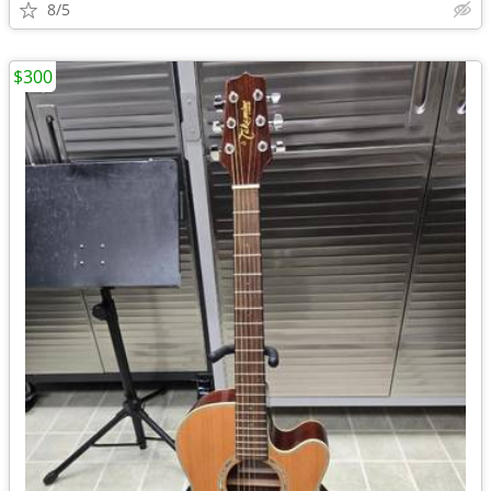
8/5
$300