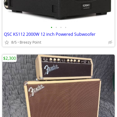
•
•
•
•
QSC KS112 2000W 12 inch Powered Subwoofer
8/5
Breezy Point
$2,300