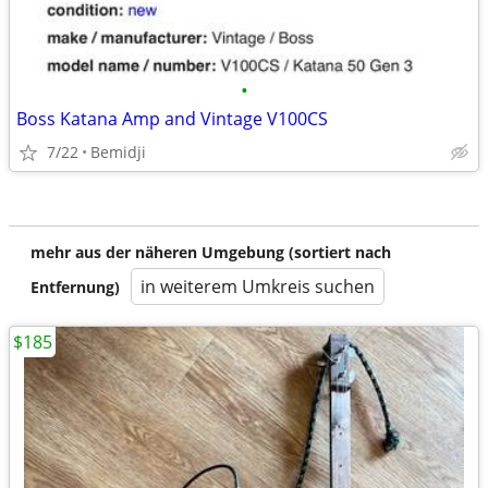
•
Boss Katana Amp and Vintage V100CS
7/22
Bemidji
mehr aus der näheren Umgebung (sortiert nach
in weiterem Umkreis suchen
Entfernung)
$185