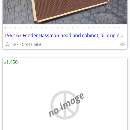
•
•
•
•
•
•
•
•
•
•
•
•
•
•
•
•
•
•
•
•
•
•
•
•
1962-63 Fender Bassman head and cabinet, all original wiring & head.
8/7
Cross lake
$1,450
no image