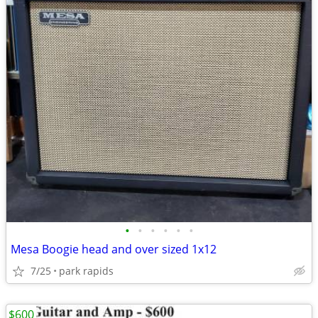
•
•
•
•
•
•
Mesa Boogie head and over sized 1x12
7/25
park rapids
$600