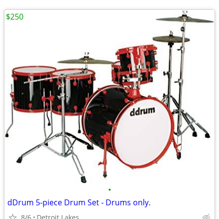
$250
•
dDrum 5-piece Drum Set - Drums only.
8/6
Detroit Lakes