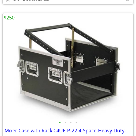
$250
•
•
•
•
Mixer Case with Rack C4UE-P-22-4-Space-Heavy-Duty-Extra-Deep-Rack