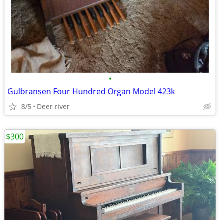
•
Gulbransen Four Hundred Organ Model 423k
8/5
Deer river
$300