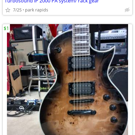
Turbosound IP 2000 PA system/ rack gear
7/25
park rapids
$1