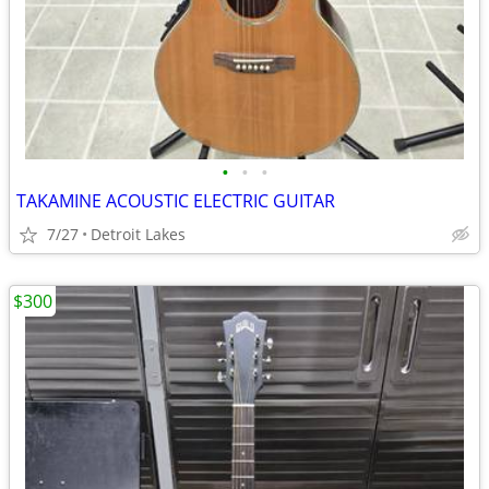
•
•
•
TAKAMINE ACOUSTIC ELECTRIC GUITAR
7/27
Detroit Lakes
$300