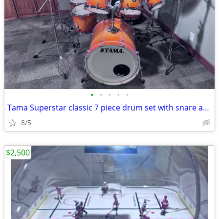
•
•
•
•
•
Tama Superstar classic 7 piece drum set with snare and cymbals
8/5
$2,500