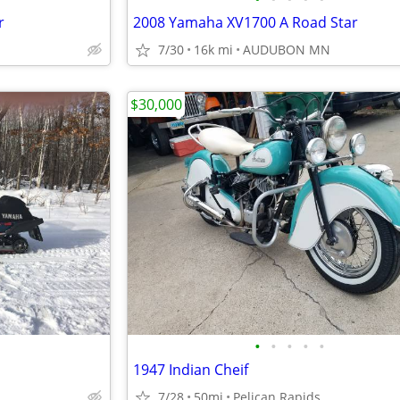
r
2008 Yamaha XV1700 A Road Star
7/30
16k mi
AUDUBON MN
$30,000
•
•
•
•
•
1947 Indian Cheif
7/28
50mi
Pelican Rapids