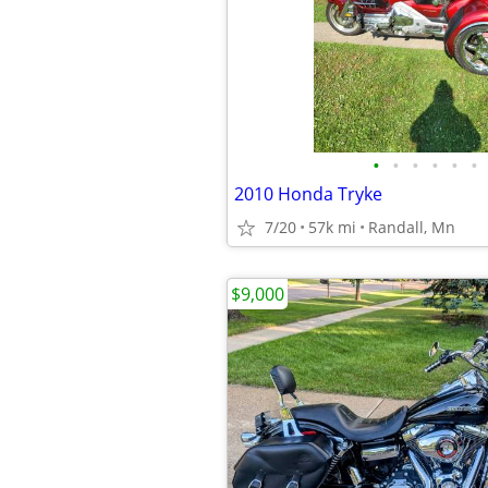
•
•
•
•
•
•
2010 Honda Tryke
7/20
57k mi
Randall, Mn
$9,000