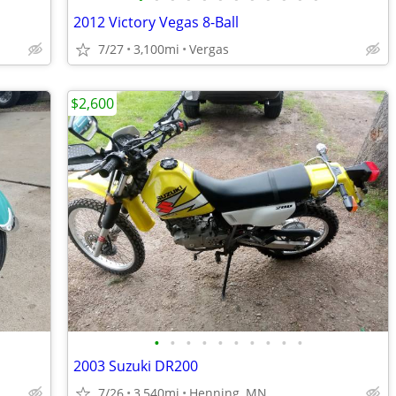
2012 Victory Vegas 8-Ball
7/27
3,100mi
Vergas
$2,600
•
•
•
•
•
•
•
•
•
•
2003 Suzuki DR200
7/26
3,540mi
Henning, MN