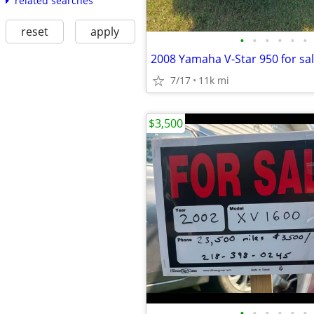
related searches
reset
apply
•
•
•
•
•
•
7/17
11k mi
$3,500
•
•
•
•
•
•