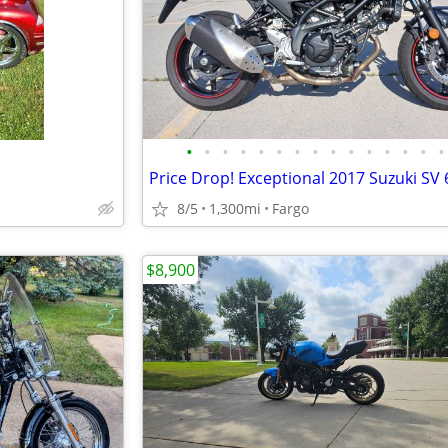
•
•
•
•
•
•
•
•
•
•
•
•
•
•
•
Price Drop! Exceptional 2017 Suzuki SV 
8/5
1,300mi
Fargo
$8,900