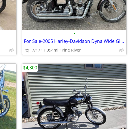
•
For Sale-2005 Harley-Davidson Dyna Wide Glide
7/17
1,094mi
Pine River
$4,300