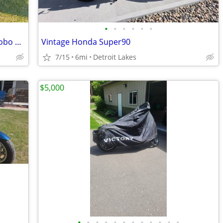
•
•
•
•
•
•
2008 Yamaha V-Star 950 for sale $4250 obo SAVE only $4000!! obo
Vintage Honda Super90
7/15
6mi
Detroit Lakes
$5,000
•
•
•
•
•
•
•
•
•
•
•
•