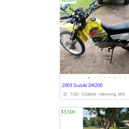
•
•
•
•
•
•
•
•
2003 Suzuki DR200
7/26
3,540mi
Henning, MN
$3,500