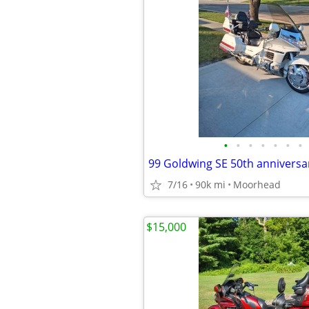
•
•
•
•
•
•
•
99 Goldwing SE 50th anniversa
7/16
90k mi
Moorhead
$15,000