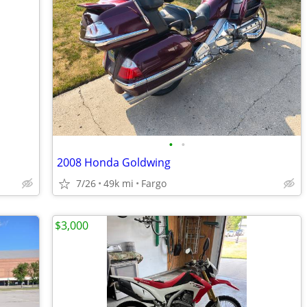
•
•
2008 Honda Goldwing
7/26
49k mi
Fargo
$3,000