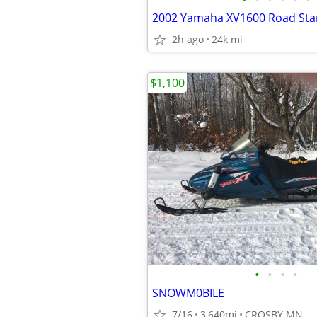
2002 Yamaha XV1600 Road Sta
2h ago
24k mi
$1,100
•
•
•
•
SNOWM0BILE
7/16
3,640mi
CROSBY MN