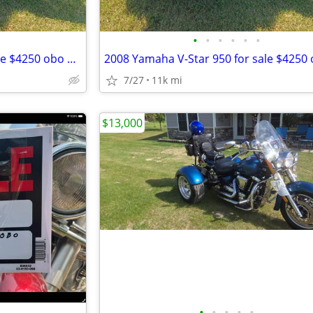
•
•
•
•
•
•
2008 Yamaha V-Star 950 for sale $4250 obo SAVE only $4000!! obo
7/27
11k mi
$13,000
•
•
•
•
•