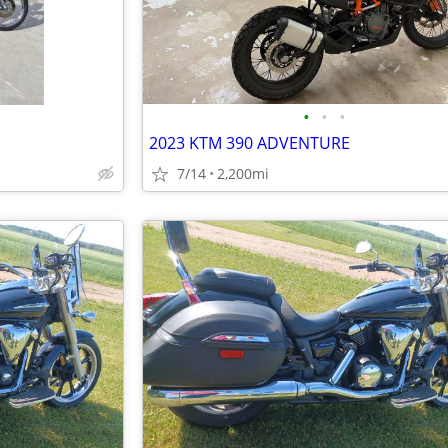
•
•
•
2023 KTM 390 ADVENTURE
7/14
2,200mi