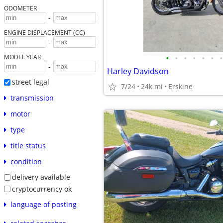
ODOMETER
-
ENGINE DISPLACEMENT (CC)
-
•
•
•
•
•
•
•
MODEL YEAR
-
Harley Davidson
street legal
7/24
24k mi
Erskine
transmission
motor
type
title status
condition
delivery available
cryptocurrency ok
language of posting