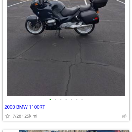
•
•
•
•
•
•
•
2000 BMW 1100RT
7/28
25k mi