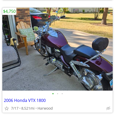
$4,750
•
•
•
2006 Honda VTX 1800
7/17
8,521mi
Harwood