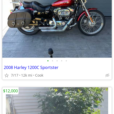
•
•
•
•
•
2008 Harley 1200C Sportster
7/17
12k mi
Cook
$12,000