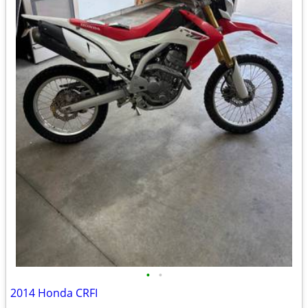
•
•
2014 Honda CRFI