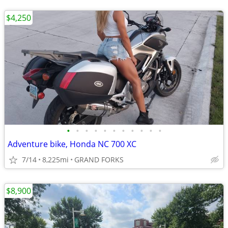
$4,250
•
•
•
•
•
•
•
•
•
•
•
Adventure bike, Honda NC 700 XC
7/14
8,225mi
GRAND FORKS
$8,900