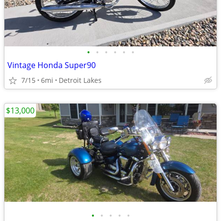
•
•
•
•
•
•
Vintage Honda Super90
7/15
6mi
Detroit Lakes
$13,000
•
•
•
•
•