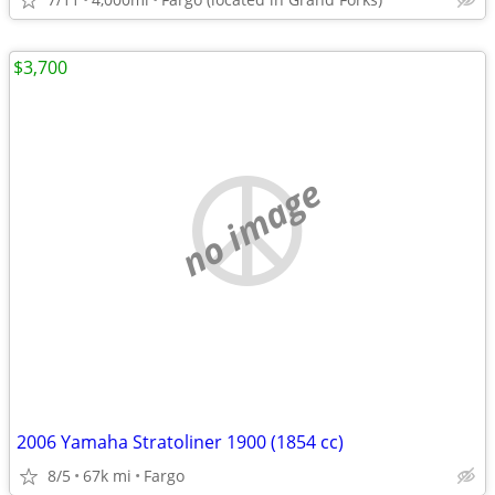
$3,700
no image
2006 Yamaha Stratoliner 1900 (1854 cc)
8/5
67k mi
Fargo