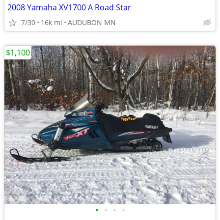
2008 Yamaha XV1700 A Road Star
7/30
16k mi
AUDUBON MN
$1,100
•
•
•
•