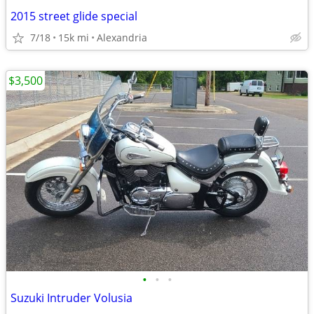
2015 street glide special
7/18
15k mi
Alexandria
$3,500
•
•
•
Suzuki Intruder Volusia