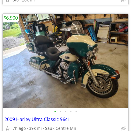
$6,900
•
•
•
•
•
2009 Harley Ultra Classic 96ci
7h ago
39k mi
Sauk Centre Mn