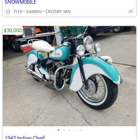
SNOWM0BILE
7/16
3,640mi
CROSBY MN
$30,000
•
•
•
•
•
1947 Indian Cheif