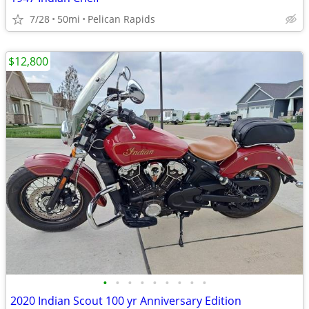
7/28
50mi
Pelican Rapids
$12,800
•
•
•
•
•
•
•
•
•
2020 Indian Scout 100 yr Anniversary Edition