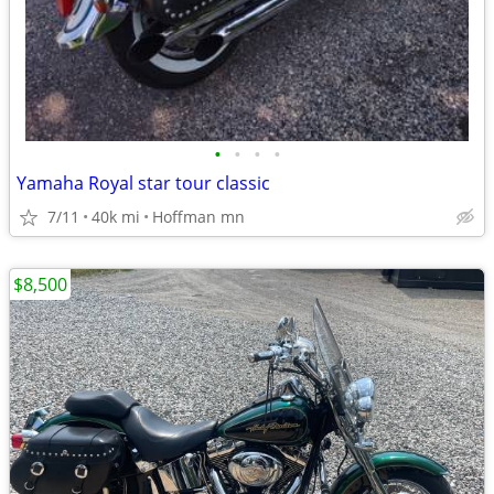
•
•
•
•
Yamaha Royal star tour classic
7/11
40k mi
Hoffman mn
$8,500