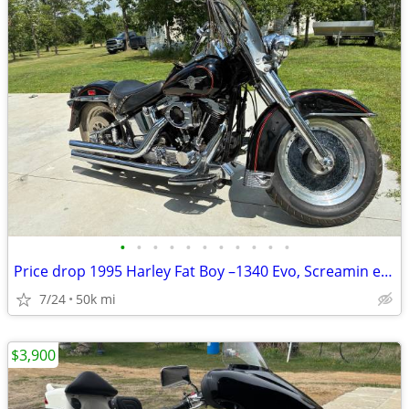
•
•
•
•
•
•
•
•
•
•
•
Price drop 1995 Harley Fat Boy –1340 Evo, Screamin eagle upgrade
7/24
50k mi
$3,900