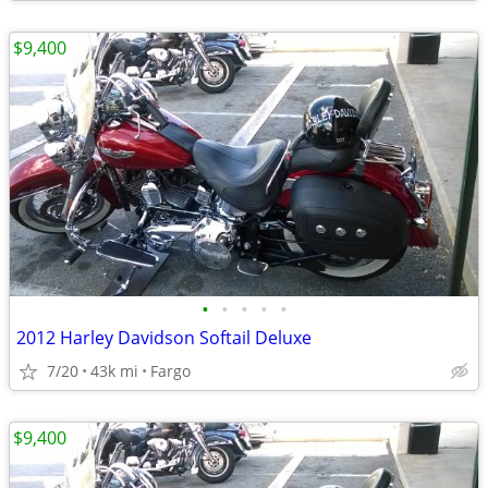
$9,400
•
•
•
•
•
2012 Harley Davidson Softail Deluxe
7/20
43k mi
Fargo
$9,400