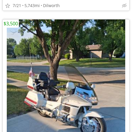
7/21
5,743mi
Dilworth
$3,500