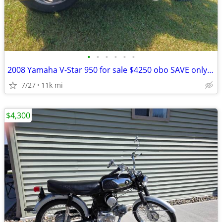
•
•
•
•
•
•
2008 Yamaha V-Star 950 for sale $4250 obo SAVE only $4000!! obo
7/27
11k mi
$4,300