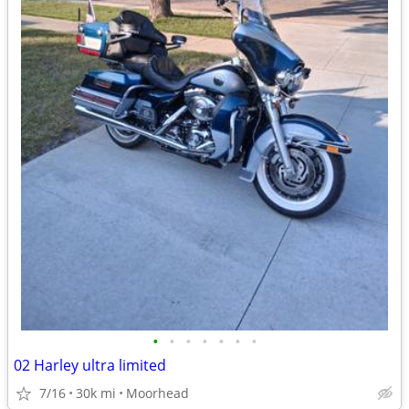
•
•
•
•
•
•
•
02 Harley ultra limited
7/16
30k mi
Moorhead