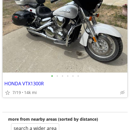
•
•
•
•
•
•
HONDA VTX1300R
7/19
14k mi
more from nearby areas (sorted by distance)
search a wider area