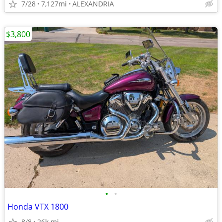
7/28
7,127mi
ALEXANDRIA
$3,800
•
•
Honda VTX 1800
8/8
26k mi