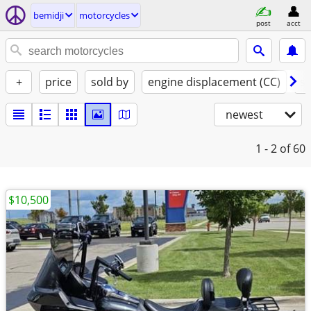
bemidji
motorcycles
post
acct
+
price
sold by
engine displacement (CC)
st
newest
1 - 2
of 60
$10,500