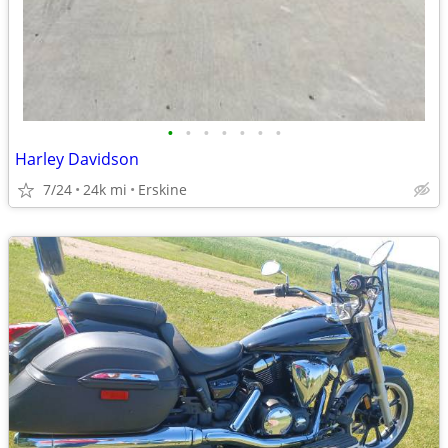
•
•
•
•
•
•
•
Harley Davidson
7/24
24k mi
Erskine