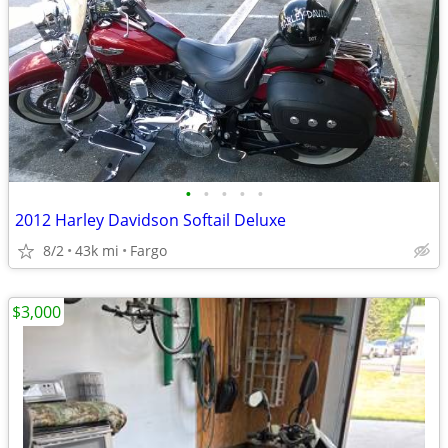
•
•
•
•
•
2012 Harley Davidson Softail Deluxe
8/2
43k mi
Fargo
$3,000