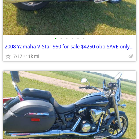
•
•
•
•
•
•
2008 Yamaha V-Star 950 for sale $4250 obo SAVE only $4000!! obo
7/17
11k mi