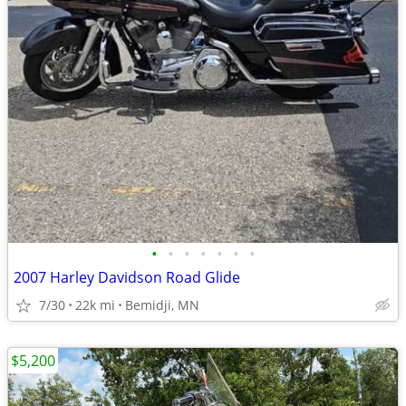
•
•
•
•
•
•
•
2007 Harley Davidson Road Glide
7/30
22k mi
Bemidji, MN
$5,200