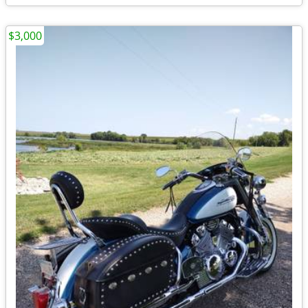
$3,000