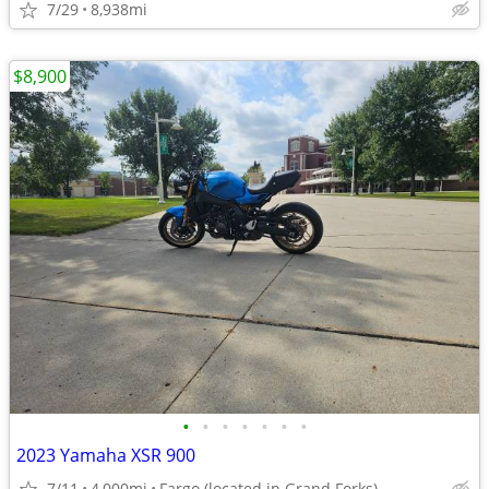
7/29
8,938mi
$8,900
•
•
•
•
•
•
•
2023 Yamaha XSR 900
7/11
4,000mi
Fargo (located in Grand Forks)