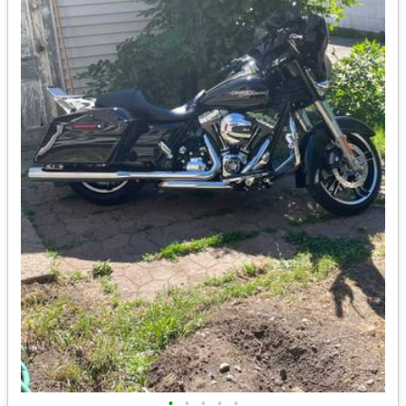
•
•
•
•
•