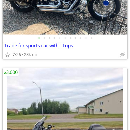
•
•
•
•
•
•
•
•
•
•
•
Trade for sports car with TTops
7/26
23k mi
$3,000