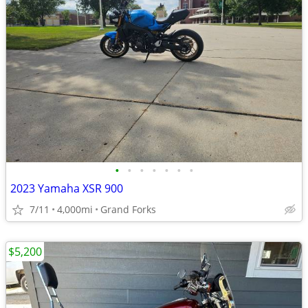
•
•
•
•
•
•
•
2023 Yamaha XSR 900
7/11
4,000mi
Grand Forks
$5,200