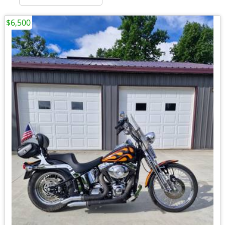
$6,500