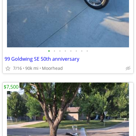
•
•
•
•
•
•
•
•
99 Goldwing SE 50th anniversary
7/16
90k mi
Moorhead
$7,500