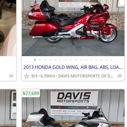
•
•
•
•
•
•
•
•
•
•
•
•
•
•
•
•
2013 HONDA GOLD WING, AIR BAG, ABS, LOADED, PERFECT CONDITION MUST SEE
8/3
6,700mi
DAVIS MOTORSPORTS OF DELANO
$27,689