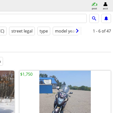
post
acct
CC)
street legal
type
model year
condition
1 - 6
of 47
a
a
$1,750