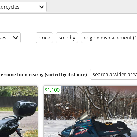
orcycles
est
price
sold by
engine displacement (
search a wider are
are some from nearby (sorted by distance)
$1,100