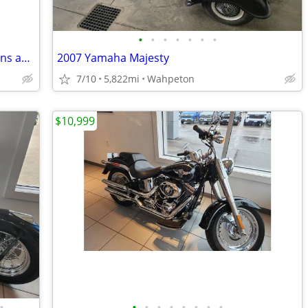
•
•
•
•
•
•
•
Sweet, refurbished 1975 Honda CT70 runs awesome
2007 Yamaha Majesty
7/10
5,822mi
Wahpeton
$10,999
•
•
•
•
•
•
•
•
•