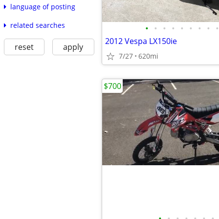
language of posting
related searches
•
•
•
•
•
•
•
•
•
2012 Vespa LX150ie
reset
apply
7/27
620mi
$700
•
•
•
•
•
•
•