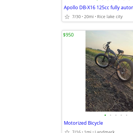
7/30
20mi
Rice lake city
$950
•
•
•
•
•
Motorized Bicycle
7/16
1mi
Landmark