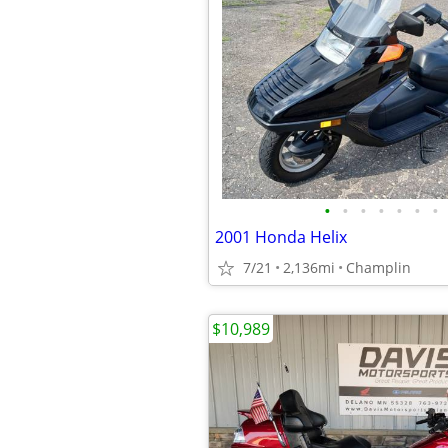
•
•
•
•
•
•
•
2001 Honda Helix
7/21
2,136mi
Champlin
$10,989