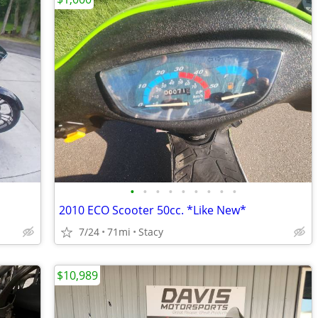
•
•
•
•
•
•
•
•
•
2010 ECO Scooter 50cc. *Like New*
7/24
71mi
Stacy
$10,989