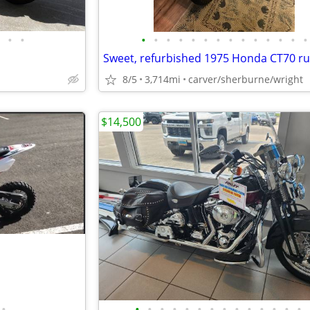
•
•
•
•
•
•
•
•
•
•
•
•
•
•
•
•
8/5
3,714mi
carver/sherburne/wright
$14,500
•
•
•
•
•
•
•
•
•
•
•
•
•
•
•