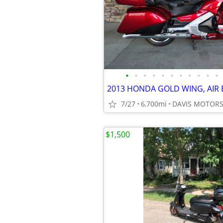
•
•
•
•
•
•
•
•
•
•
•
7/27
6,700mi
$1,500