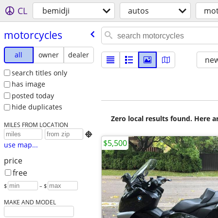
CL
bemidji
autos
mot
motorcycles
all
owner
dealer
new
search titles only
has image
posted today
hide duplicates
Zero local results found. Here 
MILES FROM LOCATION

$5,500
use map...
price
free
$
– $
MAKE AND MODEL