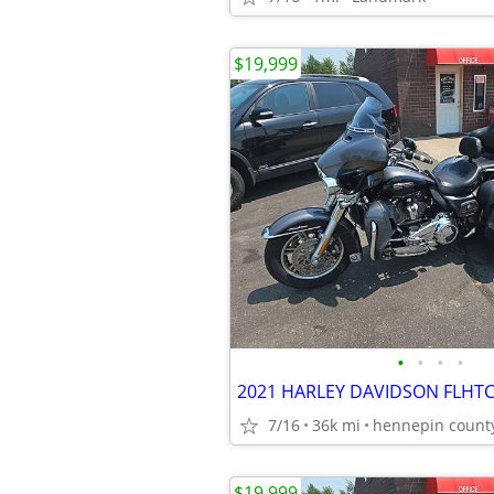
$19,999
•
•
•
•
2021 HARLEY DAVIDSON FLHTC
7/16
36k mi
hennepin count
$19,999