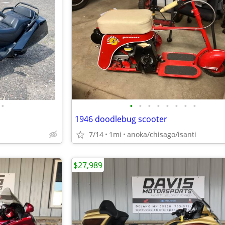
•
•
•
•
•
•
•
•
•
1946 doodlebug scooter
7/14
1mi
anoka/chisago/isanti
$27,989