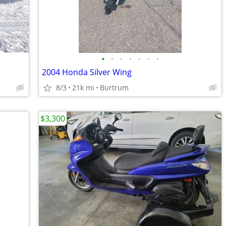
•
•
•
•
•
•
•
2004 Honda Silver Wing
8/3
21k mi
Burtrum
$3,300