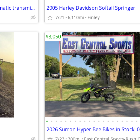
Apollo DB-X16 125cc fully automatic transmission
2005 Harley Davidson Softail Springer
7/21
6,110mi
Finley
$3,050
•
•
•
•
•
•
•
•
•
•
•
•
•
•
•
•
•
•
•
•
7/23
300mi
East Central Sports-Rush C