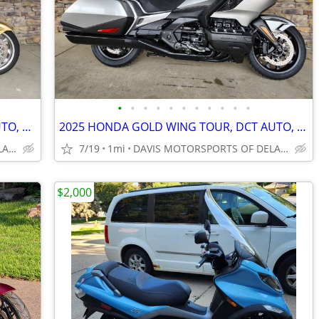
•
•
•
•
•
•
•
•
•
•
•
2025 HONDA GOLD WING DCT TOUR AUTO, ACCESSORIES, SAVE $ 3,500.00 NOW!
2025 HONDA GOLD WING TOUR, DCT AUTO, SILVER, IN STOCK, SAVE $ 2,300.00
DAVIS MOTORSPORTS OF DELANO
7/19
1mi
DAVIS MOTORSPORTS OF DELANO
$2,000