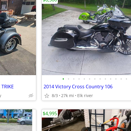
•
•
•
•
•
•
•
•
•
•
•
•
•
 TRIKE
2014 Victory Cross Country 106
y
8/3
27k mi
Elk river
$4,995