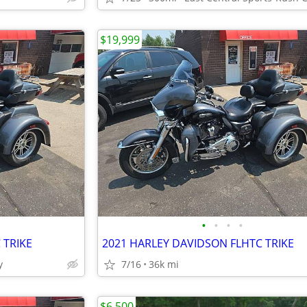
$19,999
•
•
•
•
 TRIKE
2021 HARLEY DAVIDSON FLHTC TRIKE
y
7/16
36k mi
$6,500