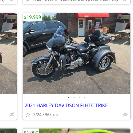
$19,999
•
•
•
•
2021 HARLEY DAVIDSON FLHTC TRIKE
7/24
36k mi
$1,000