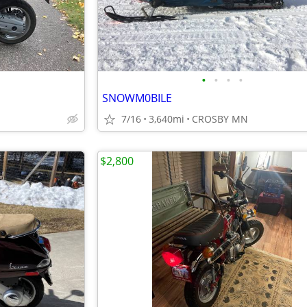
•
•
•
•
SNOWM0BILE
7/16
3,640mi
CROSBY MN
$2,800