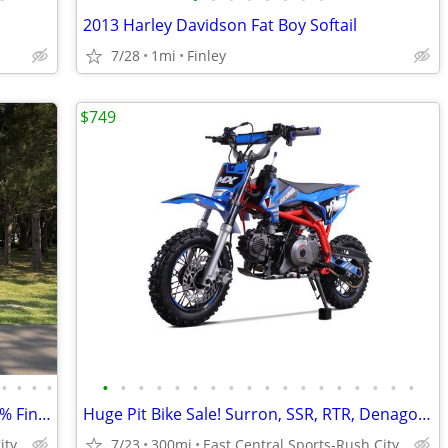
2013 Harley Davidson Fat Boy Softail
7/28
1mi
Finley
$749
•
•
•
•
•
•
•
•
•
•
•
•
•
•
•
•
•
•
•
•
•
•
2026 Surron Hyper Bee Bikes in Stock! 0% Financing Available
Huge Pit Bike Sale! Surron, SSR, RTR, Denago & More!
ity
7/23
300mi
East Central Sports-Rush City