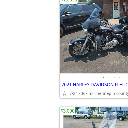
•
•
•
•
2021 HARLEY DAVIDSON FLHTC
7/24
36k mi
hennepin count
$3,000