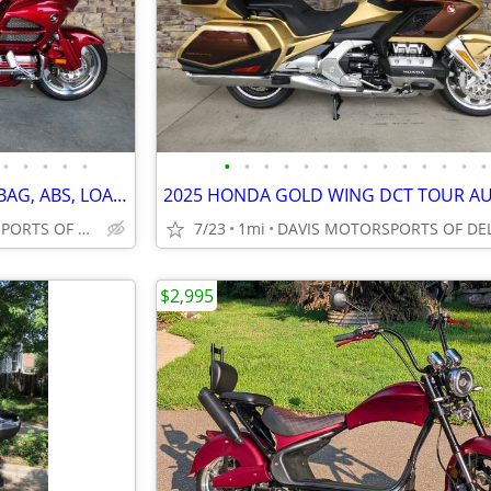
•
•
•
•
•
•
•
•
•
•
•
•
•
•
•
•
•
•
•
2013 HONDA GOLD WING, AIR BAG, ABS, LOADED, PERFECT CONDITION MUST SEE
DAVIS MOTORSPORTS OF DELANO
7/23
1mi
$2,995