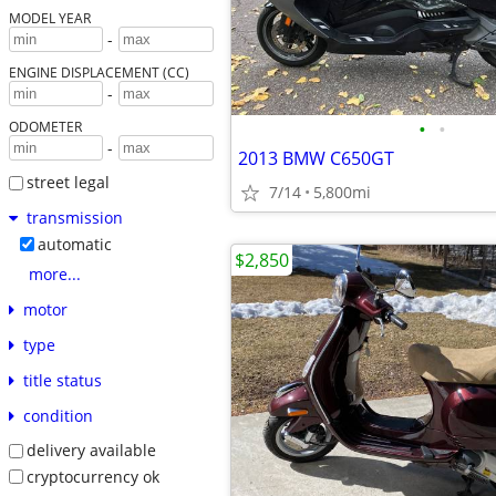
MODEL YEAR
-
ENGINE DISPLACEMENT (CC)
-
•
•
ODOMETER
-
2013 BMW C650GT
street legal
7/14
5,800mi
transmission
automatic
$2,850
more...
motor
type
title status
condition
delivery available
cryptocurrency ok