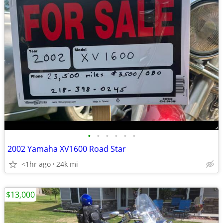
•
•
•
•
•
•
2002 Yamaha XV1600 Road Star
<1hr ago
24k mi
$13,000