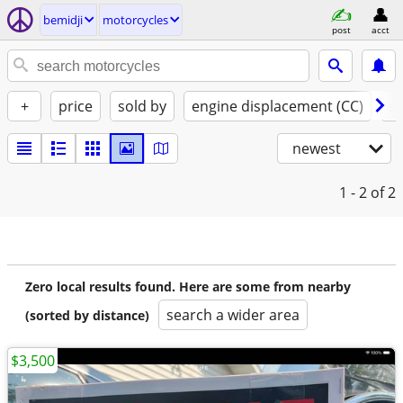
bemidji
motorcycles
post
acct
+
price
sold by
engine displacement (CC)
st
newest
1 - 2
of 2
Zero local results found. Here are some from nearby
search a wider area
(sorted by distance)
$3,500