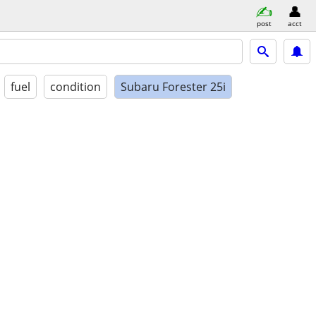
post
acct
fuel
condition
Subaru Forester 25i