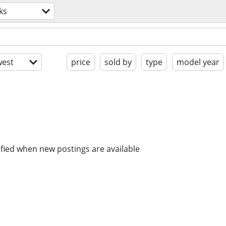
ks
est
price
sold by
type
model year
ified when new postings are available