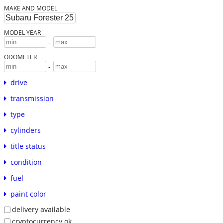
MAKE AND MODEL
MODEL YEAR
-
ODOMETER
-
drive
transmission
type
cylinders
title status
condition
fuel
paint color
delivery available
cryptocurrency ok