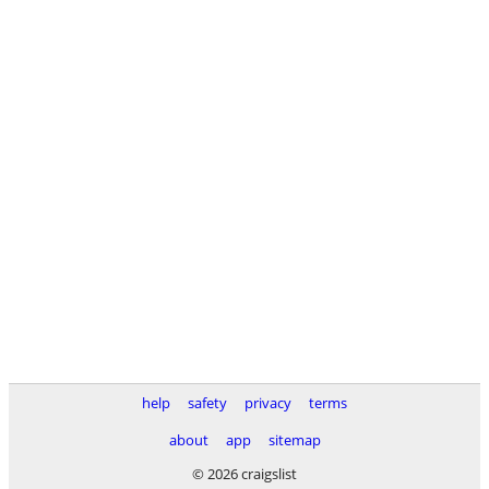
help
safety
privacy
terms
about
app
sitemap
© 2026 craigslist