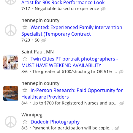
Artist for 90s Rock Performance Look
7/17
Negotiable based on experience
hennepin county
Wanted: Experienced Family Intervention
Specialist (Temporary Contract
7/20
50
Saint Paul, MN
Twin Cities PT portrait photographers -
MUST HAVE WEEKEND AVAILABILITY
8/6
The greater of $100/shooting hr OR 51% ...
hennepin county
In-Person Research: Paid Opportunity for
Healthcare Providers
8/4
Up to $700 for Registered Nurses and up...
Winnipeg
Dudeoir Photography
8/3
Payment for participation will be copie...