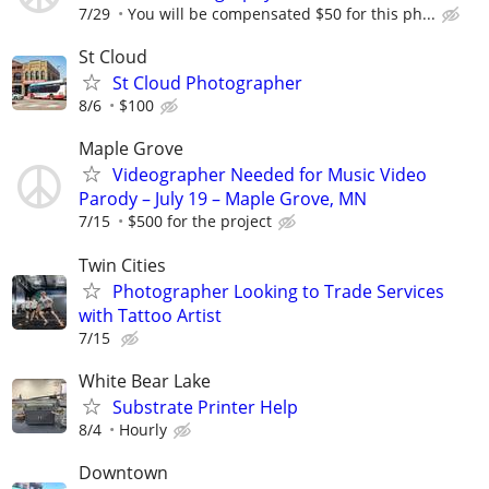
7/29
You will be compensated $50 for this ph...
St Cloud
St Cloud Photographer
8/6
$100
Maple Grove
Videographer Needed for Music Video
Parody – July 19 – Maple Grove, MN
7/15
$500 for the project
Twin Cities
Photographer Looking to Trade Services
with Tattoo Artist
7/15
White Bear Lake
Substrate Printer Help
8/4
Hourly
Downtown