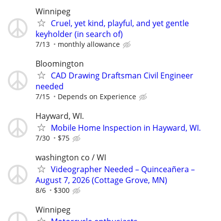
Winnipeg
Cruel, yet kind, playful, and yet gentle
keyholder (in search of)
7/13
monthly allowance
Bloomington
CAD Drawing Draftsman Civil Engineer
needed
7/15
Depends on Experience
Hayward, WI.
Mobile Home Inspection in Hayward, WI.
7/30
$75
washington co / WI
Videographer Needed – Quinceañera –
August 7, 2026 (Cottage Grove, MN)
8/6
$300
Winnipeg