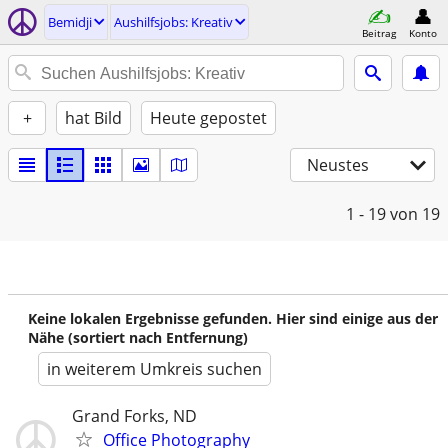
Bemidji
Aushilfsjobs: Kreativ
Beitrag
Konto
+
hat Bild
Heute gepostet
Neustes
1 - 19
von 19
Keine lokalen Ergebnisse gefunden. Hier sind einige aus der
Nähe (sortiert nach Entfernung)
in weiterem Umkreis suchen
Grand Forks, ND
Office Photography