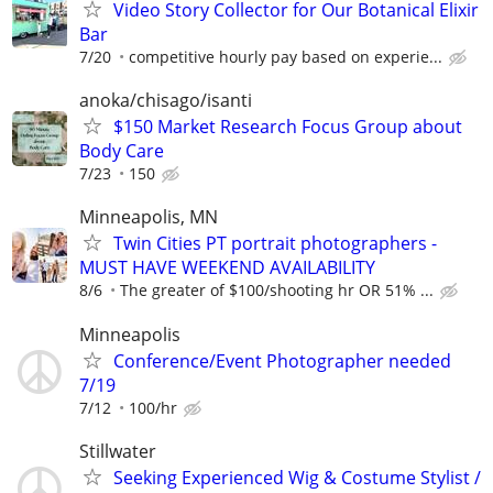
Video Story Collector for Our Botanical Elixir
Bar
7/20
competitive hourly pay based on experie...
anoka/chisago/isanti
$150 Market Research Focus Group about
Body Care
7/23
150
Minneapolis, MN
Twin Cities PT portrait photographers -
MUST HAVE WEEKEND AVAILABILITY
8/6
The greater of $100/shooting hr OR 51% ...
Minneapolis
Conference/Event Photographer needed
7/19
7/12
100/hr
Stillwater
Seeking Experienced Wig & Costume Stylist /