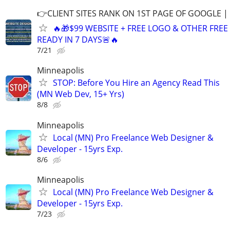
👉CLIENT SITES RANK ON 1ST PAGE OF GOOGLE |
🔥🎁$99 WEBSITE + FREE LOGO & OTHER FRE
READY IN 7 DAYS🚨🔥
7/21
Minneapolis
STOP: Before You Hire an Agency Read This
(MN Web Dev, 15+ Yrs)
8/8
Minneapolis
Local (MN) Pro Freelance Web Designer &
Developer - 15yrs Exp.
8/6
Minneapolis
Local (MN) Pro Freelance Web Designer &
Developer - 15yrs Exp.
7/23