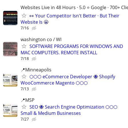
Websites Live in 48 Hours · 5.0 ⭐ Google · 700+ Cli
👀 Your Competitor Isn't Better · But Their
Website Is 😬
7/16
washington co / WI
SOFTWARE PROGRAMS FOR WINDOWS AND
MAC COMPUTERS. REMOTE INSTALL
7/18
📍Minneapolis
⬡⬡⬡ eCommerce Developer 🐝 Shopify
WooCommerce Magento ⬡⬡⬡
7/13
📍MSP
SEO 🐝 Search Engine Optimization ⬡⬡⬡
Small & Medium Businesses
7/27