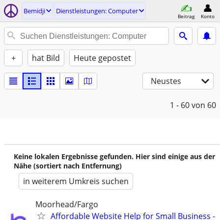
Bemidji
Dienstleistungen: Computer
Beitrag
Konto
+
hat Bild
Heute gepostet
Neustes
1 - 60
von 60
Keine lokalen Ergebnisse gefunden. Hier sind einige aus der
Nähe (sortiert nach Entfernung)
in weiterem Umkreis suchen
Moorhead/Fargo
Affordable Website Help for Small Business -