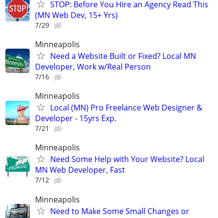
STOP: Before You Hire an Agency Read This
(MN Web Dev, 15+ Yrs)
7/29
Minneapolis
Need a Website Built or Fixed? Local MN
Developer, Work w/Real Person
7/16
Minneapolis
Local (MN) Pro Freelance Web Designer &
Developer - 15yrs Exp.
7/21
Minneapolis
Need Some Help with Your Website? Local
MN Web Developer, Fast
7/12
Minneapolis
Need to Make Some Small Changes or