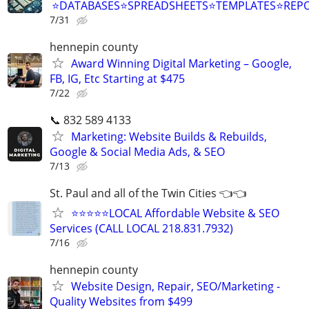
⭐DATABASES⭐SPREADSHEETS⭐TEMPLATES⭐RE
7/31
hennepin county
Award Winning Digital Marketing – Google,
FB, IG, Etc Starting at $475
7/22
📞 832 589 4133
Marketing: Website Builds & Rebuilds,
Google & Social Media Ads, & SEO
7/13
St. Paul and all of the Twin Cities 👈👈
⭐⭐⭐⭐⭐LOCAL Affordable Website & SEO
Services (CALL LOCAL 218.831.7932)
7/16
hennepin county
Website Design, Repair, SEO/Marketing -
Quality Websites from $499