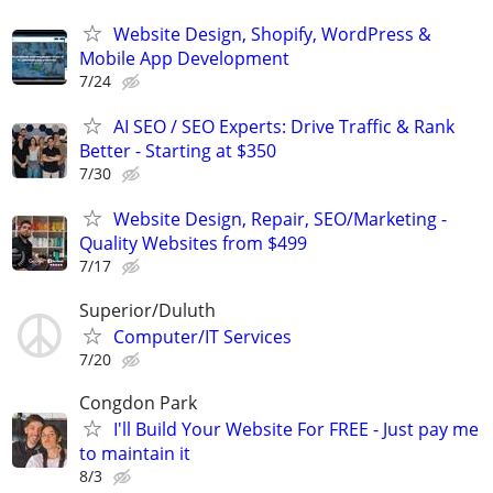
Website Design, Shopify, WordPress &
Mobile App Development
7/24
AI SEO / SEO Experts: Drive Traffic & Rank
Better - Starting at $350
7/30
Website Design, Repair, SEO/Marketing -
Quality Websites from $499
7/17
Superior/Duluth
Computer/IT Services
7/20
Congdon Park
I'll Build Your Website For FREE - Just pay me
to maintain it
8/3