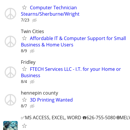
Computer Technician
Stearns/Sherburne/Wright
7/23
Twin Cities
Affordable IT & Computer Support for Small
Business & Home Users
8/9
Fridley
FTECH Services LLC - I.T. for your Home or
Business
8/4
hennepin county
3D Printing Wanted
8/7
✅MS ACCESS, EXCEL, WORD ☎️626-755-5080 🌐M