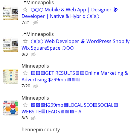
📍Minneapolis
⬡⬡⬡ Mobile & Web App | Designer 🐝
Developer | Native & Hybrid ⬡⬡⬡
7/21
📍Minneapolis
⬡⬡⬡ Web Developer 🐝 WordPress Shopify
Wix SquareSpace ⬡⬡⬡
8/3
Minneapolis
🟨🟨🟨GET RESULTS🟨🟨Online Marketing &
Advertising $299mo🟨🟨🟨
7/20
Minneapolis
🟩🟩🟩$299mo🟦LOCAL SEO🟨SOCIAL🟨
WEBSITE🟦LEADS🟩🟩🟩+ AI
8/3
hennepin county