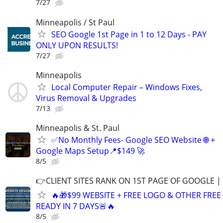
7/27
Minneapolis / St Paul
SEO Google 1st Page in 1 to 12 Days - PAY
ONLY UPON RESULTS!
7/27
Minneapolis
Local Computer Repair – Windows Fixes,
Virus Removal & Upgrades
7/13
Minneapolis & St. Paul
✅No Monthly Fees- Google SEO Website 🌐 +
Google Maps Setup📍$149 🚀
8/5
👉CLIENT SITES RANK ON 1ST PAGE OF GOOGLE |
🔥🎁$99 WEBSITE + FREE LOGO & OTHER FRE
READY IN 7 DAYS🚨🔥
8/5