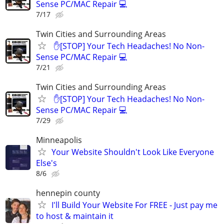
Sense PC/MAC Repair 💻
7/17
Twin Cities and Surrounding Areas
​ ✋[STOP] Your Tech Headaches! No Non-
Sense PC/MAC Repair 💻
7/21
Twin Cities and Surrounding Areas
​ ✋[STOP] Your Tech Headaches! No Non-
Sense PC/MAC Repair 💻
7/29
Minneapolis
Your Website Shouldn't Look Like Everyone
Else's
8/6
hennepin county
I'll Build Your Website For FREE - Just pay me
to host & maintain it