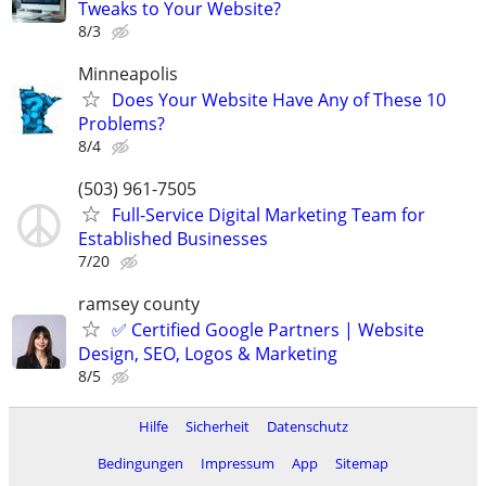
Tweaks to Your Website?
8/3
Minneapolis
Does Your Website Have Any of These 10
Problems?
8/4
(503) 961-7505
Full-Service Digital Marketing Team for
Established Businesses
7/20
ramsey county
✅ Certified Google Partners | Website
Design, SEO, Logos & Marketing
8/5
Hilfe
Sicherheit
Datenschutz
Bedingungen
Impressum
App
Sitemap