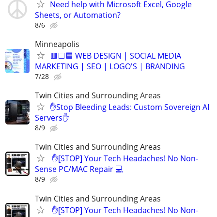
Need help with Microsoft Excel, Google
Sheets, or Automation?
8/6
Minneapolis
🟥⬜🟦 WEB DESIGN | SOCIAL MEDIA
MARKETING | SEO | LOGO'S | BRANDING
7/28
Twin Cities and Surrounding Areas
✋Stop Bleeding Leads: Custom Sovereign AI
Servers✋
8/9
Twin Cities and Surrounding Areas
​ ✋[STOP] Your Tech Headaches! No Non-
Sense PC/MAC Repair 💻
8/9
Twin Cities and Surrounding Areas
​ ✋[STOP] Your Tech Headaches! No Non-