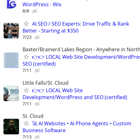
WordPress - Wix
8/8
AI SEO / SEO Experts: Drive Traffic & Rank
Better - Starting at $350
7/23
Baxter/Brainerd Lakes Region - Anywhere in Nor
👉👉 LOCAL Web Site Development/WordPre
SEO (certified)
7/11
Little Falls/St. Cloud
👉👉 LOCAL Web Site
Development/WordPress and SEO (certified)
7/11
St. Cloud
🚀 AI Websites • AI Phone Agents • Custom
Business Software
7/13