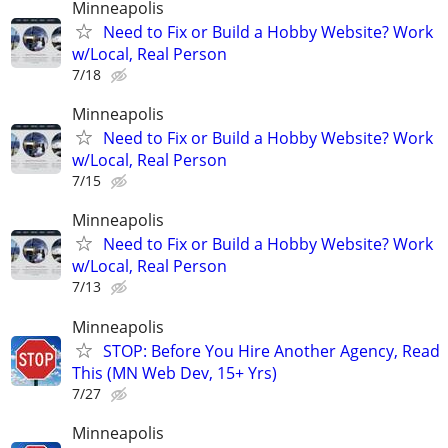
Minneapolis
Need to Fix or Build a Hobby Website? Work
w/Local, Real Person
7/18
Minneapolis
Need to Fix or Build a Hobby Website? Work
w/Local, Real Person
7/15
Minneapolis
Need to Fix or Build a Hobby Website? Work
w/Local, Real Person
7/13
Minneapolis
STOP: Before You Hire Another Agency, Read
This (MN Web Dev, 15+ Yrs)
7/27
Minneapolis