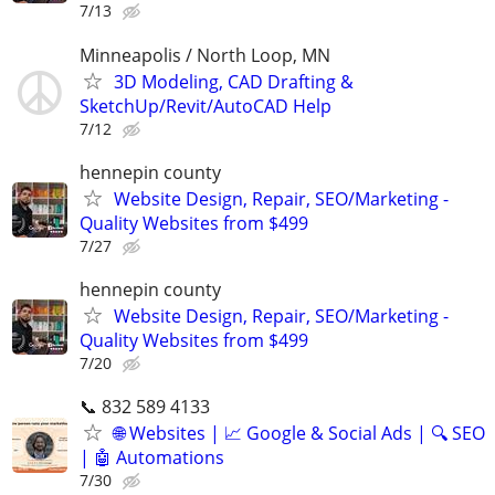
7/13
Minneapolis / North Loop, MN
3D Modeling, CAD Drafting &
SketchUp/Revit/AutoCAD Help
7/12
hennepin county
Website Design, Repair, SEO/Marketing -
Quality Websites from $499
7/27
hennepin county
Website Design, Repair, SEO/Marketing -
Quality Websites from $499
7/20
📞 832 589 4133
🌐 Websites | 📈 Google & Social Ads | 🔍 SEO
| 🤖 Automations
7/30