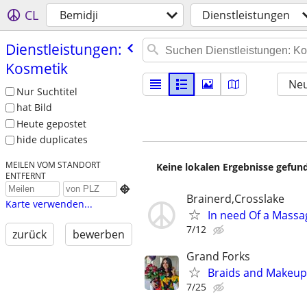
CL
Bemidji
Dienstleistungen
Dienstleistungen:
Kosmetik
Neu
Nur Suchtitel
hat Bild
Heute gepostet
hide duplicates
MEILEN VOM STANDORT
Keine lokalen Ergebnisse gefund
ENTFERNT

Brainerd,Crosslake
Karte verwenden...
In need Of a Massag
7/12
zurück
bewerben
Grand Forks
Braids and Makeup 
7/25