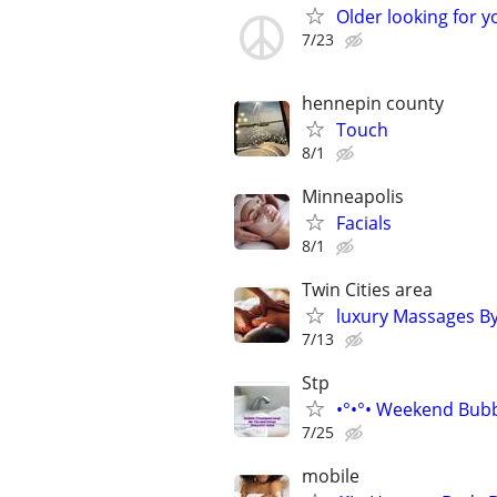
Older looking for y
7/23
hennepin county
Touch
8/1
Minneapolis
Facials
8/1
Twin Cities area
luxury Massages By
7/13
Stp
•°•°• Weekend Bubb
7/25
mobile