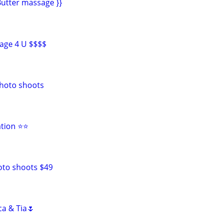
utter massage }}
age 4 U $$$$
photo shoots
ation ⭐⭐
oto shoots $49
ca & Tia🌷