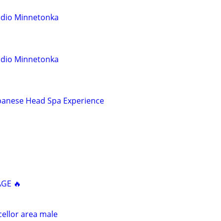
udio Minnetonka
udio Minnetonka
Japanese Head Spa Experience
AGE 🔥
ellor area male