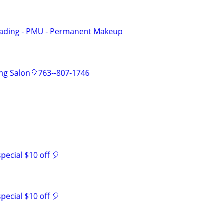
lading - PMU - Permanent Makeup
ing Salon🎈763--807-1746
ecial $10 off 🎈
ecial $10 off 🎈