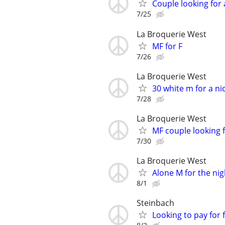
Couple looking for 
7/25
La Broquerie West
MF for F
7/26
La Broquerie West
30 white m for a ni
7/28
La Broquerie West
MF couple looking f
7/30
La Broquerie West
Alone M for the nig
8/1
Steinbach
Looking to pay for 