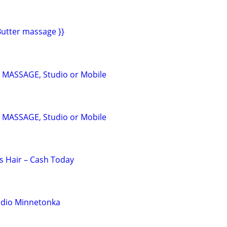
utter massage }}
a MASSAGE, Studio or Mobile
a MASSAGE, Studio or Mobile
s Hair – Cash Today
udio Minnetonka