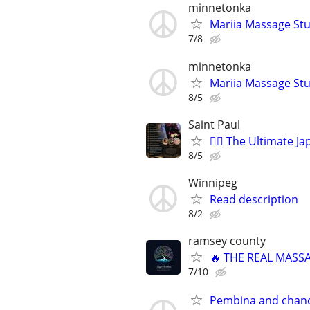
minnetonka
Mariia Massage St
7/8
minnetonka
Mariia Massage St
8/5
Saint Paul
💆‍♀️ The Ultimate 
8/5
Winnipeg
Read description
8/2
ramsey county
🔥 THE REAL MASS
7/10
Pembina and chanc