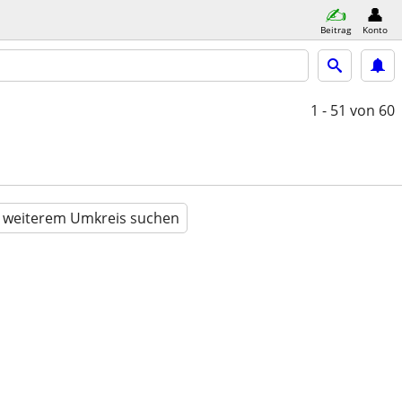
Beitrag
Konto
1 - 51
von 60
n weiterem Umkreis suchen