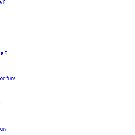
a F
ce F
or fun!
ht
fun