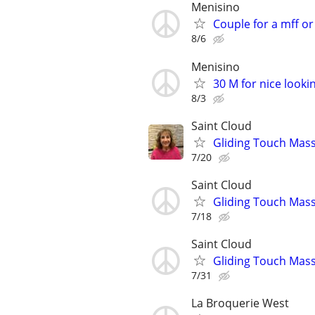
Menisino
Couple for a mff o
8/6
Menisino
30 M for nice looki
8/3
Saint Cloud
Gliding Touch Mas
7/20
Saint Cloud
Gliding Touch Mass
7/18
Saint Cloud
Gliding Touch Mass
7/31
La Broquerie West