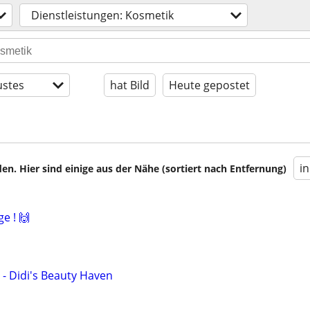
Dienstleistungen: Kosmetik
stes
hat Bild
Heute gepostet
i
en. Hier sind einige aus der Nähe (sortiert nach Entfernung)
e ! 🙌
- Didi's Beauty Haven