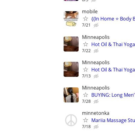
mobile
{{In Home ⭐ Body B
7/21
Minneapolis
Hot Oil & Thai Yog
7/22
Minneapolis
Hot Oil & Thai Yog
7/13
Minneapolis
BUYING: Long Men’
7/28
minnetonka
Mariia Massage St
7/18