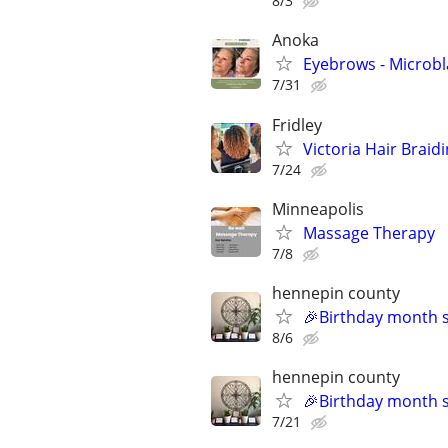
8/3
Anoka
Eyebrows - Microb
7/31
Fridley
Victoria Hair Braid
7/24
Minneapolis
Massage Therapy
7/8
hennepin county
🎉Birthday month sp
8/6
hennepin county
🎉Birthday month sp
7/21