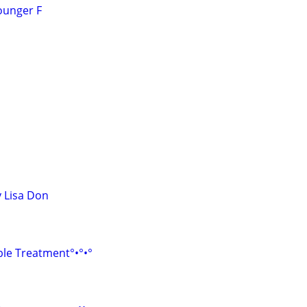
ounger F
 Lisa Don
le Treatment°•°•°