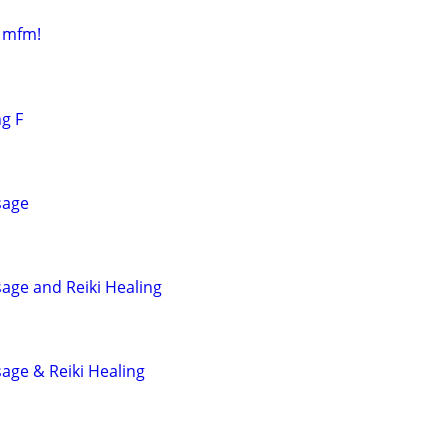
r mfm!
ng F
sage
age and Reiki Healing
age & Reiki Healing