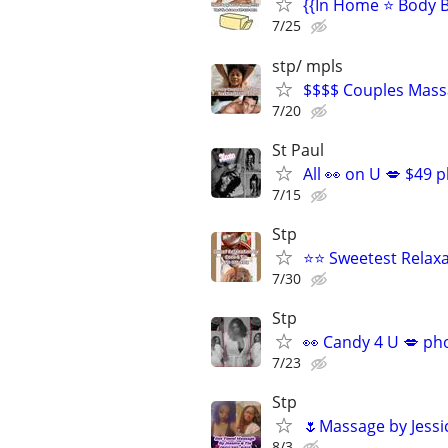
{{In Home ⭐ Body B
7/25
stp/ mpls
$$$$ Couples Mass
7/20
St Paul
All 👀 on U 💋 $49 
7/15
Stp
⭐⭐ Sweetest Relax
7/30
Stp
👀 Candy 4 U 💋 ph
7/23
Stp
🌷Massage by Jessi
8/3