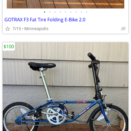
•
•
•
•
•
•
•
•
•
GOTRAX F3 Fat Tire Folding E-Bike 2.0
7/15
Minneapolis
$100