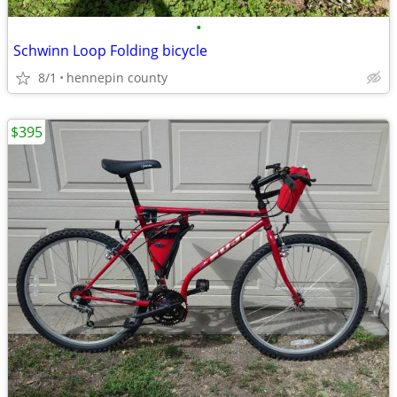
•
Schwinn Loop Folding bicycle
8/1
hennepin county
$395