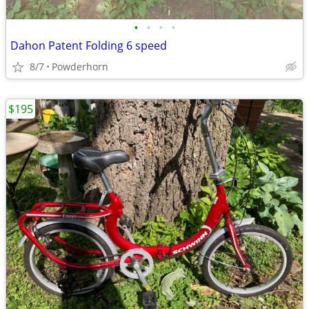
•
•
•
•
Dahon Patent Folding 6 speed
8/7
Powderhorn
$195