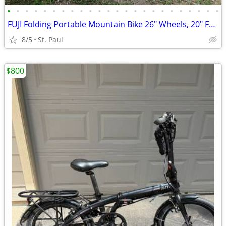
•
•
•
•
•
•
•
•
•
•
•
•
•
•
•
•
•
•
•
•
•
•
•
•
FUJI Folding Portable Mountain Bike 26" Wheels, 20" Frame, 15 Speed
8/5
St. Paul
$800