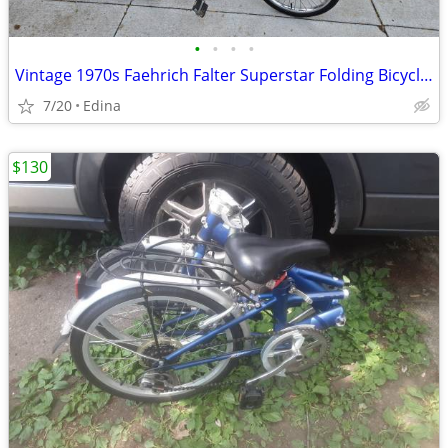
•
•
•
•
Vintage 1970s Faehrich Falter Superstar Folding Bicycle – Fully Restor
7/20
Edina
$130