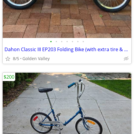
•
•
•
•
•
•
•
Dahon Classic III EP203 Folding Bike (with extra tire & valve)
8/5
Golden Valley
$200