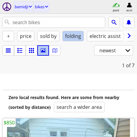
bemidji
bikes
post
acct
+
price
sold by
folding
electric assist
con
newest
1
of 7
Zero local results found. Here are some from nearby
search a wider area
(sorted by distance)
$850