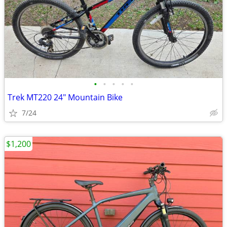
•
•
•
•
•
Trek MT220 24" Mountain Bike
7/24
$1,200