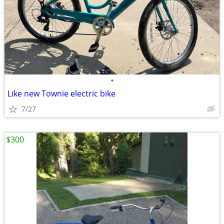
•
Like new Townie electric bike
7/27
$300