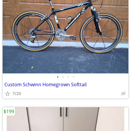
•
•
•
•
Custom Schwinn Homegrown Softtail
7/20
$199