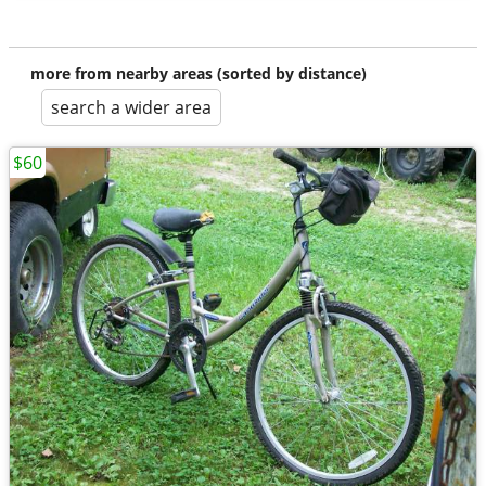
more from nearby areas (sorted by distance)
search a wider area
$60