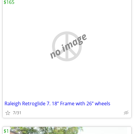
$165
no image
Raleigh Retroglide 7. 18” Frame with 26” wheels
7/31
$1