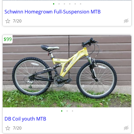
•
•
•
•
•
•
Schwinn Homegrown Full-Suspension MTB
7/20
$99
•
•
•
DB Coil youth MTB
7/20