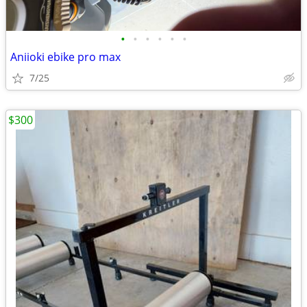
•
•
•
•
•
•
Aniioki ebike pro max
7/25
$300