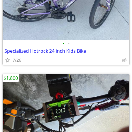
•
•
Specialized Hotrock 24 inch Kids Bike
7/26
$1,800