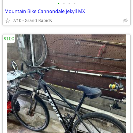
•
•
•
•
Mountain Bike Cannondale Jekyll MX
7/10
Grand Rapids
$100