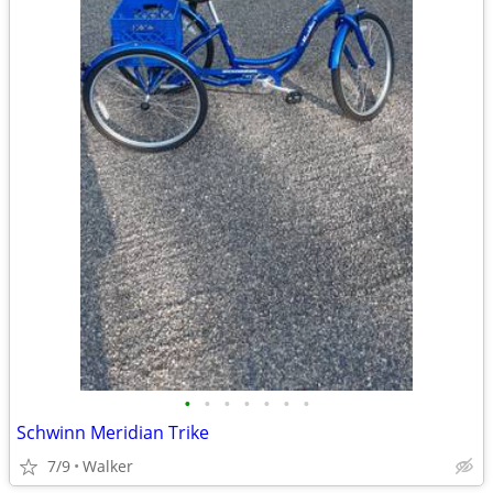
•
•
•
•
•
•
•
Schwinn Meridian Trike
7/9
Walker