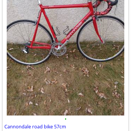
•
Cannondale road bike 57cm