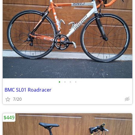
•
•
•
•
BMC SL01 Roadracer
7/20
$449