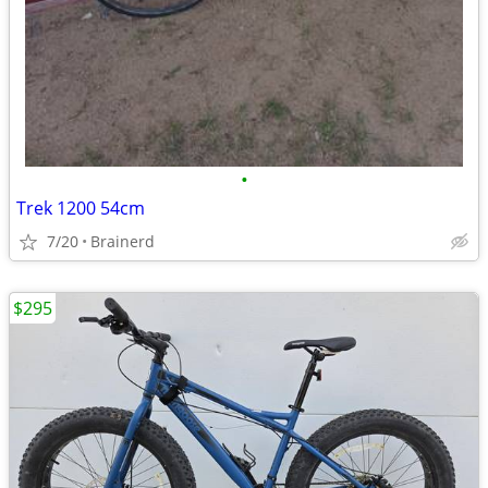
•
Trek 1200 54cm
7/20
Brainerd
$295