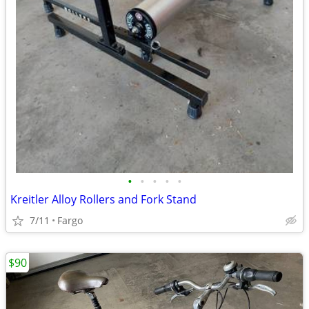
•
•
•
•
•
Kreitler Alloy Rollers and Fork Stand
7/11
Fargo
$90