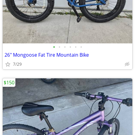
•
•
•
•
•
•
26" Mongoose Fat Tire Mountain Bike
7/29
$150