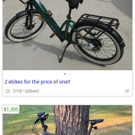
•
•
2 ebikes for the price of one!!
7/18
Gilbert
$1,395