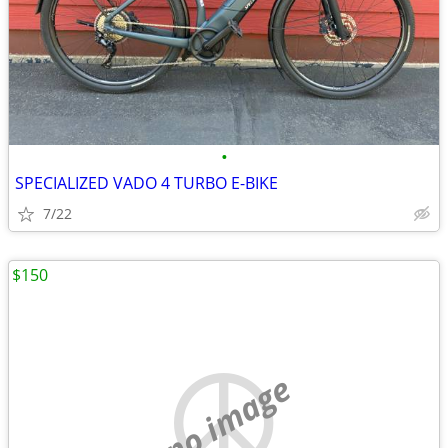
•
SPECIALIZED VADO 4 TURBO E-BIKE
7/22
$150
no image