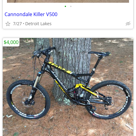
•
•
Cannondale Killer V500
7/27
Detroit Lakes
$4,000