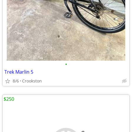
•
Trek Marlin 5
8/6
Crookston
$250