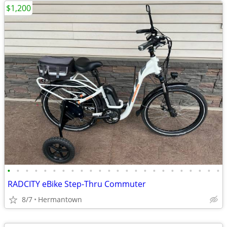
$1,200
•
•
•
•
•
•
•
•
•
•
•
•
•
•
•
•
•
•
•
•
•
•
•
•
RADCITY eBike Step-Thru Commuter
8/7
Hermantown