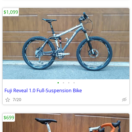
$1,099
•
•
•
•
Fuji Reveal 1.0 Full-Suspension Bike
7/20
$699