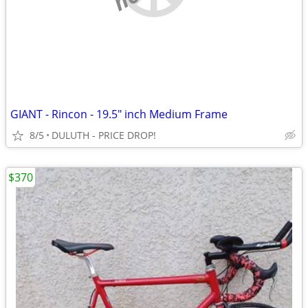
GIANT - Rincon - 19.5" inch Medium Frame
8/5
DULUTH - PRICE DROP!
$370