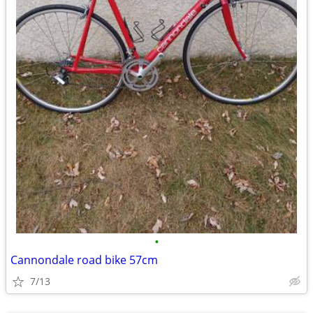
•
Cannondale road bike 57cm
7/13