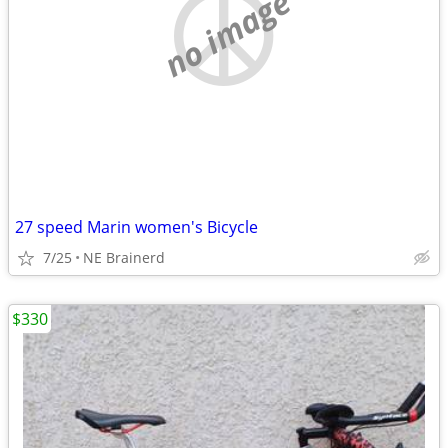
no image
27 speed Marin women's Bicycle
7/25
NE Brainerd
$330