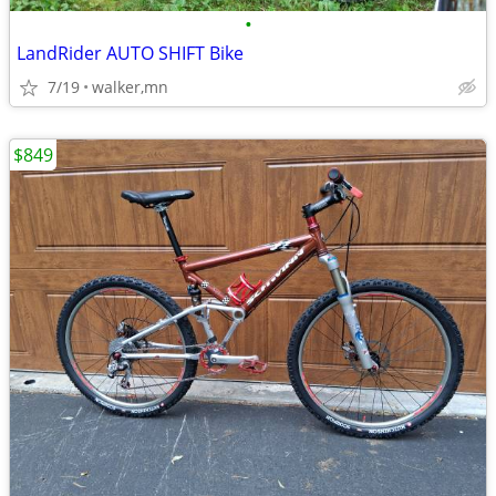
•
LandRider AUTO SHIFT Bike
7/19
walker,mn
$849