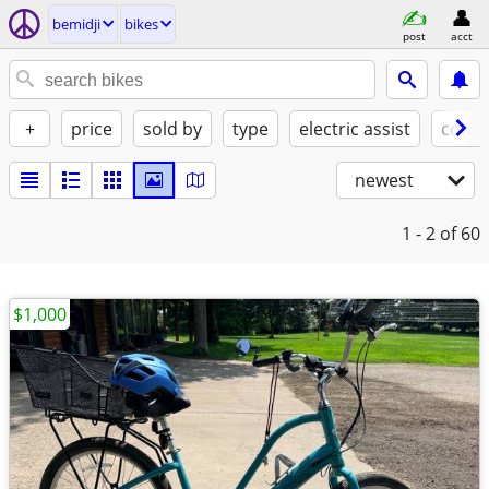
bemidji
bikes
post
acct
+
price
sold by
type
electric assist
condi
newest
1 - 2
of 60
$1,000