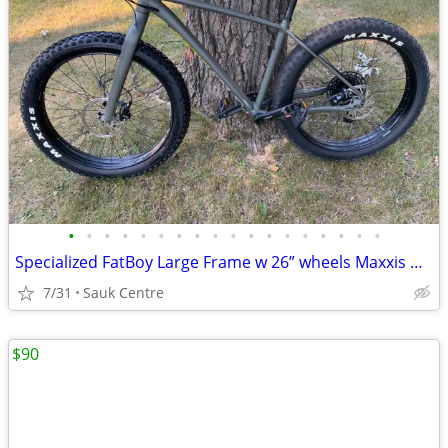
•
•
•
•
•
•
•
•
•
•
•
•
•
•
•
•
•
•
Specialized FatBoy Large Frame w 26” wheels Maxxis Minion FBF Tires
7/31
Sauk Centre
$90