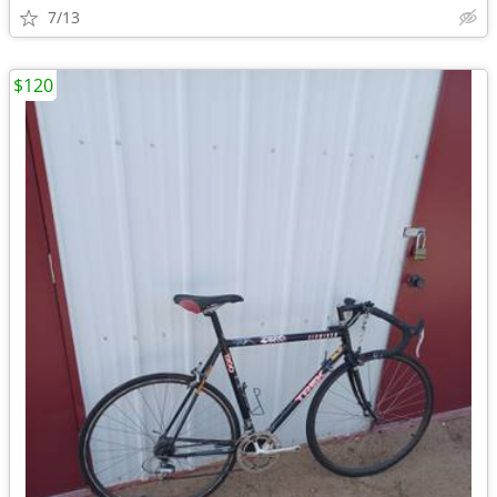
7/13
$120