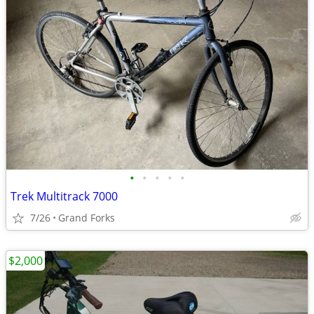
•
•
•
•
•
Trek Multitrack 7000
7/26
Grand Forks
$2,000