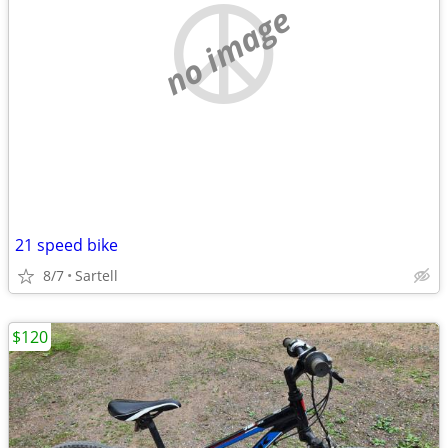
no image
21 speed bike
8/7
Sartell
$120