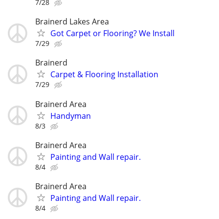
7/28
Brainerd Lakes Area
Got Carpet or Flooring? We Install
7/29
Brainerd
Carpet & Flooring Installation
7/29
Brainerd Area
Handyman
8/3
Brainerd Area
Painting and Wall repair.
8/4
Brainerd Area
Painting and Wall repair.
8/4