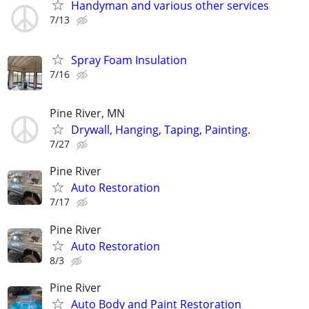
Handyman and various other services
7/13
Spray Foam Insulation
7/16
Pine River, MN
Drywall, Hanging, Taping, Painting.
7/27
Pine River
Auto Restoration
7/17
Pine River
Auto Restoration
8/3
Pine River
Auto Body and Paint Restoration