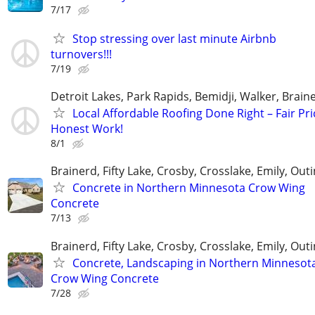
7/17
Stop stressing over last minute Airbnb
turnovers!!!
7/19
Detroit Lakes, Park Rapids, Bemidji, Walker, Brai
Local Affordable Roofing Done Right – Fair Pri
Honest Work!
8/1
Brainerd, Fifty Lake, Crosby, Crosslake, Emily, Out
Concrete in Northern Minnesota Crow Wing
Concrete
7/13
Brainerd, Fifty Lake, Crosby, Crosslake, Emily, Out
Concrete, Landscaping in Northern Minnesot
Crow Wing Concrete
7/28