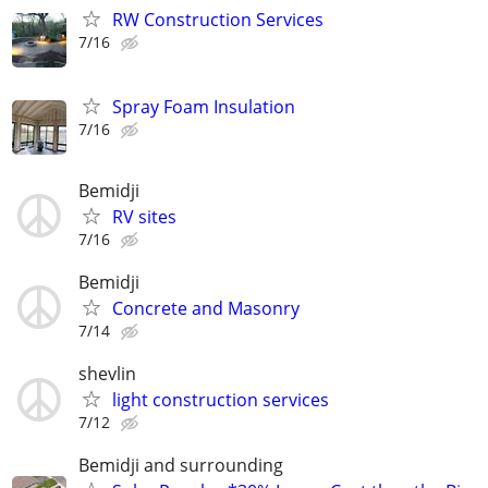
RW Construction Services
7/16
Spray Foam Insulation
7/16
Bemidji
RV sites
7/16
Bemidji
Concrete and Masonry
7/14
shevlin
light construction services
7/12
Bemidji and surrounding