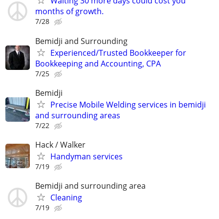
Waiting 30 more days could cost you
months of growth.
7/28
Bemidji and Surrounding
Experienced/Trusted Bookkeeper for
Bookkeeping and Accounting, CPA
7/25
Bemidji
Precise Mobile Welding services in bemidji
and surrounding areas
7/22
Hack / Walker
Handyman services
7/19
Bemidji and surrounding area
Cleaning
7/19