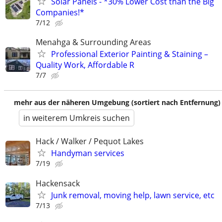
Solar Panels - *30% Lower Cost than the Big
Companies!*
7/12
Menahga & Surrounding Areas
Professional Exterior Painting & Staining –
Quality Work, Affordable R
7/7
mehr aus der näheren Umgebung (sortiert nach Entfernung)
in weiterem Umkreis suchen
Hack / Walker / Pequot Lakes
Handyman services
7/19
Hackensack
Junk removal, moving help, lawn service, etc
7/13