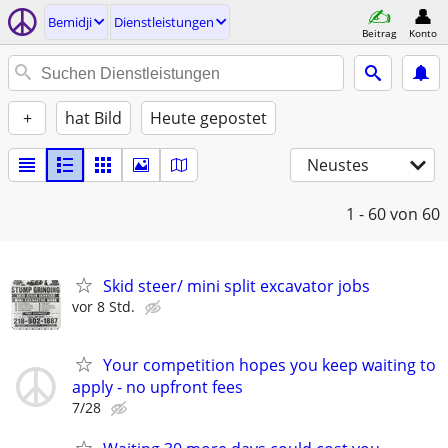
Bemidji
Dienstleistungen
Beitrag
Konto
+
hat Bild
Heute gepostet
Neustes
1 - 60
von 60
Skid steer/ mini split excavator jobs
vor 8 Std.
Your competition hopes you keep waiting to
apply - no upfront fees
7/28