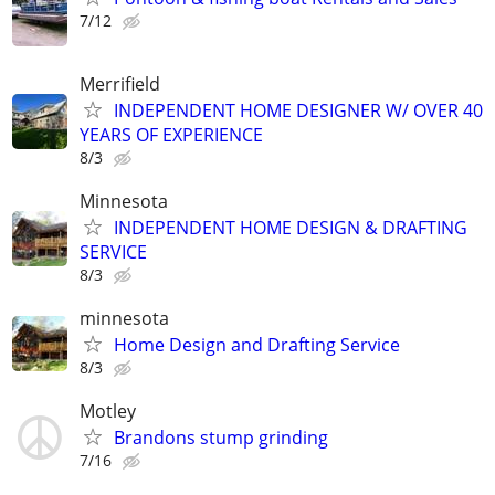
7/12
Merrifield
INDEPENDENT HOME DESIGNER W/ OVER 40
YEARS OF EXPERIENCE
8/3
Minnesota
INDEPENDENT HOME DESIGN & DRAFTING
SERVICE
8/3
minnesota
Home Design and Drafting Service
8/3
Motley
Brandons stump grinding
7/16