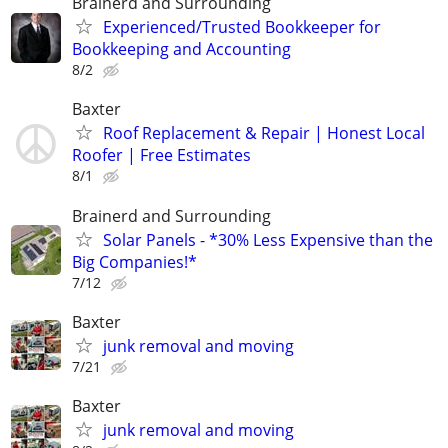
Brainerd and Surrounding
Experienced/Trusted Bookkeeper for
Bookkeeping and Accounting
8/2
Baxter
Roof Replacement & Repair | Honest Local
Roofer | Free Estimates
8/1
Brainerd and Surrounding
Solar Panels - *30% Less Expensive than the
Big Companies!*
7/12
Baxter
junk removal and moving
7/21
Baxter
junk removal and moving