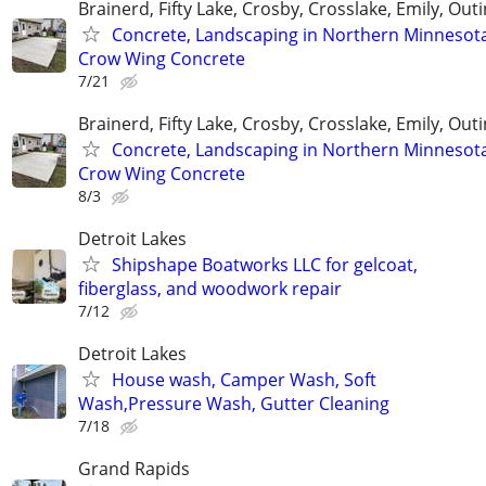
Brainerd, Fifty Lake, Crosby, Crosslake, Emily, Out
Concrete, Landscaping in Northern Minnesot
Crow Wing Concrete
7/21
Brainerd, Fifty Lake, Crosby, Crosslake, Emily, Out
Concrete, Landscaping in Northern Minnesot
Crow Wing Concrete
8/3
Detroit Lakes
Shipshape Boatworks LLC for gelcoat,
fiberglass, and woodwork repair
7/12
Detroit Lakes
House wash, Camper Wash, Soft
Wash,Pressure Wash, Gutter Cleaning
7/18
Grand Rapids