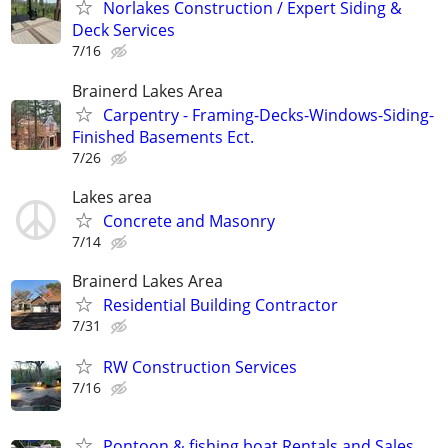
Norlakes Construction / Expert Siding &
Deck Services
7/16
Brainerd Lakes Area
Carpentry - Framing-Decks-Windows-Siding-
Finished Basements Ect.
7/26
Lakes area
Concrete and Masonry
7/14
Brainerd Lakes Area
Residential Building Contractor
7/31
RW Construction Services
7/16
Pontoon & fishing boat Rentals and Sales