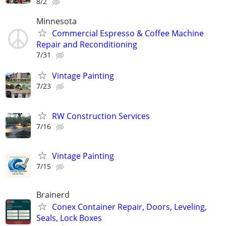
8/2
Minnesota
Commercial Espresso & Coffee Machine
Repair and Reconditioning
7/31
Vintage Painting
7/23
RW Construction Services
7/16
Vintage Painting
7/15
Brainerd
Conex Container Repair, Doors, Leveling,
Seals, Lock Boxes