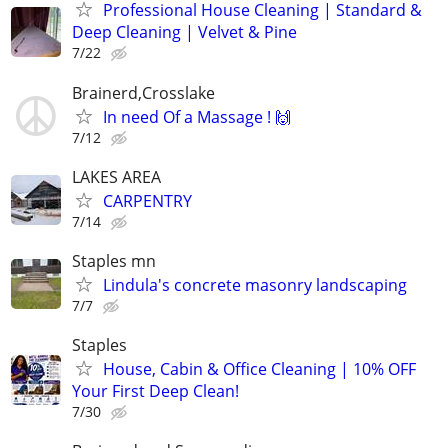
Professional House Cleaning | Standard &
Deep Cleaning | Velvet & Pine
7/22
Brainerd,Crosslake
In need Of a Massage ! 🙌
7/12
LAKES AREA
CARPENTRY
7/14
Staples mn
Lindula's concrete masonry landscaping
7/7
Staples
House, Cabin & Office Cleaning | 10% OFF
Your First Deep Clean!
7/30