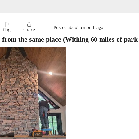
⚐

Posted
about a month ago
flag
share
b from the same place
(Withing 60 miles of park 