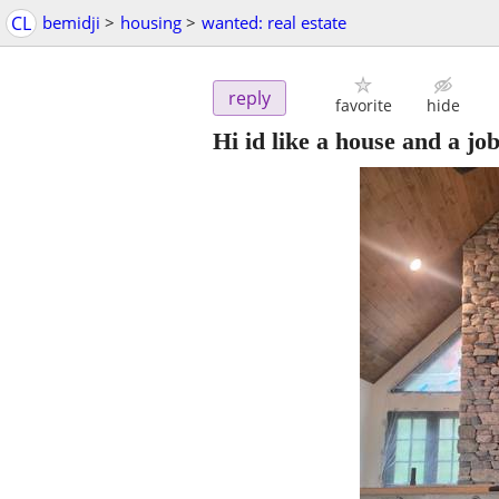
CL
bemidji
>
housing
>
wanted: real estate
reply
favorite
hide
Hi id like a house and a jo