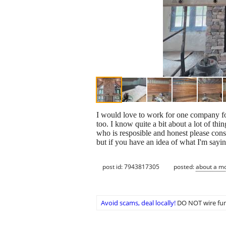
I would love to work for one company for
too. I know quite a bit about a lot of t
who is resposible and honest please cons
but if you have an idea of what I'm sayi
post id: 7943817305
posted:
about a m
Avoid scams, deal locally!
DO NOT wire fun