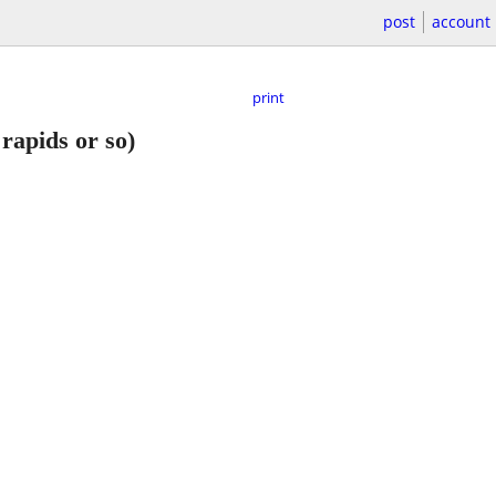
post
account
print
rapids or so)