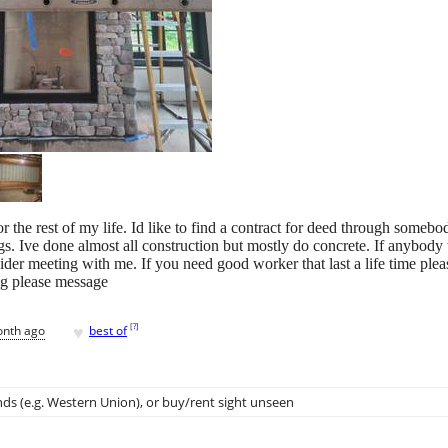
 the rest of my life. Id like to find a contract for deed through some
hings. Ive done almost all construction but mostly do concrete. If anybo
ider meeting with me. If you need good worker that last a life time ple
ng please message
♥
[
?
]
onth ago
best of
ds (e.g. Western Union)
, or buy/rent sight unseen