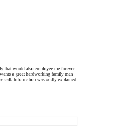
body that would also employee me forever
dy wants a great hardworking family man
ase call. Information was oddly explained