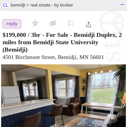
...
CL
bemidji > real estate - by broker
⚐

reply
$199,000
/ 3br -
For Sale - Bemidji Duplex, 2
miles from Bemidji State University
(Bemidji)
4501 Birchmont Street, Bemidji, MN 56601
‹
›