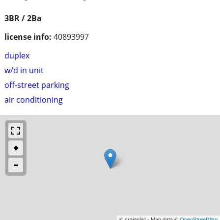
3BR / 2Ba
license info:
40893997
duplex
w/d in unit
off-street parking
air conditioning
© craigslist - Map data ©
OpenStreetMap