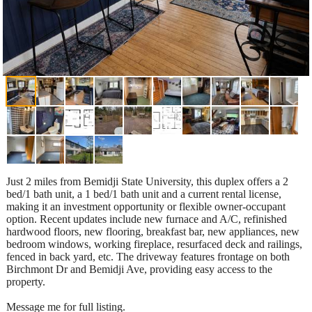
Just 2 miles from Bemidji State University, this duplex offers a 2
bed/1 bath unit, a 1 bed/1 bath unit and a current rental license,
making it an investment opportunity or flexible owner-occupant
option. Recent updates include new furnace and A/C, refinished
hardwood floors, new flooring, breakfast bar, new appliances, new
bedroom windows, working fireplace, resurfaced deck and railings,
fenced in back yard, etc. The driveway features frontage on both
Birchmont Dr and Bemidji Ave, providing easy access to the
property.
Message me for full listing.