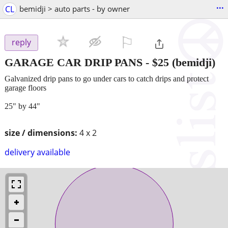
...
CL
bemidji > auto parts - by owner
⚐

reply
GARAGE CAR DRIP PANS
-
$25
(bemidji)
Galvanized drip pans to go under cars to catch drips and protect
garage floors
25" by 44"
size / dimensions:
4 x 2
delivery available