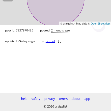
© craigslist - Map data ©
OpenStreetMap
post id: 7937970435
posted:
2 months ago
♥
updated:
24 days ago
best of
[
?
]
help
safety
privacy
terms
about
app
© 2026 craigslist