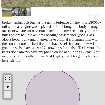
broken timing belt but has the non interferace engine.. has 280000+
miles on car engine was replaced before I bought it. body is rough
lots of new parts all new brake lines and only driven maybe 100
miles before belt broke.. new headlight assemblies ,good glass
,doors hood ,trunk and interior. have original aluminum rims with
tires on then not the best tires and have steel rims on it now with
good tires also have a set of 2 snow tires for it also..Texts would be
best I don't always have my phone on me and I don't ck emails but
maybe once a month .....I am S of Bagley I will try get pictures on
here this wk