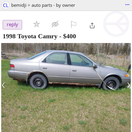
...
CL
bemidji > auto parts - by owner
⚐

reply
1998 Toyota Camry
-
$400
‹
›