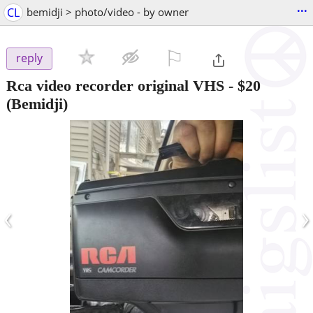
...
CL
bemidji > photo/video - by owner
⚐

reply
Rca video recorder original VHS
-
$20
(Bemidji)
‹
›