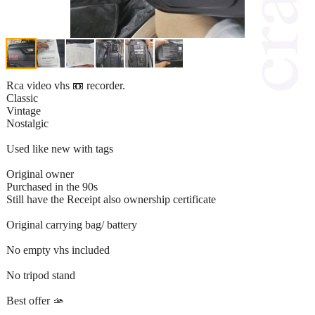
Rca video vhs 📼 recorder.
Classic
Vintage
Nostalgic
Used like new with tags
Original owner
Purchased in the 90s
Still have the Receipt also ownership certificate
Original carrying bag/ battery
No empty vhs included
No tripod stand
Best offer 🫴