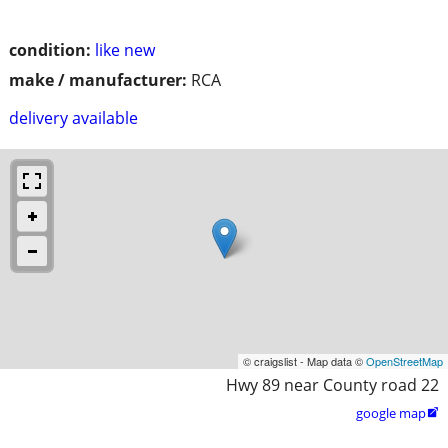
condition:
like new
make / manufacturer:
RCA
delivery available
© craigslist - Map data ©
OpenStreetMap
Hwy 89 near County road 22
google map
