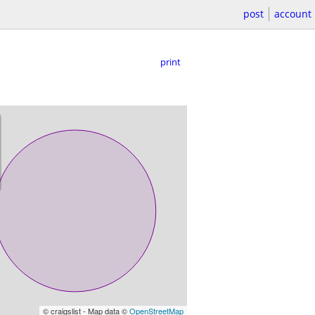
post
account
print
© craigslist - Map data ©
OpenStreetMap