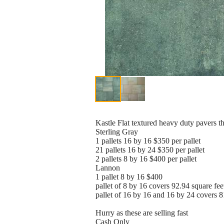
Kastle Flat textured heavy duty pavers tha
Sterling Gray
1 pallets 16 by 16 $350 per pallet
21 pallets 16 by 24 $350 per pallet
2 pallets 8 by 16 $400 per pallet
Lannon
1 pallet 8 by 16 $400
pallet of 8 by 16 covers 92.94 square feet
pallet of 16 by 16 and 16 by 24 covers 81
Hurry as these are selling fast
Cash Only