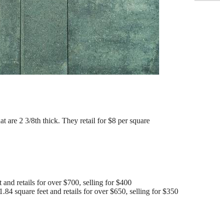
t are 2 3/8th thick. They retail for $8 per square
 and retails for over $700, selling for $400
.84 square feet and retails for over $650, selling for $350