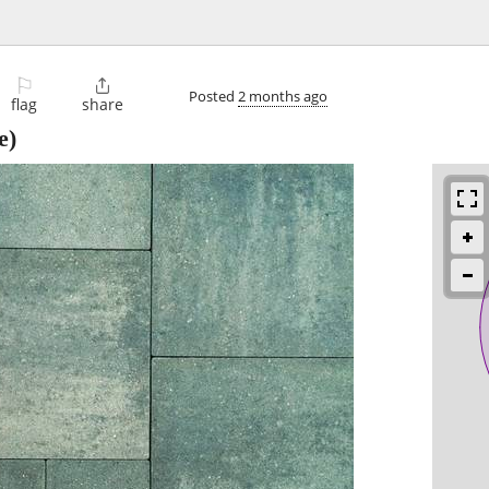
⚐

Posted
2 months ago
flag
share
e)