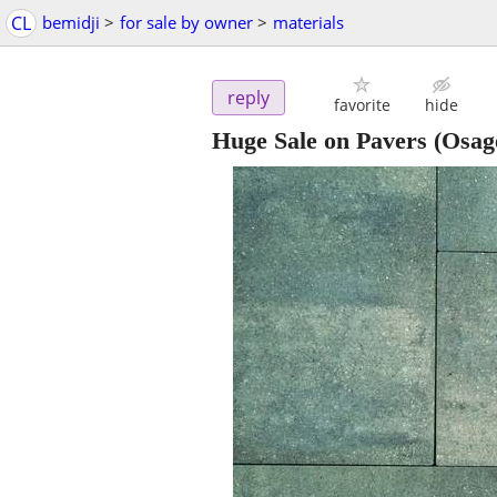
CL
bemidji
>
for sale by owner
>
materials
reply
favorite
hide
Huge Sale on Pavers
(Osag