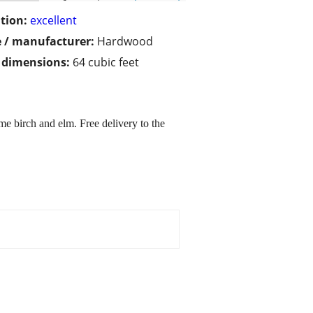
tion:
excellent
 / manufacturer:
Hardwood
/ dimensions:
64 cubic feet
ome birch and elm. Free delivery to the