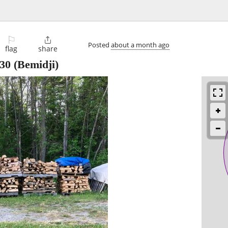
⚐

Posted
about a month ago
flag
share
30
(Bemidji)