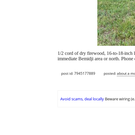
1/2 cord of dry firewood, 16-to-18-inch l
immediate Bemidji area or north. Phone c
post id: 7945177889
posted:
about a m
Avoid scams, deal locally
Beware wiring (e