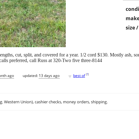
condi
make
size 
engths, cut, split, and covered for a year. 1/2 cord $130. Mostly ash, s
alls preferred, call Russ at 320-Two five three-8144
♥
[
?
]
onth ago
updated:
13 days ago
best of
.g. Western Union), cashier checks, money orders, shipping.