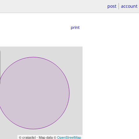
post
account
print
© craigslist - Map data ©
OpenStreetMap