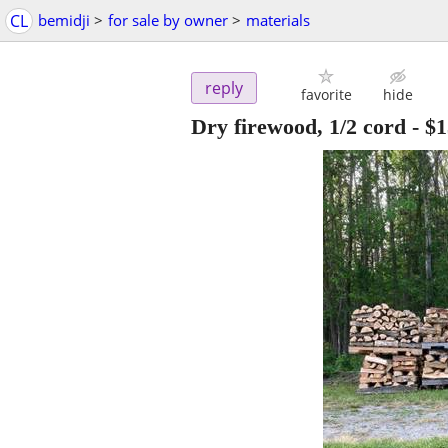
CL
bemidji
>
for sale by owner
>
materials
reply
favorite
hide
Dry firewood, 1/2 cord
-
$1