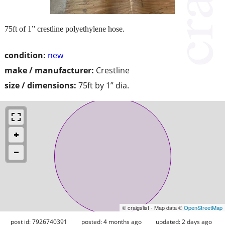
75ft of 1” crestline polyethylene hose.
condition:
new
make / manufacturer:
Crestline
size / dimensions:
75ft by 1” dia.
© craigslist - Map data ©
OpenStreetMap
post id: 7926740391
posted:
4 months ago
updated:
2 days ago