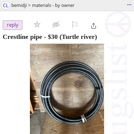
...
CL
bemidji > materials - by owner
⚐

reply
Crestline pipe
-
$30
(Turtle river)