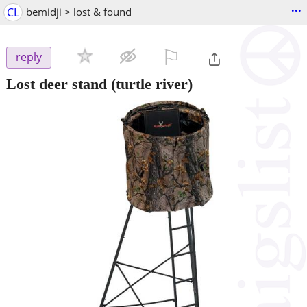
...
CL
bemidji > lost & found
⚐

reply
Lost deer stand
(turtle river)