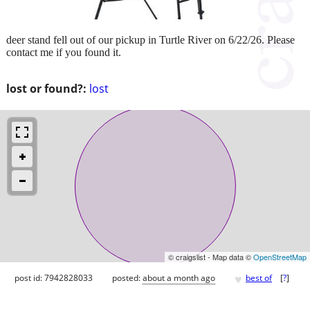
deer stand fell out of our pickup in Turtle River on 6/22/26. Please
contact me if you found it.
lost or found?:
lost
© craigslist - Map data ©
OpenStreetMap
♥
post id: 7942828033
posted:
about a month ago
best of
[
?
]