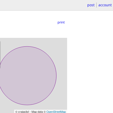
post
account
print
© craigslist - Map data ©
OpenStreetMap