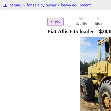
CL
bemidji
>
for sale by owner
>
heavy equipment
reply
favorite
hide
Fiat Allis 645 loader
-
$20,