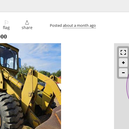
⚐

Posted
about a month ago
flag
share
000