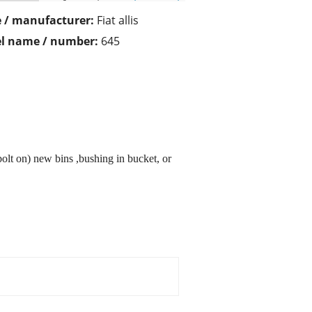
 / manufacturer:
Fiat allis
l name / number:
645
bolt on) new bins ,bushing in bucket, or