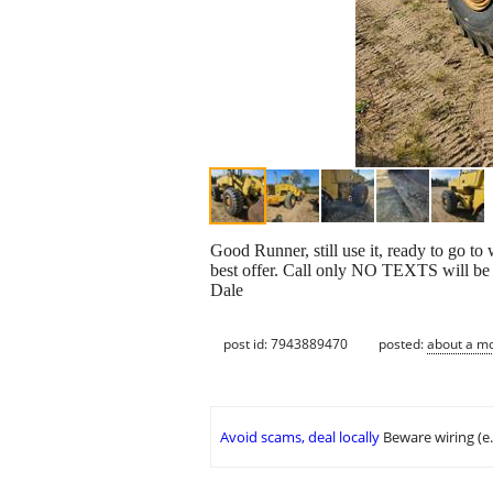
Good Runner, still use it, ready to go to
best offer. Call only NO TEXTS will b
Dale
post id: 7943889470
posted:
about a m
Avoid scams, deal locally
Beware wiring (e