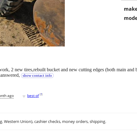
make
mode
 work, 2 new tires,rebuilt bucket and new cutting edges (both main and 
e answered,
show contact info
♥
[
?
]
onth ago
best of
.g. Western Union), cashier checks, money orders, shipping.